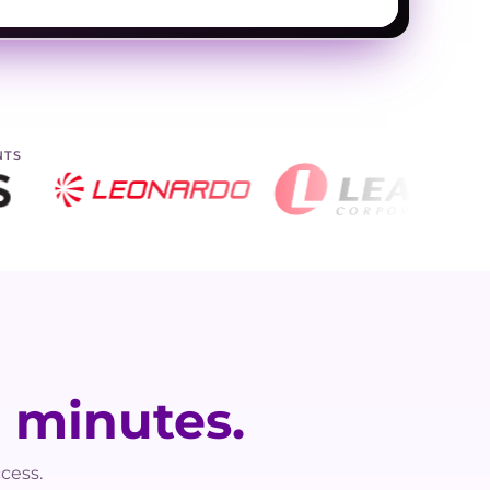
NTS
n
minutes.
cess.