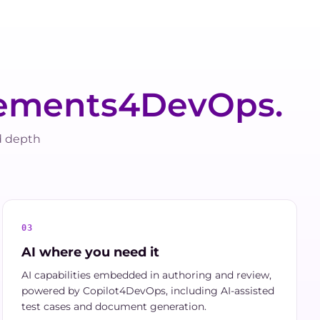
ements4DevOps.
d depth
03
AI where you need it
AI capabilities embedded in authoring and review,
powered by Copilot4DevOps, including AI-assisted
test cases and document generation.