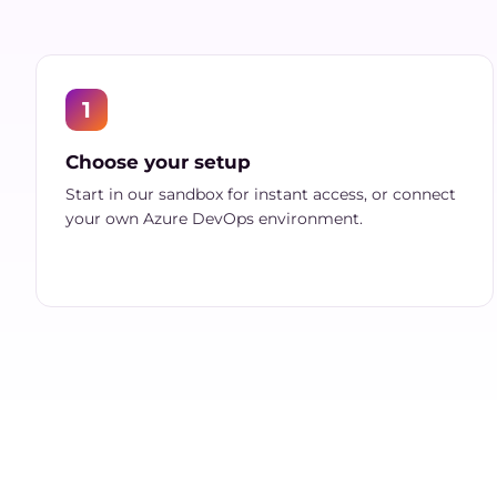
1
Choose your setup
Start in our sandbox for instant access, or connect
your own Azure DevOps environment.