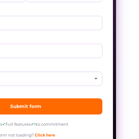
Submit form
s
✓
Full features
✓
No commitment
orm not loading?
Click here