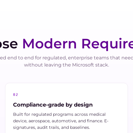
ose
Modern Requir
ed end to end for regulated, enterprise teams that nee
without leaving the Microsoft stack.
02
Compliance-grade by design
Built for regulated programs across medical
device, aerospace, automotive, and finance. E-
signatures, audit trails, and baselines.