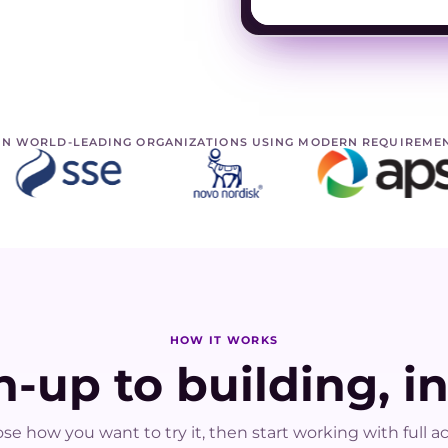
IN WORLD-LEADING ORGANIZATIONS USING MODERN REQUIREME
HOW IT WORKS
-up to building, i
se how you want to try it, then start working with full ac