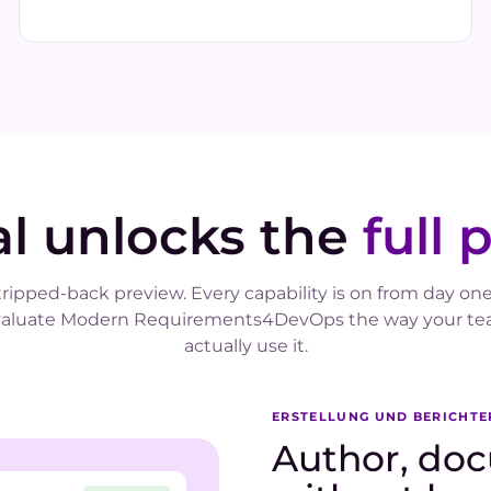
ial unlocks the
full 
tripped-back preview. Every capability is on from day one
valuate Modern Requirements4DevOps the way your tea
actually use it.
ERSTELLUNG UND BERICHT
Author, doc