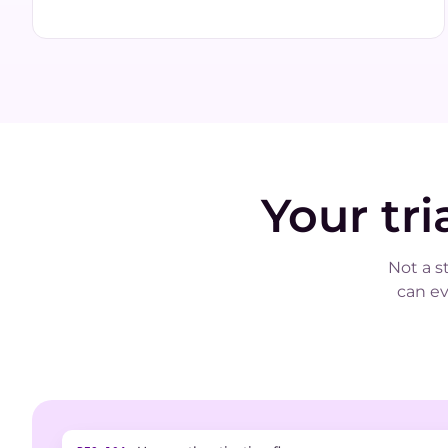
Your tr
Not a s
can e