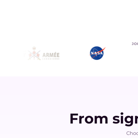
JO
From sign
Choo