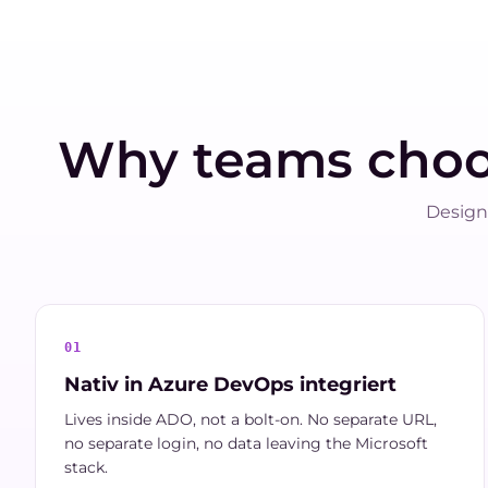
Why teams cho
Design
01
Nativ in Azure DevOps integriert
Lives inside ADO, not a bolt-on. No separate URL,
no separate login, no data leaving the Microsoft
stack.