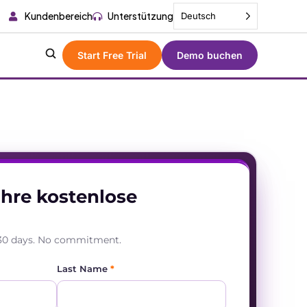
Kundenbereich
Unterstützung
Deutsch
Start Free Trial
Demo buchen
Ihre kostenlose
r 30 days. No commitment.
Last Name
*