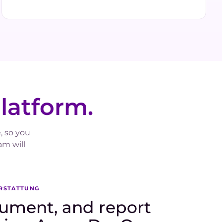
platform.
, so you
m will
ERSTATTUNG
ument, and report