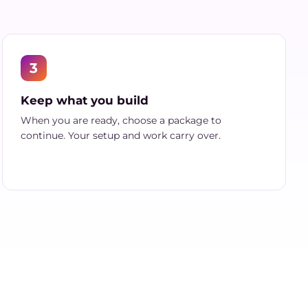
3
Keep what you build
When you are ready, choose a package to
continue. Your setup and work carry over.