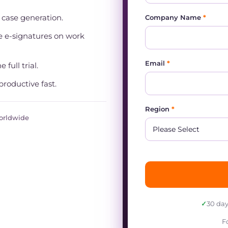
t case generation.
Company Name
*
 e-signatures on work
Email
*
 full trial.
productive fast.
Region
*
worldwide
✓
30 day
F