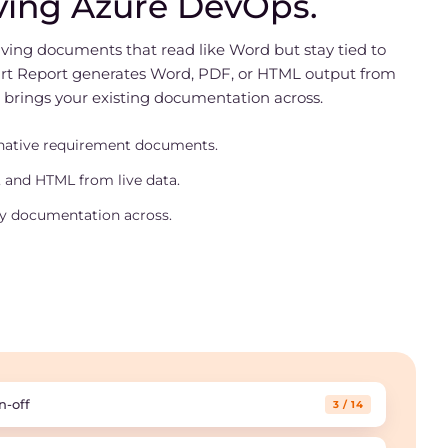
ving Azure DevOps.
living documents that read like Word but stay tied to
rt Report generates Word, PDF, or HTML output from
 brings your existing documentation across.
native requirement documents.
 and HTML from live data.
y documentation across.
n-off
3 / 14