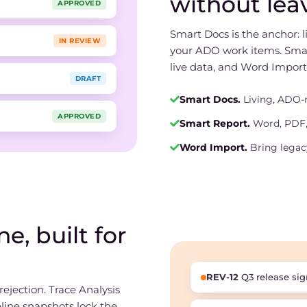
without lea
APPROVED
Smart Docs is the anchor: 
IN REVIEW
your ADO work items. Sma
live data, and Word Import
DRAFT
Smart Docs.
Living, ADO-
APPROVED
Smart Report.
Word, PDF,
Word Import.
Bring legac
e, built for
REV-12
Q3 release sig
ejection. Trace Analysis
eline snapshots lock the