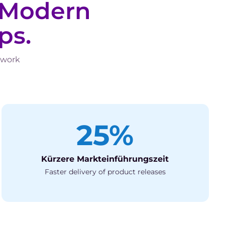
Modern
ps.
 work
25%
Kürzere Markteinführungszeit
Faster delivery of product releases