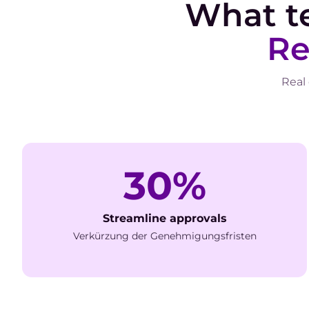
What t
Re
Real
30%
Streamline approvals
Verkürzung der Genehmigungsfristen