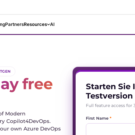
ing
Partners
Resources
AI
XTGEN
ay free
Starten Sie 
Testversion
Full feature access fo
 of Modern
First Name
*
y Copilot4DevOps.
t your own Azure DevOps