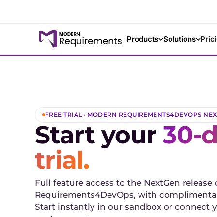
Products
Solutions
Pric
FREE TRIAL · MODERN REQUIREMENTS4DEVOPS NE
Start your
30-d
trial.
Full feature access to the NextGen release
Requirements4DevOps, with complimentar
Start instantly in our sandbox or connec