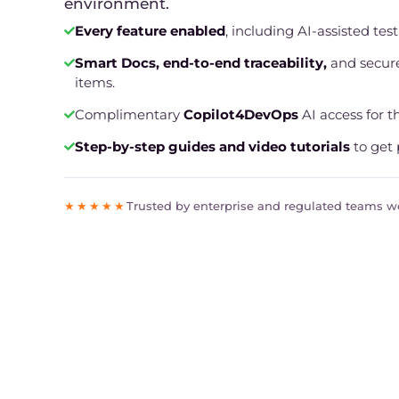
environment.
Every feature enabled
, including AI-assisted tes
Smart Docs, end-to-end traceability,
and secure
items.
Complimentary
Copilot4DevOps
AI access for the
Step-by-step guides and video tutorials
to get 
★★★★★
Trusted by enterprise and regulated teams 