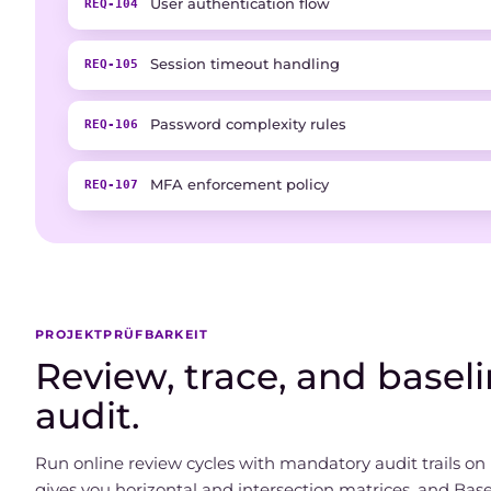
User authentication flow
REQ-104
Session timeout handling
REQ-105
Password complexity rules
REQ-106
MFA enforcement policy
REQ-107
PROJEKTPRÜFBARKEIT
Review, trace, and baselin
audit.
Run online review cycles with mandatory audit trails on r
gives you horizontal and intersection matrices, and Bas