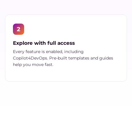
2
Explore with full access
Every feature is enabled, including
Copilot4DevOps. Pre-built templates and guides
help you move fast.