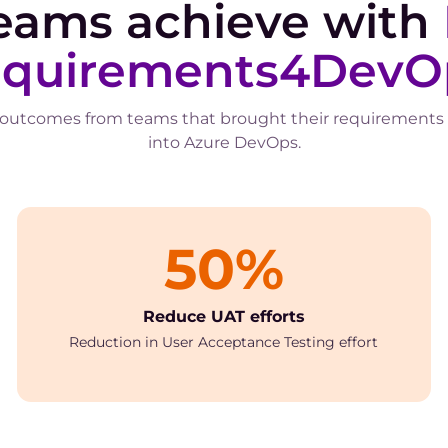
eams achieve with
quirements4DevO
 outcomes from teams that brought their requirements
into Azure DevOps.
50%
Reduce UAT efforts
Reduction in User Acceptance Testing effort