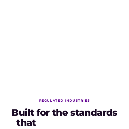
AI Capabilities run on AI Credits.
AI Credits are included with every AI package and
meter usage across all twelve capabilities. Native AI
features (Elicitation, Analysis, Convert, Transform) are
powered by Copilot4DevOps Lite and included in every
package.
REGULATED INDUSTRIES
Built for the standards
that
actually matter.