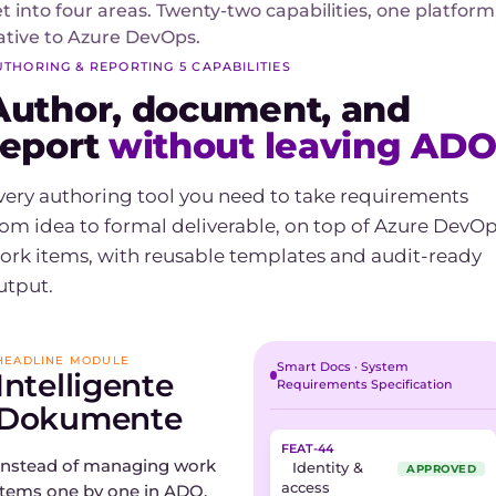
et into four areas. Twenty-two capabilities, one platform
ative to Azure DevOps.
UTHORING & REPORTING
/
5 CAPABILITIES
Author, document, and
report
without leaving ADO
very authoring tool you need to take requirements
rom idea to formal deliverable, on top of Azure DevO
ork items, with reusable templates and audit-ready
utput.
HEADLINE MODULE
Smart Docs · System
Intelligente
Requirements Specification
Dokumente
FEAT-44
Instead of managing work
Identity &
APPROVED
access
items one by one in ADO,