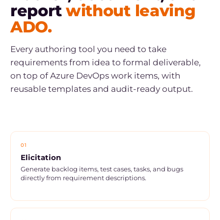
report
without leaving
ADO.
Every authoring tool you need to take
requirements from idea to formal deliverable,
on top of Azure DevOps work items, with
reusable templates and audit-ready output.
01
Elicitation
Generate backlog items, test cases, tasks, and bugs
directly from requirement descriptions.