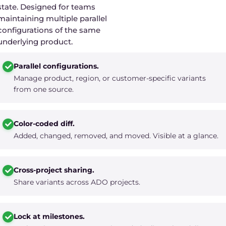
state. Designed for teams
maintaining multiple parallel
configurations of the same
underlying product.
Parallel configurations.
Manage product, region, or customer-specific variants
from one source.
Color-coded diff.
Added, changed, removed, and moved. Visible at a glance.
Cross-project sharing.
Share variants across ADO projects.
Lock at milestones.