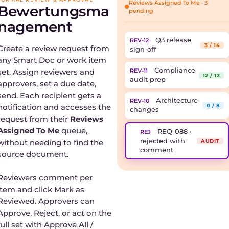
Reviews Assigned To Me · 3
Bewertungsma
pending
nagement
Q3 release
REV-12
3 / 14
Create a review request from
sign-off
any Smart Doc or work item
Compliance
set. Assign reviewers and
REV-11
12 / 12
audit prep
approvers, set a due date,
send. Each recipient gets a
Architecture
REV-10
notification and accesses the
0 / 8
changes
request from their
Reviews
Assigned To Me
queue,
REQ-088 ·
REJ
rejected with
without needing to find the
AUDIT
comment
source document.
Reviewers comment per
item and click Mark as
Reviewed. Approvers can
Approve, Reject, or act on the
full set with Approve All /