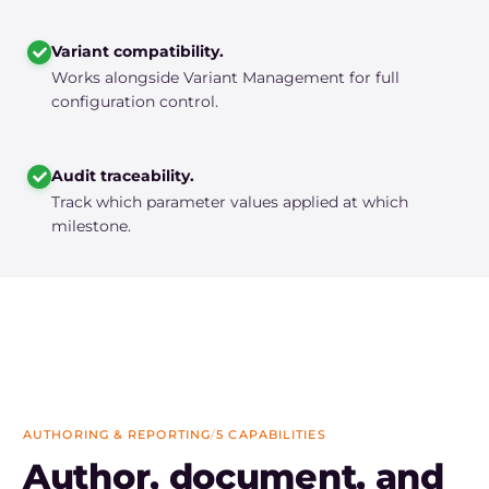
Variant compatibility.
Works alongside Variant Management for full
configuration control.
Audit traceability.
Track which parameter values applied at which
milestone.
AUTHORING & REPORTING
/
5 CAPABILITIES
Author, document, and