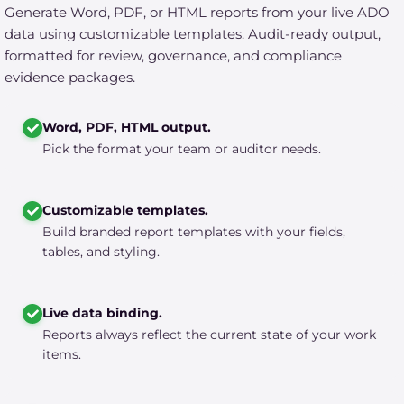
Generate Word, PDF, or HTML reports from your live ADO
data using customizable templates. Audit-ready output,
formatted for review, governance, and compliance
evidence packages.
Word, PDF, HTML output.
Pick the format your team or auditor needs.
Customizable templates.
Build branded report templates with your fields,
tables, and styling.
Live data binding.
Reports always reflect the current state of your work
items.