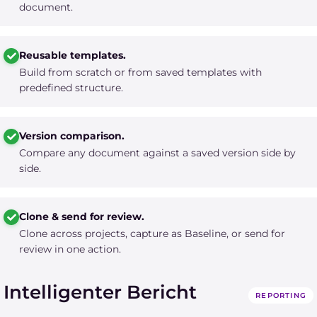
document.
Reusable templates.
Build from scratch or from saved templates with
predefined structure.
Version comparison.
Compare any document against a saved version side by
side.
Clone & send for review.
Clone across projects, capture as Baseline, or send for
review in one action.
Intelligenter Bericht
REPORTING