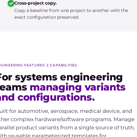
Cross-project copy.
Copy a baseline from one project to another with the
exact configuration preserved.
NGINEERING FEATURES
/
2 CAPABILITIES
For systems engineering
teams
managing variants
and configurations.
uilt for automotive, aerospace, medical device, and
ther complex hardware/software programs. Manage
arallel product variants from a single source of truth,
ith reusable parameterized templates for