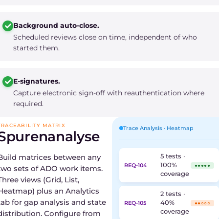
Background auto-close.
Scheduled reviews close on time, independent of who
started them.
E-signatures.
Capture electronic sign-off with reauthentication where
required.
TRACEABILITY MATRIX
Trace Analysis · Heatmap
Spurenanalyse
Build matrices between any
5 tests ·
100%
REQ-104
●●●●●
two sets of ADO work items.
coverage
Three views (Grid, List,
Heatmap) plus an Analytics
2 tests ·
tab for gap analysis and state
40%
REQ-105
●●○○○
coverage
distribution. Configure from