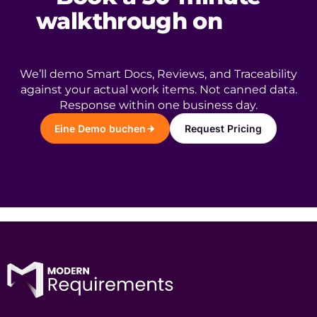
walkthrough on
your
ADO project.
We’ll demo Smart Docs, Reviews, and Traceability
against your actual work items. Not canned data.
Response within one business day.
Eine Demo buchen
Request Pricing