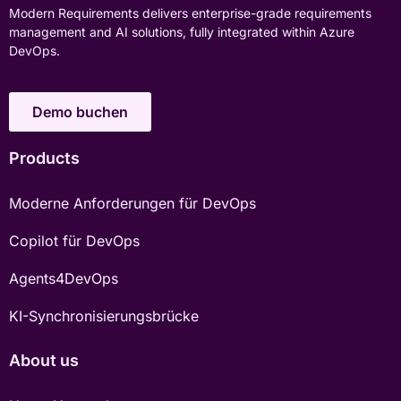
Modern Requirements delivers enterprise-grade requirements
management and AI solutions, fully integrated within Azure
DevOps.
Demo buchen
Products
Moderne Anforderungen für DevOps
Copilot für DevOps
Agents4DevOps
KI-Synchronisierungsbrücke
About us