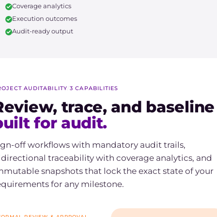
Coverage analytics
Execution outcomes
Audit-ready output
ROJECT AUDITABILITY
/
3 CAPABILITIES
Review, trace, and baseline
uilt for audit.
ign-off workflows with mandatory audit trails,
idirectional traceability with coverage analytics, and
mmutable snapshots that lock the exact state of your
equirements for any milestone.
FORMAL REVIEW & APPROVAL