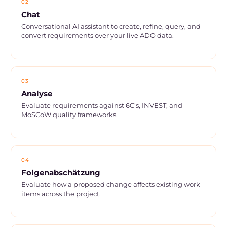
02
Chat
Conversational AI assistant to create, refine, query, and
convert requirements over your live ADO data.
03
Analyse
Evaluate requirements against 6C's, INVEST, and
MoSCoW quality frameworks.
04
Folgenabschätzung
Evaluate how a proposed change affects existing work
items across the project.