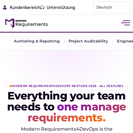
Kundenbereich
Unterstützung
Deutsch
Authoring & Reporting
Project Auditability
Enginee
MODERN REQUIREMENTS4DEVOPS NEXTGEN 2026 · ALL FEATURES
Everything your team
needs to
one manage
requirements.
Modern Requirements4DevOps is the