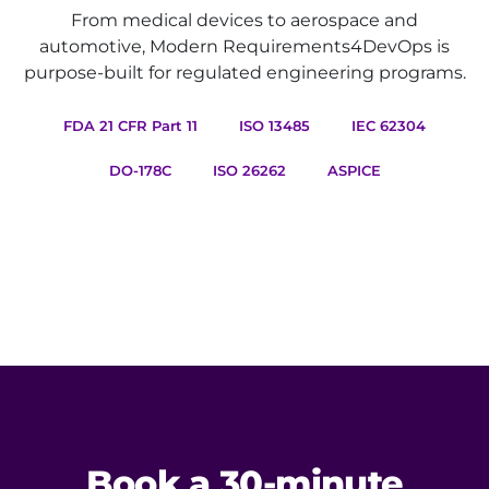
From medical devices to aerospace and
automotive, Modern Requirements4DevOps is
purpose-built for regulated engineering programs.
FDA 21 CFR Part 11
ISO 13485
IEC 62304
DO-178C
ISO 26262
ASPICE
Book a 30-minute