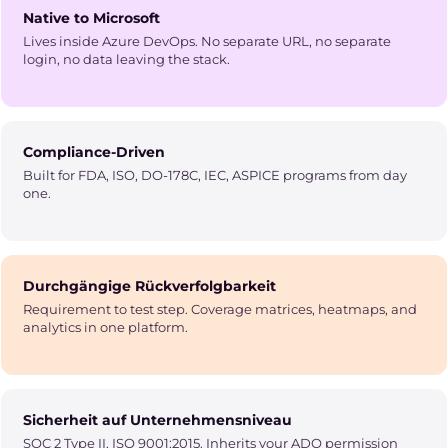
Native to Microsoft
Lives inside Azure DevOps. No separate URL, no separate
login, no data leaving the stack.
Compliance-Driven
Built for FDA, ISO, DO-178C, IEC, ASPICE programs from day
one.
Durchgängige Rückverfolgbarkeit
Requirement to test step. Coverage matrices, heatmaps, and
analytics in one platform.
Sicherheit auf Unternehmensniveau
SOC 2 Type II, ISO 9001:2015. Inherits your ADO permission