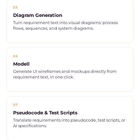
05
Diagram Generation
Turn requirement text into visual diagrams: process
flows, sequences, and system diagrams.
06
Modell
Generate UI wireframes and mockups directly from
requirement text, in one click.
07
Pseudocode & Test Scripts
Translate requirements into pseudocode, test scripts, or
AI specifications.