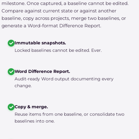
milestone. Once captured, a baseline cannot be edited.
Compare against current state or against another
baseline, copy across projects, merge two baselines, or
generate a Word-format Difference Report.
Immutable snapshots.
Locked baselines cannot be edited. Ever.
Word Difference Report.
Audit-ready Word output documenting every
change.
Copy & merge.
Reuse items from one baseline, or consolidate two
baselines into one.