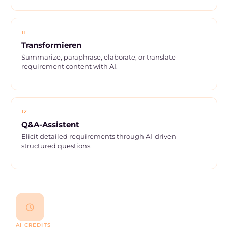
11
Transformieren
Summarize, paraphrase, elaborate, or translate
requirement content with AI.
12
Q&A-Assistent
Elicit detailed requirements through AI-driven
structured questions.
AI CREDITS