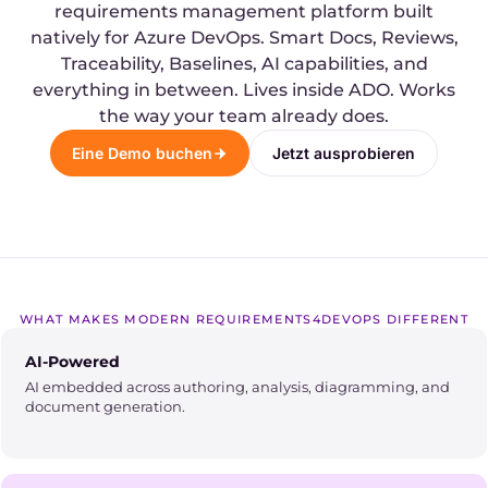
requirements management platform built
natively for Azure DevOps. Smart Docs, Reviews,
Traceability, Baselines, AI capabilities, and
everything in between. Lives inside ADO. Works
the way your team already does.
Eine Demo buchen
Jetzt ausprobieren
WHAT MAKES MODERN REQUIREMENTS4DEVOPS DIFFERENT
AI-Powered
AI embedded across authoring, analysis, diagramming, and
document generation.