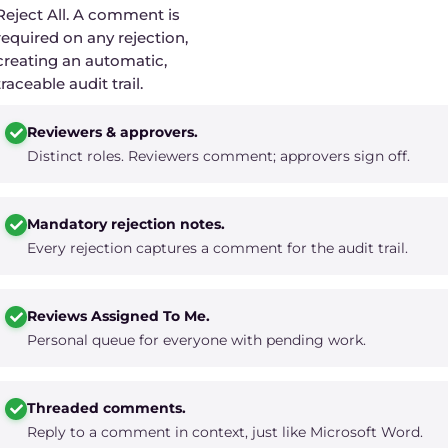
Reject All. A comment is
required on any rejection,
creating an automatic,
traceable audit trail.
Reviewers & approvers.
Distinct roles. Reviewers comment; approvers sign off.
Mandatory rejection notes.
Every rejection captures a comment for the audit trail.
Reviews Assigned To Me.
Personal queue for everyone with pending work.
Threaded comments.
Reply to a comment in context, just like Microsoft Word.