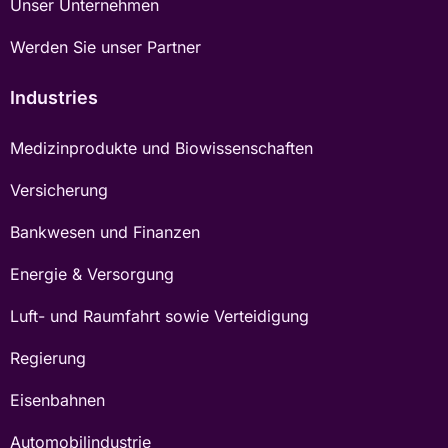
Unser Unternehmen
Werden Sie unser Partner
Industries
Medizinprodukte und Biowissenschaften
Versicherung
Bankwesen und Finanzen
Energie & Versorgung
Luft- und Raumfahrt sowie Verteidigung
Regierung
Eisenbahnen
Automobilindustrie