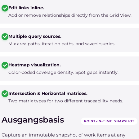
Edit links inline.
Add or remove relationships directly from the Grid View.
Multiple query sources.
Mix area paths, iteration paths, and saved queries.
Heatmap visualization.
Color-coded coverage density. Spot gaps instantly.
Intersection & Horizontal matrices.
Two matrix types for two different traceability needs.
Ausgangsbasis
POINT-IN-TIME SNAPSHOT
Capture an immutable snapshot of work items at any