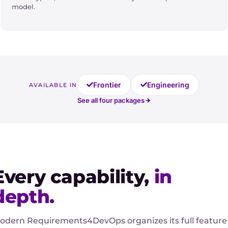
model.
Frontier
Engineering
AVAILABLE IN
See all four packages
Every capability,
in
depth.
odern Requirements4DevOps organizes its full feature