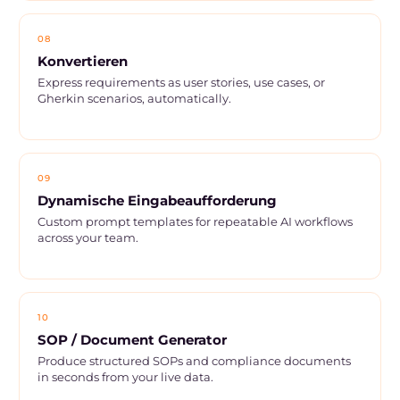
08
Konvertieren
Express requirements as user stories, use cases, or
Gherkin scenarios, automatically.
09
Dynamische Eingabeaufforderung
Custom prompt templates for repeatable AI workflows
across your team.
10
SOP / Document Generator
Produce structured SOPs and compliance documents
in seconds from your live data.