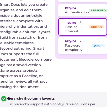
Smart Docs lets you create,
└
REQ-104
organize, and edit them
APPROVED
Authentication
inside a document-style
interface, complete with
└
REQ-105
hierarchy, indentation, and
Session
EDITING
timeout
configurable column layouts.
Build from scratch or from
└
REQ-106
reusable templates.
Password
DRAFT
Beyond authoring, Smart
complexity
Docs supports the full
document lifecycle: compare
against a saved version,
clone across projects,
capture as a Baseline, or
send for review, all without
leaving the document.
Hierarchy & column layouts.
Full hierarchy support with configurable columns per