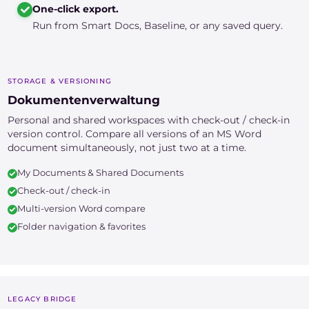
One-click export.
Run from Smart Docs, Baseline, or any saved query.
STORAGE & VERSIONING
Dokumentenverwaltung
Personal and shared workspaces with check-out / check-in
version control. Compare all versions of an MS Word
document simultaneously, not just two at a time.
My Documents & Shared Documents
Check-out / check-in
Multi-version Word compare
Folder navigation & favorites
LEGACY BRIDGE