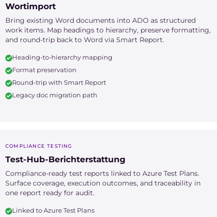
Wortimport
Bring existing Word documents into ADO as structured
work items. Map headings to hierarchy, preserve formatting,
and round-trip back to Word via Smart Report.
Heading-to-hierarchy mapping
Format preservation
Round-trip with Smart Report
Legacy doc migration path
COMPLIANCE TESTING
Test-Hub-Berichterstattung
Compliance-ready test reports linked to Azure Test Plans.
Surface coverage, execution outcomes, and traceability in
one report ready for audit.
Linked to Azure Test Plans