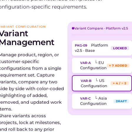
onfiguration-specific requirements.
VARIANT CONFIGURATION
Variant Compare · Platform v2.5
Variant
Management
Platform
PKG-09
LOCKED
v2.5 · Base
Manage product, region, or
customer-specific
└ EU
VAR-A
+ 7 ADDED
configurations from a single
Configuration
requirement set. Capture
└ US
VAR-B
variants, compare any two
+ 4 / − 2
Configuration
side by side with color-coded
highlighting of added,
└ Asia
VAR-C
removed, and updated work
DRAFT
Configuration
items.
Share variants across
projects, lock at milestones,
and roll back to any prior