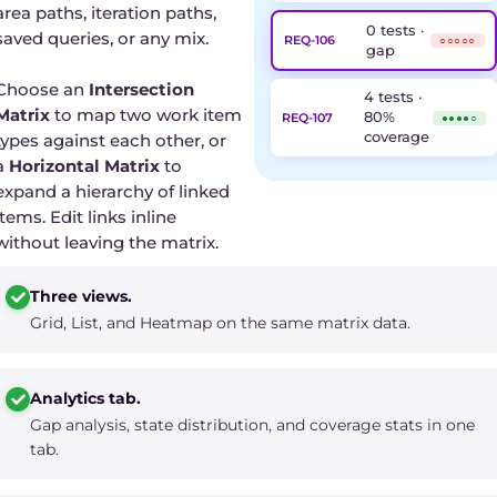
area paths, iteration paths,
0 tests ·
saved queries, or any mix.
REQ-106
○○○○○
gap
Choose an
Intersection
4 tests ·
Matrix
to map two work item
80%
REQ-107
●●●●○
coverage
types against each other, or
a
Horizontal Matrix
to
expand a hierarchy of linked
items. Edit links inline
without leaving the matrix.
Three views.
Grid, List, and Heatmap on the same matrix data.
Analytics tab.
Gap analysis, state distribution, and coverage stats in one
tab.