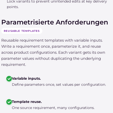
Lock variants to prevent unintended edits at key delivery
points.
Parametrisierte Anforderungen
REUSABLE TEMPLATES
Reusable requirement templates with variable inputs.
Write a requirement once, parameterize it, and reuse
across product configurations. Each variant gets its own
parameter values without duplicating the underlying
requirement.
Variable inputs.
Define parameters once, set values per configuration.
Template reuse.
One source requirement, many configurations.