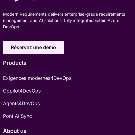
Modern Requirements delivers enterprise-grade requirements
management and AI solutions, fully integrated within Azure
DevOps.
Réservez une démo
Products
Exigences modernes4DevOps
Copilot4DevOps
Agents4DevOps
Pont AI Sync
Àbout us