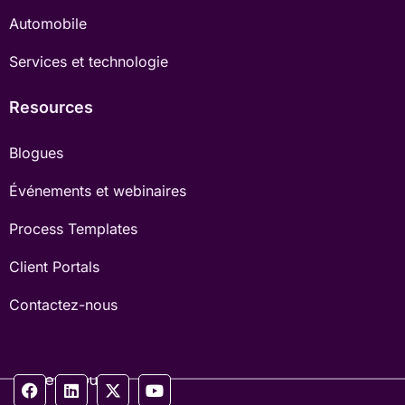
Automobile
Services et technologie
Resources
Blogues
Événements et webinaires
Process Templates
Client Portals
Contactez-nous
Suivez-nous