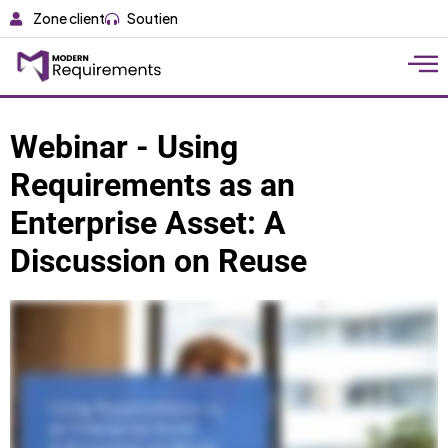
Zone client
Soutien
Webinar - Using
Requirements as an
Enterprise Asset: A
Discussion on Reuse