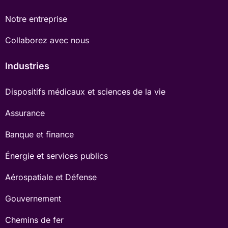
Notre entreprise
Collaborez avec nous
Industries
Dispositifs médicaux et sciences de la vie
Assurance
Banque et finance
Énergie et services publics
Aérospatiale et Défense
Gouvernement
Chemins de fer