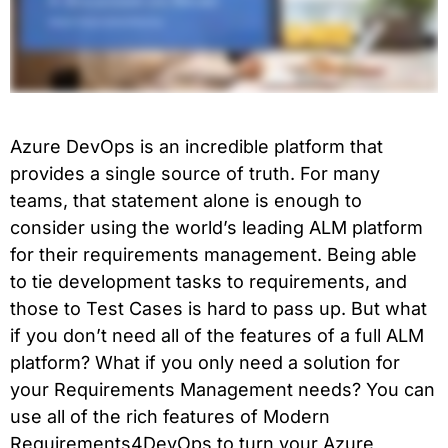
Azure DevOps is an incredible platform that
provides a single source of truth. For many
teams, that statement alone is enough to
consider using the world’s leading ALM platform
for their requirements management. Being able
to tie development tasks to requirements, and
those to Test Cases is hard to pass up. But what
if you don’t need all of the features of a full ALM
platform? What if you only need a solution for
your Requirements Management needs? You can
use all of the rich features of Modern
Requirements4DevOps to turn your Azure