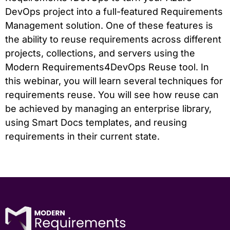
DevOps project into a full-featured Requirements
Management solution. One of these features is
the ability to reuse requirements across different
projects, collections, and servers using the
Modern Requirements4DevOps Reuse tool. In
this webinar, you will learn several techniques for
requirements reuse. You will see how reuse can
be achieved by managing an enterprise library,
using Smart Docs templates, and reusing
requirements in their current state.