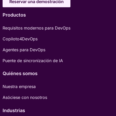
Reservar una demostración
Productos
Requisitos modernos para DevOps
Copiloto4DevOps
Agentes para DevOps
Puente de sincronización de IA
Quiénes somos
Nuestra empresa
Asóciese con nosotros
Industrias