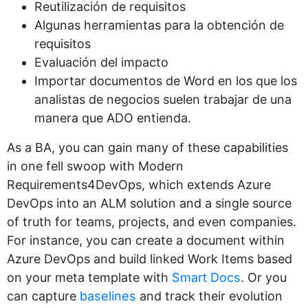
Reutilización de requisitos
Algunas herramientas para la obtención de
requisitos
Evaluación del impacto
Importar documentos de Word en los que los
analistas de negocios suelen trabajar de una
manera que ADO entienda.
As a BA, you can gain many of these capabilities
in one fell swoop with Modern
Requirements4DevOps, which extends Azure
DevOps into an ALM solution and a single source
of truth for teams, projects, and even companies.
For instance, you can create a document within
Azure DevOps and build linked Work Items based
on your meta template with
Smart Docs
. Or you
can capture
baselines
and track their evolution