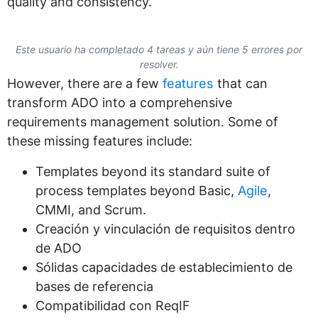
quality and consistency.
Este usuario ha completado 4 tareas y aún tiene 5 errores por
resolver.
However, there are a few
features
that can
transform ADO into a comprehensive
requirements management solution. Some of
these missing features include:
Templates beyond its standard suite of
process templates beyond Basic,
Agile
,
CMMI, and Scrum.
Creación y vinculación de requisitos dentro
de ADO
Sólidas capacidades de establecimiento de
bases de referencia
Compatibilidad con ReqIF