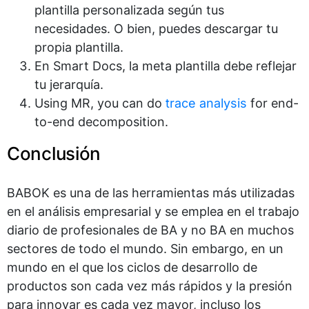
plantilla personalizada según tus
necesidades. O bien, puedes descargar tu
propia plantilla.
En Smart Docs, la meta plantilla debe reflejar
tu jerarquía.
Using MR, you can do
trace analysis
for end-
to-end decomposition.
Conclusión
BABOK es una de las herramientas más utilizadas
en el análisis empresarial y se emplea en el trabajo
diario de profesionales de BA y no BA en muchos
sectores de todo el mundo. Sin embargo, en un
mundo en el que los ciclos de desarrollo de
productos son cada vez más rápidos y la presión
para innovar es cada vez mayor, incluso los