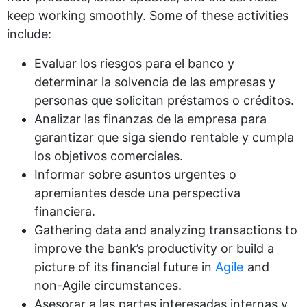
keep working smoothly. Some of these activities
include:
Evaluar los riesgos para el banco y
determinar la solvencia de las empresas y
personas que solicitan préstamos o créditos.
Analizar las finanzas de la empresa para
garantizar que siga siendo rentable y cumpla
los objetivos comerciales.
Informar sobre asuntos urgentes o
apremiantes desde una perspectiva
financiera.
Gathering data and analyzing transactions to
improve the bank’s productivity or build a
picture of its financial future in
Agile
and
non-Agile circumstances.
Asesorar a las partes interesadas internas y