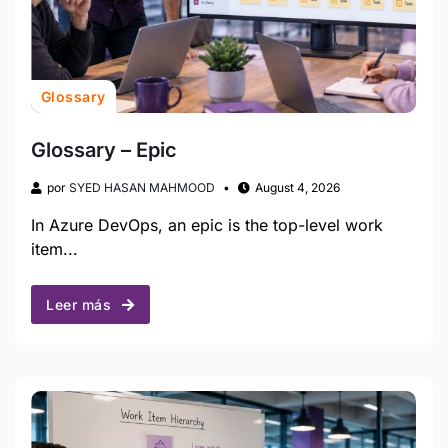
Glossary
Glossary – Epic
por
SYED HASAN MAHMOOD
August 4, 2026
In Azure DevOps, an epic is the top-level work
item...
Leer más