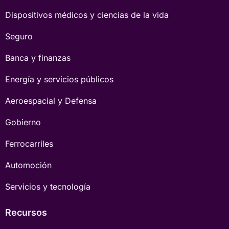
Dispositivos médicos y ciencias de la vida
Seguro
Banca y finanzas
Energía y servicios públicos
Aeroespacial y Defensa
Gobierno
Ferrocarriles
Automoción
Servicios y tecnología
Recursos