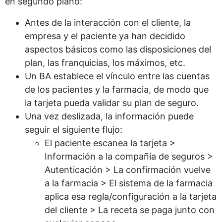
en segundo plano:
Antes de la interacción con el cliente, la
empresa y el paciente ya han decidido
aspectos básicos como las disposiciones del
plan, las franquicias, los máximos, etc.
Un BA establece el vínculo entre las cuentas
de los pacientes y la farmacia, de modo que
la tarjeta pueda validar su plan de seguro.
Una vez deslizada, la información puede
seguir el siguiente flujo:
El paciente escanea la tarjeta >
Información a la compañía de seguros >
Autenticación > La confirmación vuelve
a la farmacia > El sistema de la farmacia
aplica esa regla/configuración a la tarjeta
del cliente > La receta se paga junto con