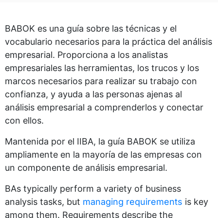
BABOK es una guía sobre las técnicas y el
vocabulario necesarios para la práctica del análisis
empresarial. Proporciona a los analistas
empresariales las herramientas, los trucos y los
marcos necesarios para realizar su trabajo con
confianza, y ayuda a las personas ajenas al
análisis empresarial a comprenderlos y conectar
con ellos.
Mantenida por el IIBA, la guía BABOK se utiliza
ampliamente en la mayoría de las empresas con
un componente de análisis empresarial.
BAs typically perform a variety of business
analysis tasks, but
managing requirements
is key
among them. Requirements describe the