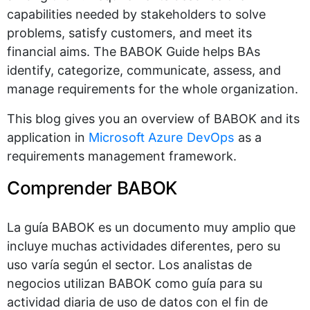
capabilities needed by stakeholders to solve
problems, satisfy customers, and meet its
financial aims. The BABOK Guide helps BAs
identify, categorize, communicate, assess, and
manage requirements for the whole organization.
This blog gives you an overview of BABOK and its
application in
Microsoft Azure DevOps
as a
requirements management framework.
Comprender BABOK
La guía BABOK es un documento muy amplio que
incluye muchas actividades diferentes, pero su
uso varía según el sector. Los analistas de
negocios utilizan BABOK como guía para su
actividad diaria de uso de datos con el fin de