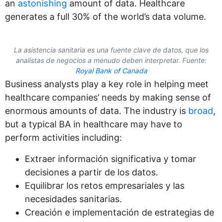
an
astonishing
amount of data. Healthcare
generates a full 30% of the world’s data volume.
La asistencia sanitaria es una fuente clave de datos, que los
analistas de negocios a menudo deben interpretar. Fuente:
Royal Bank of Canada
Business analysts play a key role in helping meet
healthcare companies’ needs by making sense of
enormous amounts of data. The industry is
broad
,
but a typical BA in healthcare may have to
perform activities including:
Extraer información significativa y tomar
decisiones a partir de los datos.
Equilibrar los retos empresariales y las
necesidades sanitarias.
Creación e implementación de estrategias de