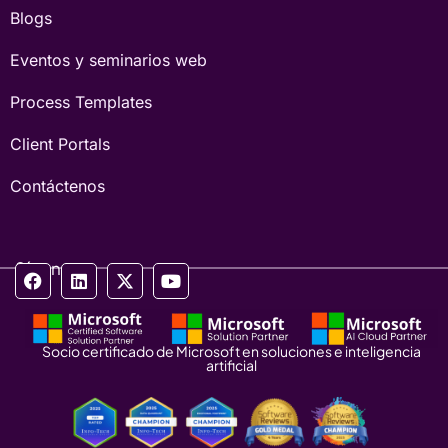
Blogs
Eventos y seminarios web
Process Templates
Client Portals
Contáctenos
Síganos
Socio certificado de Microsoft en soluciones e inteligencia
artificial