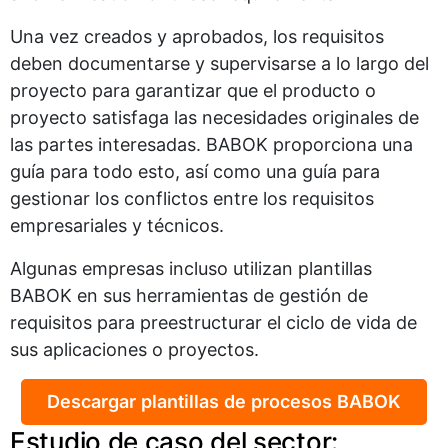
Una vez creados y aprobados, los requisitos
deben documentarse y supervisarse a lo largo del
proyecto para garantizar que el producto o
proyecto satisfaga las necesidades originales de
las partes interesadas. BABOK proporciona una
guía para todo esto, así como una guía para
gestionar los conflictos entre los requisitos
empresariales y técnicos.
Algunas empresas incluso utilizan plantillas
BABOK en sus herramientas de gestión de
requisitos para preestructurar el ciclo de vida de
sus aplicaciones o proyectos.
Descargar plantillas de procesos BABOK
Estudio de caso del sector: