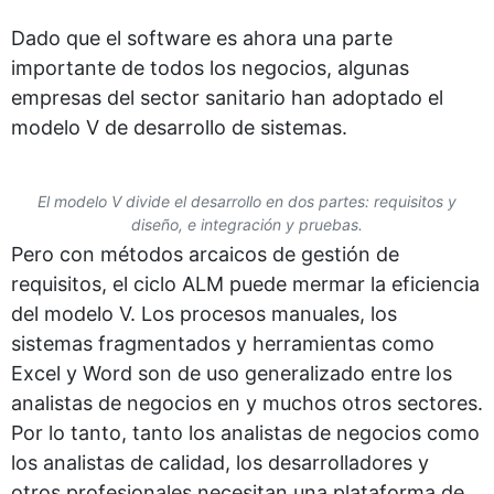
Dado que el software es ahora una parte
importante de todos los negocios, algunas
empresas del sector sanitario han adoptado el
modelo V de desarrollo de sistemas.
El modelo V divide el desarrollo en dos partes: requisitos y
diseño, e integración y pruebas.
Pero con métodos arcaicos de gestión de
requisitos, el ciclo ALM puede mermar la eficiencia
del modelo V. Los procesos manuales, los
sistemas fragmentados y herramientas como
Excel y Word son de uso generalizado entre los
analistas de negocios en y muchos otros sectores.
Por lo tanto, tanto los analistas de negocios como
los analistas de calidad, los desarrolladores y
otros profesionales necesitan una plataforma de