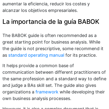
aumentar la eficiencia, reducir los costes y
alcanzar los objetivos empresariales.
La importancia de la guía BABOK
The BABOK guide is often recommended as a
great starting point for business analysis. While
the guide is not prescriptive, some recommend it
as
standard operating manual
for its practice.
It helps provide a common base of
communication between different practitioners of
the same profession and a standard way to define
and judge a BAs skill set. The guide also gives
organizations a
framework
while developing their
own business analysis processes.
However, it is also a complex document that is