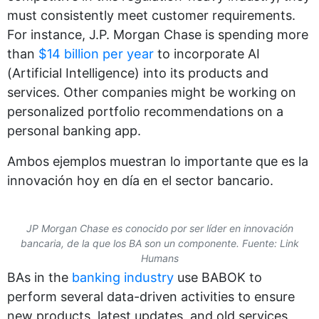
must consistently meet customer requirements.
For instance, J.P. Morgan Chase is spending more
than
$14 billion per year
to incorporate AI
(Artificial Intelligence) into its products and
services. Other companies might be working on
personalized portfolio recommendations on a
personal banking app.
Ambos ejemplos muestran lo importante que es la
innovación hoy en día en el sector bancario.
JP Morgan Chase es conocido por ser líder en innovación
bancaria, de la que los BA son un componente. Fuente: Link
Humans
BAs in the
banking industry
use BABOK to
perform several data-driven activities to ensure
new products, latest updates, and old services