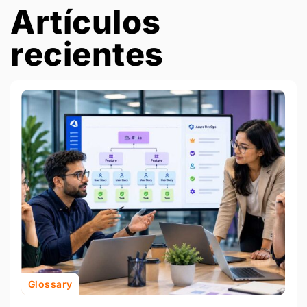
Artículos
recientes
Glossary