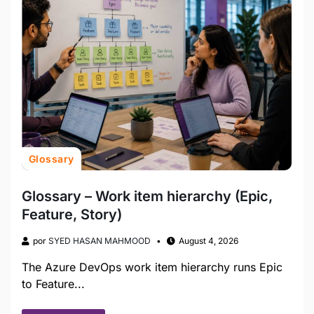
Glossary
Glossary – Work item hierarchy (Epic,
Feature, Story)
por
SYED HASAN MAHMOOD
August 4, 2026
The Azure DevOps work item hierarchy runs Epic
to Feature...