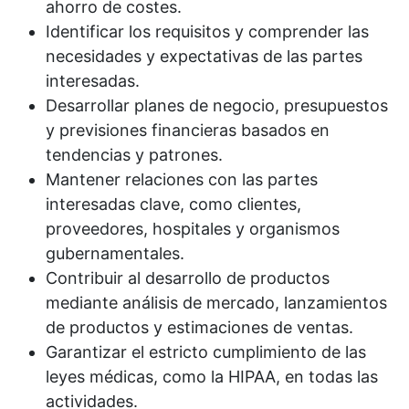
ahorro de costes.
Identificar los requisitos y comprender las
necesidades y expectativas de las partes
interesadas.
Desarrollar planes de negocio, presupuestos
y previsiones financieras basados en
tendencias y patrones.
Mantener relaciones con las partes
interesadas clave, como clientes,
proveedores, hospitales y organismos
gubernamentales.
Contribuir al desarrollo de productos
mediante análisis de mercado, lanzamientos
de productos y estimaciones de ventas.
Garantizar el estricto cumplimiento de las
leyes médicas, como la HIPAA, en todas las
actividades.