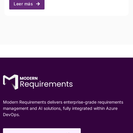
Leer más
Modern Requirements delivers enterprise-grade requirements
management and AI solutions, fully integrated within Azure
DevOps.