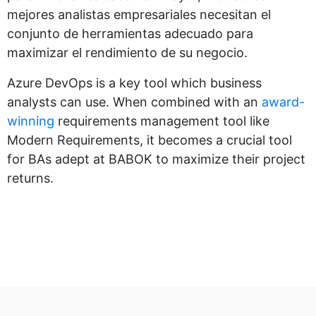
mejores analistas empresariales necesitan el
conjunto de herramientas adecuado para
maximizar el rendimiento de su negocio.
Azure DevOps is a key tool which business
analysts can use. When combined with an
award-
winning
requirements management tool like
Modern Requirements, it becomes a crucial tool
for BAs adept at BABOK to maximize their project
returns.