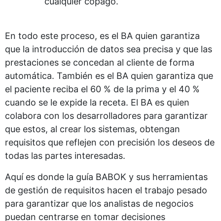
cualquier copago.
En todo este proceso, es el BA quien garantiza
que la introducción de datos sea precisa y que las
prestaciones se concedan al cliente de forma
automática. También es el BA quien garantiza que
el paciente reciba el 60 % de la prima y el 40 %
cuando se le expide la receta. El BA es quien
colabora con los desarrolladores para garantizar
que estos, al crear los sistemas, obtengan
requisitos que reflejen con precisión los deseos de
todas las partes interesadas.
Aquí es donde la guía BABOK y sus herramientas
de gestión de requisitos hacen el trabajo pesado
para garantizar que los analistas de negocios
puedan centrarse en tomar decisiones