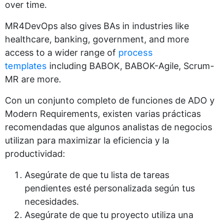
over time.
MR4DevOps also gives BAs in industries like
healthcare, banking, government, and more
access to a wider range of
process
templates
including BABOK, BABOK-Agile, Scrum-
MR are more.
Con un conjunto completo de funciones de ADO y
Modern Requirements, existen varias prácticas
recomendadas que algunos analistas de negocios
utilizan para maximizar la eficiencia y la
productividad:
Asegúrate de que tu lista de tareas
pendientes esté personalizada según tus
necesidades.
Asegúrate de que tu proyecto utiliza una