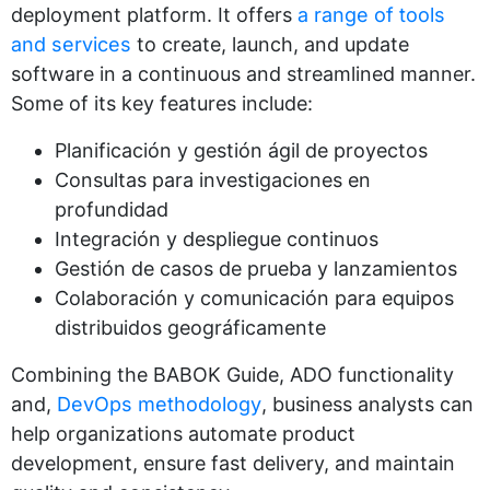
deployment platform. It offers
a range of tools
and services
to create, launch, and update
software in a continuous and streamlined manner.
Some of its key features include:
Planificación y gestión ágil de proyectos
Consultas para investigaciones en
profundidad
Integración y despliegue continuos
Gestión de casos de prueba y lanzamientos
Colaboración y comunicación para equipos
distribuidos geográficamente
Combining the BABOK Guide, ADO functionality
and,
DevOps methodology
, business analysts can
help organizations automate product
development, ensure fast delivery, and maintain