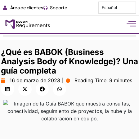
Área de clientes
Soporte
Español
¿Qué es BABOK (Business
Analysis Body of Knowledge)? Una
guía completa
16 de marzo de 2023
Reading Time:
9 minutes