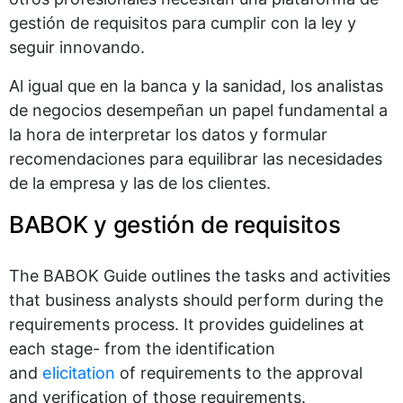
gestión de requisitos para cumplir con la ley y
seguir innovando.
Al igual que en la banca y la sanidad, los analistas
de negocios desempeñan un papel fundamental a
la hora de interpretar los datos y formular
recomendaciones para equilibrar las necesidades
de la empresa y las de los clientes.
BABOK y gestión de requisitos
The BABOK Guide outlines the tasks and activities
that business analysts should perform during the
requirements process. It provides guidelines at
each stage- from the identification
and
elicitation
of requirements to the approval
and verification of those requirements.