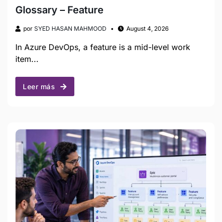
Glossary – Feature
por
SYED HASAN MAHMOOD
August 4, 2026
In Azure DevOps, a feature is a mid-level work
item...
Leer más