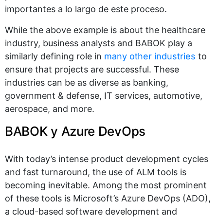
importantes a lo largo de este proceso.
While the above example is about the healthcare
industry, business analysts and BABOK play a
similarly defining role in
many other industries
to
ensure that projects are successful. These
industries can be as diverse as banking,
government & defense, IT services, automotive,
aerospace, and more.
BABOK y Azure DevOps
With today’s intense product development cycles
and fast turnaround, the use of ALM tools is
becoming inevitable. Among the most prominent
of these tools is Microsoft’s Azure DevOps (ADO),
a cloud-based software development and