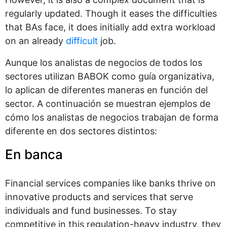
regularly updated. Though it eases the difficulties
that BAs face, it does initially add extra workload
on an already
difficult
job.
Aunque los analistas de negocios de todos los
sectores utilizan BABOK como guía organizativa,
lo aplican de diferentes maneras en función del
sector. A continuación se muestran ejemplos de
cómo los analistas de negocios trabajan de forma
diferente en dos sectores distintos:
En banca
Financial services companies like banks thrive on
innovative products and services that serve
individuals and fund businesses. To stay
competitive in this regulation-heavy industry, they