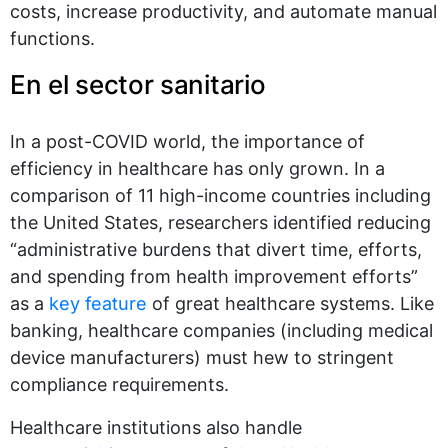
costs, increase productivity, and automate manual
functions.
En el sector sanitario
In a post-COVID world, the importance of
efficiency in healthcare has only grown. In a
comparison of 11 high-income countries including
the United States, researchers identified reducing
“administrative burdens that divert time, efforts,
and spending from health improvement efforts”
as a
key feature
of great healthcare systems. Like
banking, healthcare companies (including medical
device manufacturers) must hew to stringent
compliance requirements.
Healthcare institutions also handle