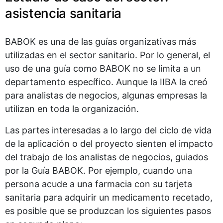
asistencia sanitaria
BABOK es una de las guías organizativas más
utilizadas en el sector sanitario. Por lo general, el
uso de una guía como BABOK no se limita a un
departamento específico. Aunque la IIBA la creó
para analistas de negocios, algunas empresas la
utilizan en toda la organización.
Las partes interesadas a lo largo del ciclo de vida
de la aplicación o del proyecto sienten el impacto
del trabajo de los analistas de negocios, guiados
por la Guía BABOK. Por ejemplo, cuando una
persona acude a una farmacia con su tarjeta
sanitaria para adquirir un medicamento recetado,
es posible que se produzcan los siguientes pasos