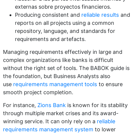
externas sobre proyectos financieros.
Producing consistent and
reliable results
and
reports on all projects using a common
repository, language, and standards for
requirements and artefacts.
Managing requirements effectively in large and
complex organizations like banks is difficult
without the right set of tools. The BABOK guide is
the foundation, but Business Analysts also
use
requirements management tools
to ensure
smooth project completion.
For instance,
Zions Bank
is known for its stability
through multiple market crises and its award-
winning service. It can only rely on a
reliable
requirements management system
to lower