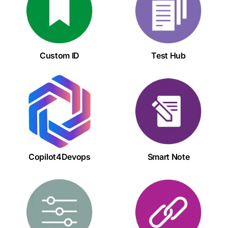
Custom ID
Test Hub
Copilot4Devops
Smart Note