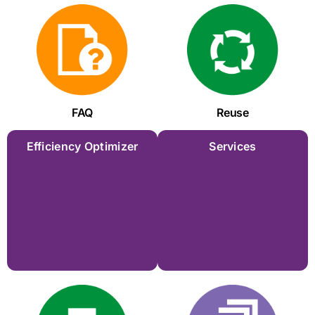
FAQ
Reuse
Efficiency Optimizer
Services