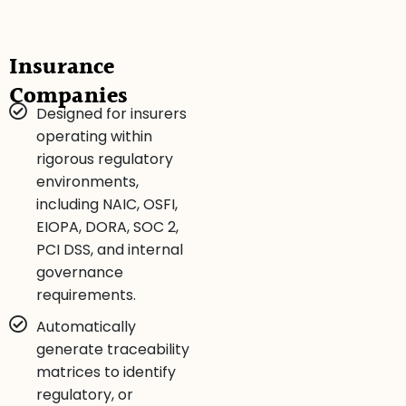
Insurance
Companies
Designed for insurers
operating within
rigorous regulatory
environments,
including NAIC, OSFI,
EIOPA, DORA, SOC 2,
PCI DSS, and internal
governance
requirements.
Automatically
generate traceability
matrices to identify
regulatory, or