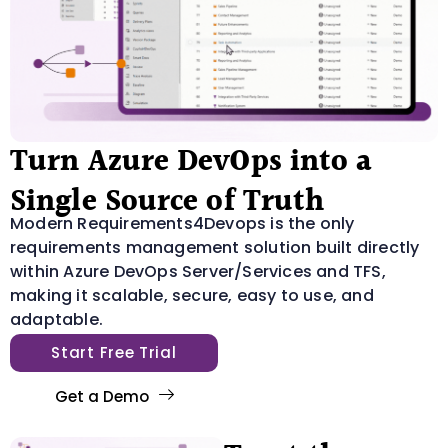
Turn Azure DevOps into a
Single Source of Truth
Modern Requirements4Devops is the only
requirements management solution built directly
within Azure DevOps Server/Services and TFS,
making it scalable, secure, easy to use, and
adaptable.
Start Free Trial
Get a Demo