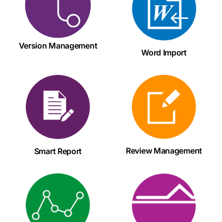
Version Management
Word Import
Review Management
Smart Report