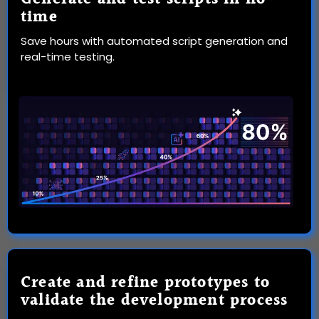
time
Save hours with automated script generation and
real-time testing.
Create and refine prototypes to
validate the development process