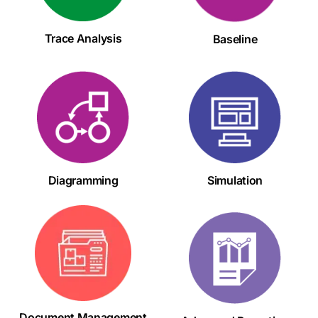
Trace Analysis
Baseline
Diagramming
Simulation
Document Management