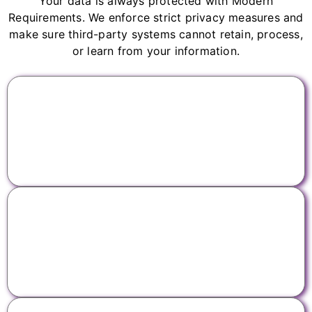
Your data is always protected with Modern
Requirements. We enforce strict privacy measures and
make sure third-party systems cannot retain, process,
or learn from your information.
No third-party data training
We forbid third-party AI providers from training on
your data.
Zero third-party data retention
We don't allow third-party AI providers to store any
of your data.