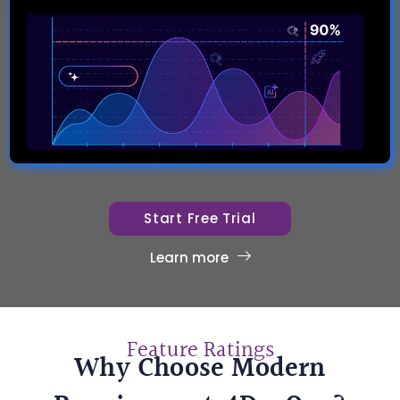
Start Free Trial
Learn more
Feature Ratings
Why Choose Modern