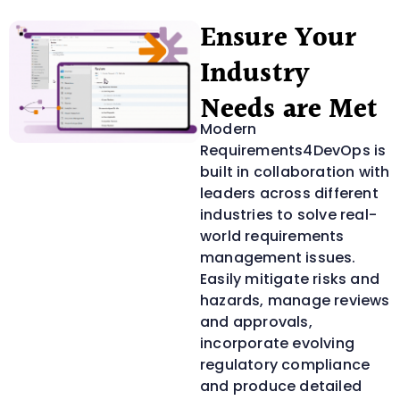
Ensure Your
Industry
Needs are Met
Modern
Requirements4DevOps is
built in collaboration with
leaders across different
industries to solve real-
world requirements
management issues.
Easily mitigate risks and
hazards, manage reviews
and approvals,
incorporate evolving
regulatory compliance
and produce detailed