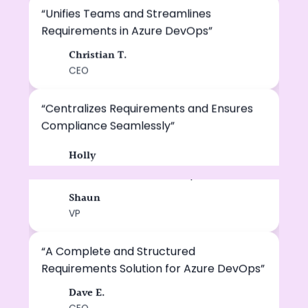
“Unifies Teams and Streamlines
Requirements in Azure DevOps”
Christian T.
CT
CEO
“A Structured and Reliable Approach to
Requirements Management.”
“Centralizes Requirements and Ensures
Compliance Seamlessly”
Michael C.
MC
VP
Holly
HL
“A Unified and Reliable Requirements
Platform Inside Azure DevOps”
Shaun
SH
VP
“A Complete and Structured
Requirements Solution for Azure DevOps”
Dave E.