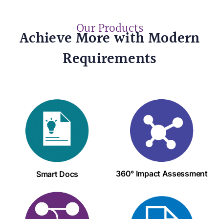
Our Products
Achieve More with Modern
Requirements
360° Impact Assessment
Smart Docs