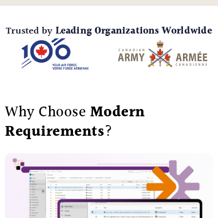
Trusted by
Leading Organizations Worldwide
Why Choose
Modern
Requirements
?