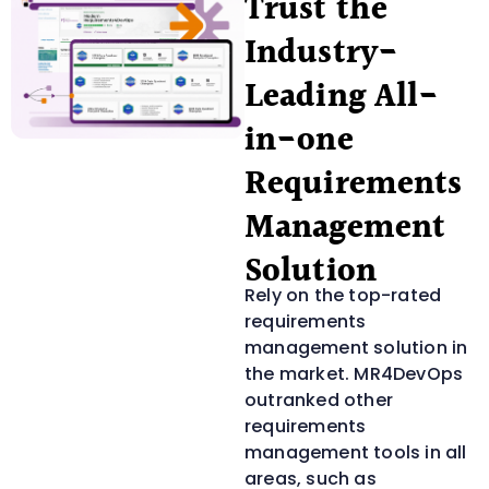
Trust the
Industry-
Leading All-
in-one
Requirements
Management
Solution
Rely on the top-rated
requirements
management solution in
the market. MR4DevOps
outranked other
requirements
management tools in all
areas, such as