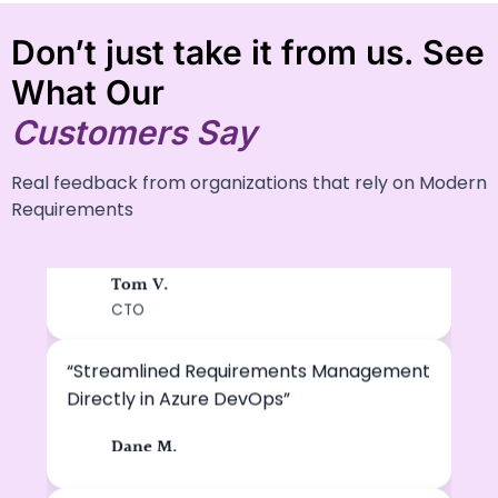
Don’t just take it from us. See
What Our
Customers Say
Real feedback from organizations that rely on Modern
“A Highly Efficient Platform for Managing
Requirements
Complex Requirements”
Tom V.
TV
CTO
“Streamlined Requirements Management
Directly in Azure DevOps”
Dane M.
DM