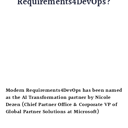
Requirements4DevOps?
Modern Requirements4DevOps has been named
as the AI Transformation partner by Nicole
Dezen​ (Chief Partner Office & Corporate VP of
Global Partner Solutions at Microsoft​)