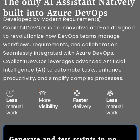
The only AI Assistant Natively
built into Azure DevOps
Developed by Modern Requirements,
Copilot4DevOps is an innovative add-on designed
to revolutionize how DevOps teams manage
workflows, requirements, and collaboration.
Seamlessly integrated with Azure DevOps,
Copilot4DevOps leverages advanced Artificial
Intelligence (AI) to automate tasks, enhance
productivity, and simplify complex processes.
Less
More
Faster
Less
manual
visibility
delivery
manual
work
work
Generate and test scripts in no