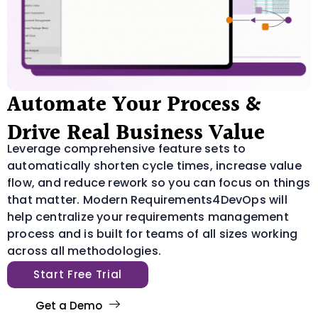
Automate Your Process &
Drive Real Business Value
Leverage comprehensive feature sets to
automatically shorten cycle times, increase value
flow, and reduce rework so you can focus on things
that matter. Modern Requirements4DevOps will
help centralize your requirements management
process and is built for teams of all sizes working
across all methodologies.
Start Free Trial
Get a Demo