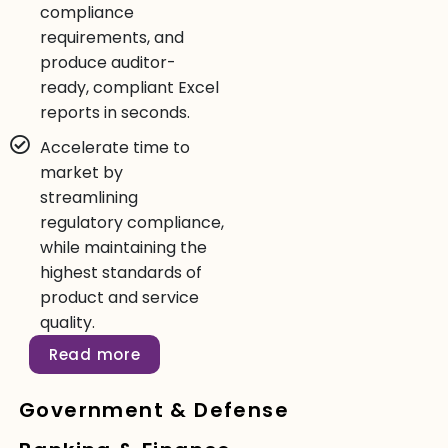
compliance
requirements, and
produce auditor-
ready, compliant Excel
reports in seconds.
Accelerate time to
market by
streamlining
regulatory compliance,
while maintaining the
highest standards of
product and service
quality.
Read more
Government & Defense