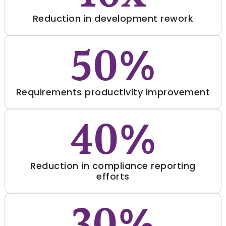
Reduction in development rework
50%
Requirements productivity improvement
40%
Reduction in compliance reporting
efforts