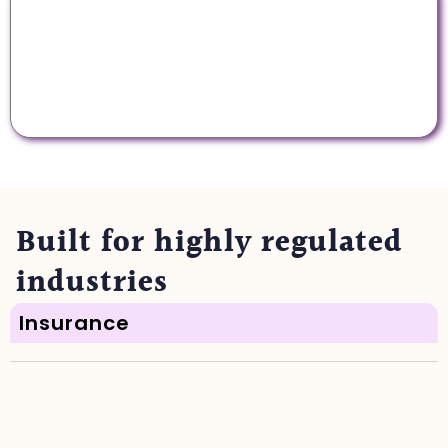
Multi-model support
We offer the latest AI models, with unified
permissions, privacy, and security controls.
Built for highly regulated
industries
Insurance