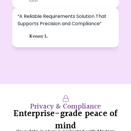
DE
CEO
“A Reliable Requirements Solution That
Supports Precision and Compliance”
Kenny L.
KL
Privacy & Compliance
Enterprise-grade peace of
mind