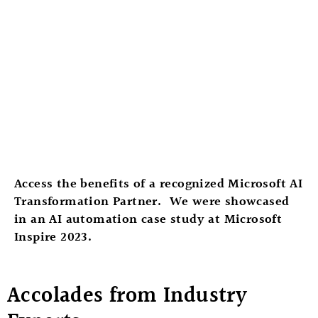
Access the benefits of a recognized Microsoft AI
Transformation Partner. We were showcased
in an AI automation case study at Microsoft
Inspire 2023.
Accolades from Industry