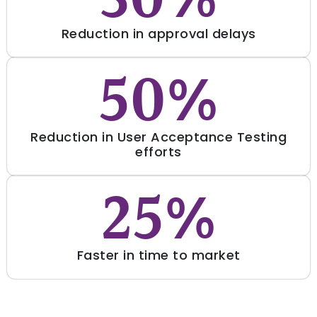
30%
Reduction in approval delays
50%
Reduction in User Acceptance Testing
efforts
25%
Faster in time to market