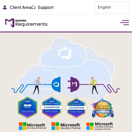
Client Area
Support
English