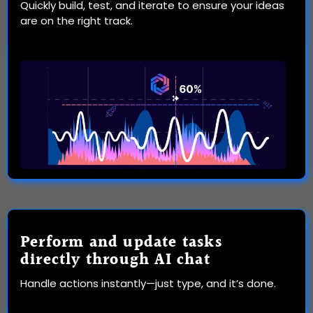
Quickly build, test, and iterate to ensure your ideas
are on the right track.
Perform and update tasks
directly through AI chat
Handle actions instantly—just type, and it’s done.