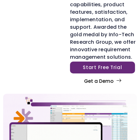
capabilities, product
features, satisfaction,
implementation, and
support. Awarded the
gold medal by Info-Tech
Research Group, we offer
innovative requirement
management solutions.
Start Free Trial
Get a Demo