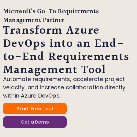
Microsoft’s Go-To Requirements
Management Partner
Transform Azure
DevOps into an End-
to-End Requirements
Management Tool
Automate requirements, accelerate project
velocity, and increase collaboration directly
within Azure DevOps.
Start Free Trial
Get a Demo