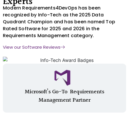
Experts
Modern Requirements4DevOps has been
recognized by Info-Tech as the 2025 Data
Quadrant Champion and has been named Top
Rated Software for 2025 and 2026 in the
Requirements Management category.
View our Software Reviews
Microsoft’s Go-To ​ Requirements
Management Partner​