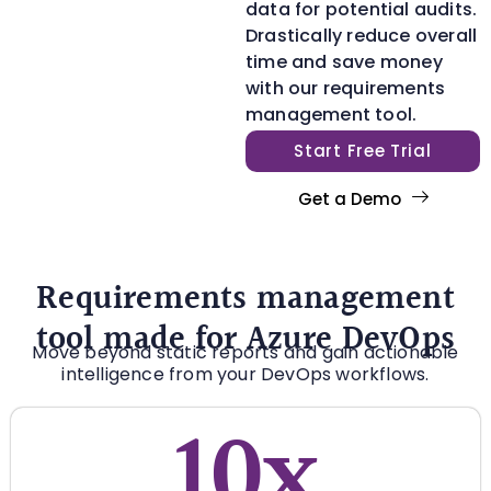
data for potential audits.
Drastically reduce overall
time and save money
with our requirements
management tool.
Start Free Trial
Get a Demo
Requirements management
tool made for Azure DevOps
Move beyond static reports and gain actionable
intelligence from your DevOps workflows.
10x