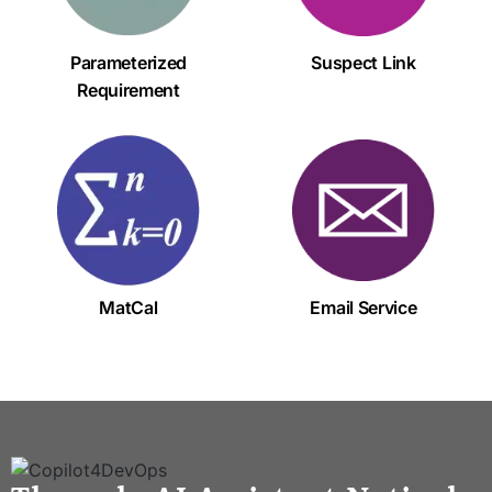
Parameterized
Suspect Link
Requirement
MatCal
Email Service