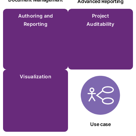
Advanced Reporting
Authoring and
Project
Reporting
Auditability
Visualization
Use case