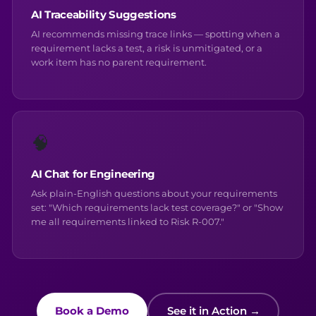
AI Traceability Suggestions
AI recommends missing trace links — spotting when a
requirement lacks a test, a risk is unmitigated, or a
work item has no parent requirement.
🧠
AI Chat for Engineering
Ask plain-English questions about your requirements
set: "Which requirements lack test coverage?" or "Show
me all requirements linked to Risk R-007."
Book a Demo
See it in Action →