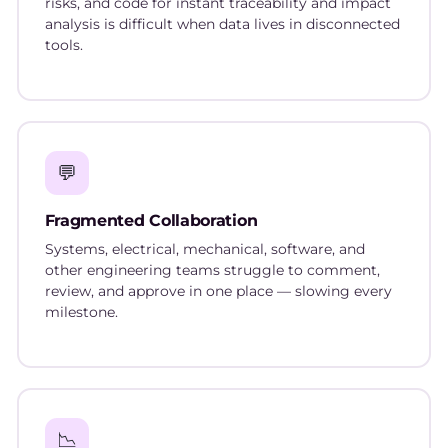
risks, and code for instant traceability and impact
analysis is difficult when data lives in disconnected
tools.
💬
Fragmented Collaboration
Systems, electrical, mechanical, software, and
other engineering teams struggle to comment,
review, and approve in one place — slowing every
milestone.
📉