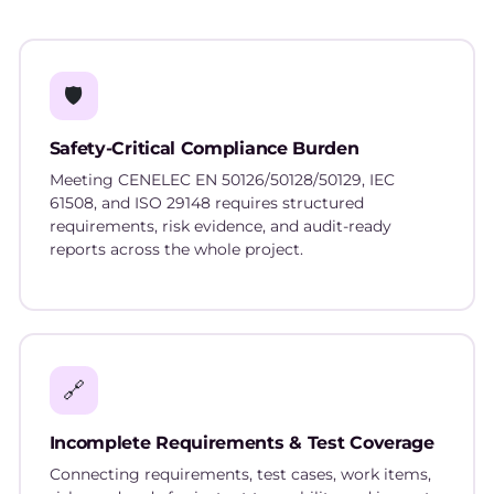
🛡️
Safety-Critical Compliance Burden
Meeting CENELEC EN 50126/50128/50129, IEC
61508, and ISO 29148 requires structured
requirements, risk evidence, and audit-ready
reports across the whole project.
🔗
Incomplete Requirements & Test Coverage
Connecting requirements, test cases, work items,