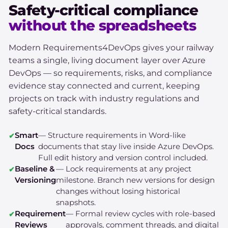
Safety-critical compliance
without the spreadsheets
Modern Requirements4DevOps gives your railway
teams a single, living document layer over Azure
DevOps — so requirements, risks, and compliance
evidence stay connected and current, keeping
projects on track with industry regulations and
safety-critical standards.
Smart
— Structure requirements in Word-like
Docs
documents that stay live inside Azure DevOps.
Full edit history and version control included.
Baseline &
— Lock requirements at any project
Versioning
milestone. Branch new versions for design
changes without losing historical
snapshots.
Requirement
— Formal review cycles with role-based
Reviews
approvals, comment threads, and digital