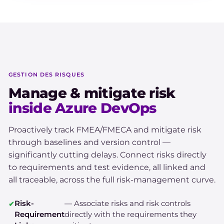
GESTION DES RISQUES
Manage & mitigate risk
inside Azure DevOps
Proactively track FMEA/FMECA and mitigate risk
through baselines and version control —
significantly cutting delays. Connect risks directly
to requirements and test evidence, all linked and
all traceable, across the full risk-management curve.
Risk-
— Associate risks and risk controls
Requirement
directly with the requirements they