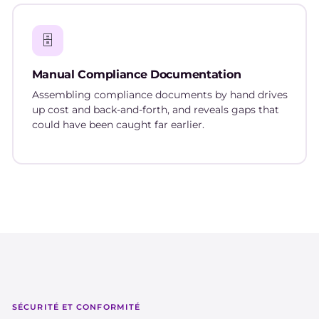
🗄️
Manual Compliance Documentation
Assembling compliance documents by hand drives
up cost and back-and-forth, and reveals gaps that
could have been caught far earlier.
SÉCURITÉ ET CONFORMITÉ