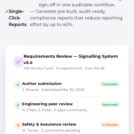
sign-off in one auditable workflow.
Single-
— Generate pre-built, audit-ready
Click
compliance reports that reduce reporting
Reports
effort by up to 40%.
Requirements Review — Signalling System
✅
v3.4
SRS Review Cycle · 14 requirements · Due: Mar 28
Author submission
Complete
✔
J. Alvarez · Submitted Mar 20, 2026
Engineering peer review
Approved
✔
R. Chen, S. Patel · 0 open comments
Safety & Assurance review
In Review
3
M. Torres · 2 comments pending