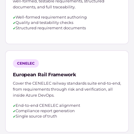
well-formed, testable requirements, structured
documents, and full traceability.
Well-formed requirement authoring
Quality and testability checks
Structured requirement documents
CENELEC
European Rail Framework
Cover the CENELEC railway standards suite end-to-end,
from requirements through risk and verification, all
inside Azure DevOps.
End-to-end CENELEC alignment
Compliance report generation
Single source of truth