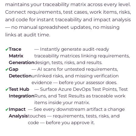
maintains your traceability matrix across every level.
Connect requirements, test cases, work items, risks,
and code for instant traceability and impact analysis
— no manual spreadsheet updates, no missing
links at audit time.
Trace
— Instantly generate audit-ready
Matrix
traceability matrices linking requirements,
Generation
design, tests, risks, and results.
Gap
— AI scans for untested requirements,
Detection
unlinked risks, and missing verification
evidence — before your assessor does.
Test Hub
— Surface Azure DevOps Test Points, Test
Integration
Runs, and Test Results as traceable work
items inside your matrix.
Impact
— See every downstream artifact a change
Analysis
touches — requirements, tests, risks, and
code — before you approve it.