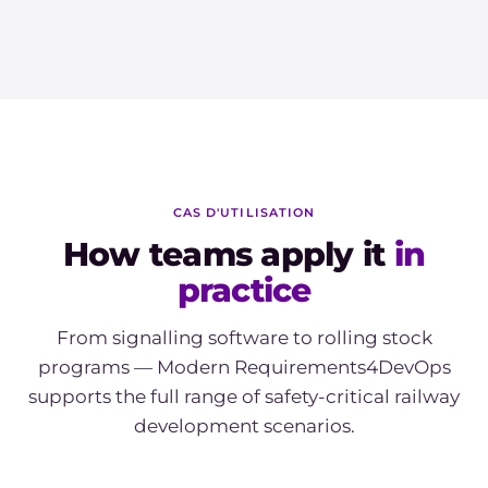
CAS D'UTILISATION
How teams apply it
in
practice
From signalling software to rolling stock
programs — Modern Requirements4DevOps
supports the full range of safety-critical railway
development scenarios.