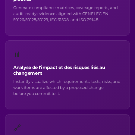
Generate compliance matrices, coverage reports, and
audit-ready evidence aligned with CENELEC EN
50126/50128/50129, IEC 61508, and ISO 29148.
📊
Analyse de l'impact et des risques liés au
changement
Instantly visualize which requirements, tests, risks, and
work items are affected by a proposed change —
before you commit to it.
🔗