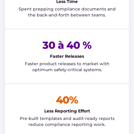
Less Time
Spent prepping compliance documents and
the back-and-forth between teams.
30 à 40 %
Faster Releases
Faster product releases to market with
optimum safety-critical systems.
40%
Less Reporting Effort
Pre-built templates and audit-ready reports
reduce compliance reporting work.