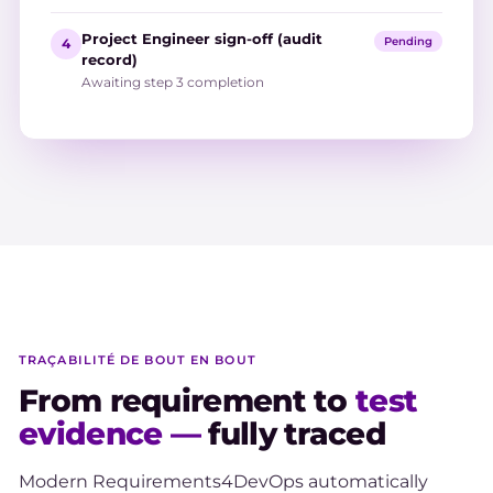
Project Engineer sign-off (audit
Pending
4
record)
Awaiting step 3 completion
TRAÇABILITÉ DE BOUT EN BOUT
From requirement to
test
evidence —
fully traced
Modern Requirements4DevOps automatically