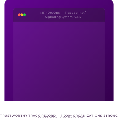
MR4DevOps — Traceability /
SignallingSystem_v3.4
TRUSTWORTHY TRACK RECORD — 1,000+ ORGANIZATIONS STRONG