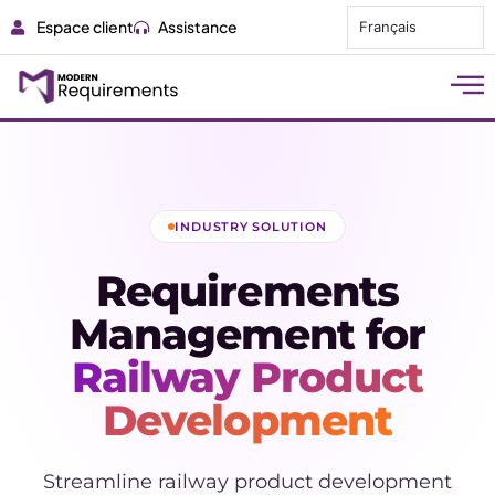
Espace client
Assistance
Français
INDUSTRY SOLUTION
Requirements
Management for
Railway Product
Development
Streamline railway product development