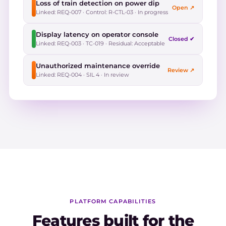
Loss of train detection on power dip
Open ↗
Linked: REQ-007 · Control: R-CTL-03 · In progress
Display latency on operator console
Closed ✔
Linked: REQ-003 · TC-019 · Residual: Acceptable
Unauthorized maintenance override
Review ↗
Linked: REQ-004 · SIL 4 · In review
PLATFORM CAPABILITIES
Features built for the