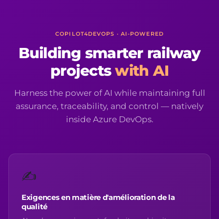
COPILOT4DEVOPS · AI-POWERED
Building smarter railway
projects
with AI
Harness the power of AI while maintaining full
assurance, traceability, and control — natively
inside Azure DevOps.
✍️
Exigences en matière d'amélioration de la
qualité