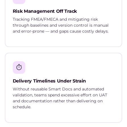
Risk Management Off Track
Tracking FMEA/FMECA and mitigating risk
through baselines and version control is manual
and error-prone — and gaps cause costly delays.
⏱️
Delivery Timelines Under Strain
Without reusable Smart Docs and automated
validation, teams spend excessive effort on UAT
and documentation rather than delivering on
schedule.