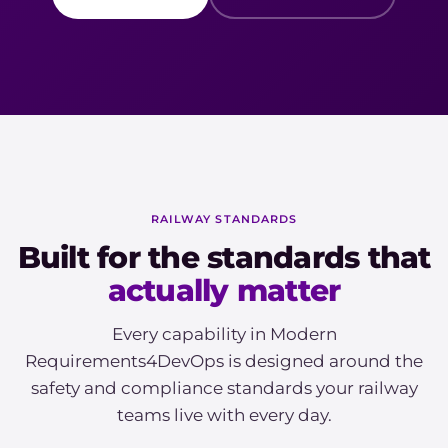
RAILWAY STANDARDS
Built for the standards that
actually matter
Every capability in Modern
Requirements4DevOps is designed around the
safety and compliance standards your railway
teams live with every day.