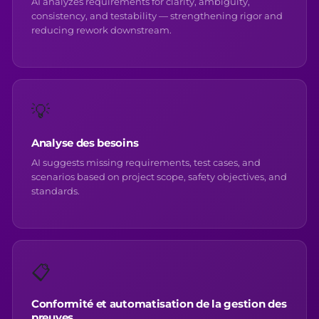
AI analyzes requirements for clarity, ambiguity,
consistency, and testability — strengthening rigor and
reducing rework downstream.
💡
Analyse des besoins
AI suggests missing requirements, test cases, and
scenarios based on project scope, safety objectives, and
standards.
📋
Conformité et automatisation de la gestion des
preuves