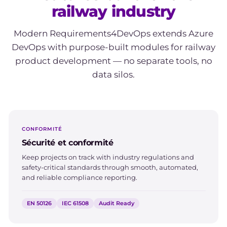
railway industry
Modern Requirements4DevOps extends Azure
DevOps with purpose-built modules for railway
product development — no separate tools, no
data silos.
CONFORMITÉ
Sécurité et conformité
Keep projects on track with industry regulations and
safety-critical standards through smooth, automated,
and reliable compliance reporting.
EN 50126
IEC 61508
Audit Ready