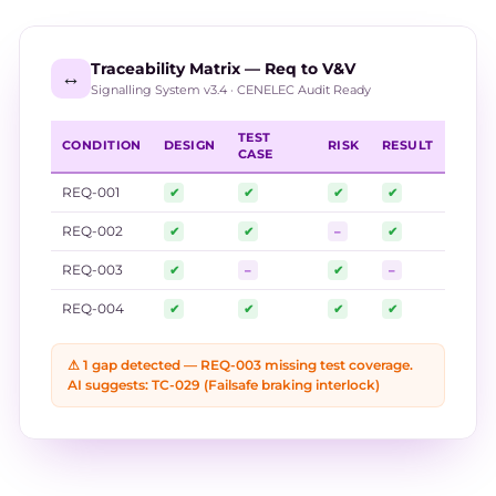
Traceability Matrix — Req to V&V
↔️
Signalling System v3.4 · CENELEC Audit Ready
TEST
CONDITION
DESIGN
RISK
RESULT
CASE
REQ-001
✔
✔
✔
✔
REQ-002
✔
✔
–
✔
REQ-003
✔
–
✔
–
REQ-004
✔
✔
✔
✔
⚠ 1 gap detected — REQ-003 missing test coverage.
AI suggests: TC-029 (Failsafe braking interlock)