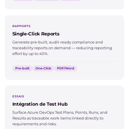
RAPPORTS
Single-Click Reports
Generate pre-built, audit-ready compliance and
traceability reports on demand — reducing reporting
effort by up to 40%.
Pre-built
One-Click
PDF/Word
ESSAIS
Intégration de Test Hub
Surface Azure DevOps Test Plans, Points, Runs, and
Results as traceable work items linked directly to
requirements and risks.