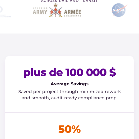
ACROSS RAIL AND TRANSIT
plus de 100 000 $
Average Savings
Saved per project through minimized rework
and smooth, audit-ready compliance prep.
50%