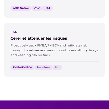
ADO Native
V&V
UAT
RISK
Gérer et atténuer les risques
Proactively track FMEA/FMECA and mitigate risk
through baselines and version control — cutting delays
and keeping risk on track.
FMEA/FMECA
Baselines
SIL