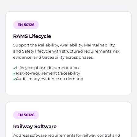
EN 50126
RAMS Lifecycle
Support the Reliability, Availability, Maintainability,
and Safety lifecycle with structured requirements, risk
evidence, and traceability across phases.
Lifecycle phase documentation
Risk-to-requirement traceability
Audit-ready evidence on demand
EN 50128
Railway Software
Address software requirements for railway control and