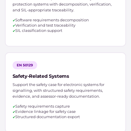
protection systems with decomposition, verification,
and SIL-appropriate traceability.
Software requirements decomposition
Verification and test traceability
SIL classification support
EN 50129
Safety-Related Systems
Support the safety case for electronic systems for
signalling, with structured safety requirements,
evidence, and assessor-ready documentation.
Safety requirements capture
Evidence linkage for safety case
Structured documentation export