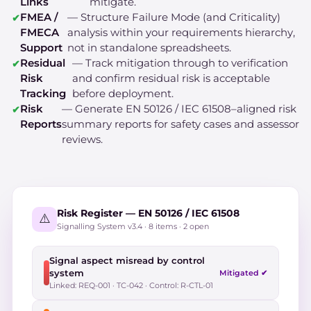
Links
mitigate.
FMEA /
— Structure Failure Mode (and Criticality)
FMECA
analysis within your requirements hierarchy,
Support
not in standalone spreadsheets.
Residual
— Track mitigation through to verification
Risk
and confirm residual risk is acceptable
Tracking
before deployment.
Risk
— Generate EN 50126 / IEC 61508–aligned risk
Reports
summary reports for safety cases and assessor
reviews.
Risk Register — EN 50126 / IEC 61508
⚠️
Signalling System v3.4 · 8 items · 2 open
Signal aspect misread by control
system
Mitigated ✔
Linked: REQ-001 · TC-042 · Control: R-CTL-01