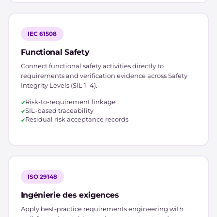
IEC 61508
Functional Safety
Connect functional safety activities directly to
requirements and verification evidence across Safety
Integrity Levels (SIL 1–4).
Risk-to-requirement linkage
SIL-based traceability
Residual risk acceptance records
ISO 29148
Ingénierie des exigences
Apply best-practice requirements engineering with