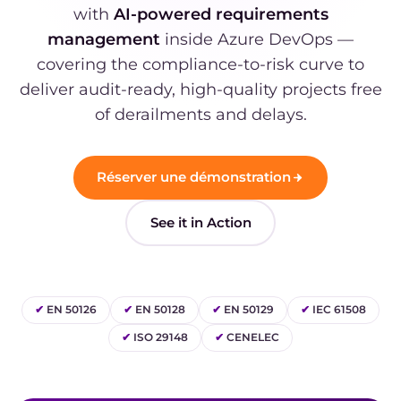
with
AI-powered requirements
management
inside Azure DevOps —
covering the compliance-to-risk curve to
deliver audit-ready, high-quality projects free
of derailments and delays.
Réserver une démonstration
See it in Action
✔
EN 50126
✔
EN 50128
✔
EN 50129
✔
IEC 61508
✔
ISO 29148
✔
CENELEC