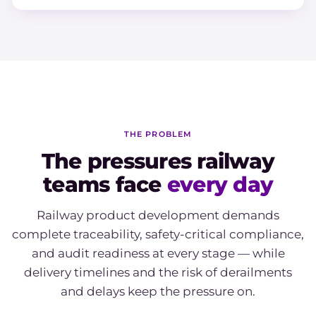
THE PROBLEM
The pressures railway
teams face
every day
Railway product development demands
complete traceability, safety-critical compliance,
and audit readiness at every stage — while
delivery timelines and the risk of derailments
and delays keep the pressure on.