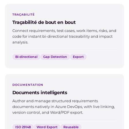
TRAÇABILITÉ
Traçabilité de bout en bout
Connect requirements, test cases, work items, risks, and
code for instant bi-directional traceability and impact
analysis.
Bi-directional
Gap Detection
Export
DOCUMENTATION
Documents intelligents
Author and manage structured requirements
documents natively in Azure DevOps, with live linking,
version control, and Word/PDF export.
ISO 29148
Word Export
Reusable