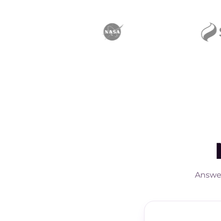
Answer