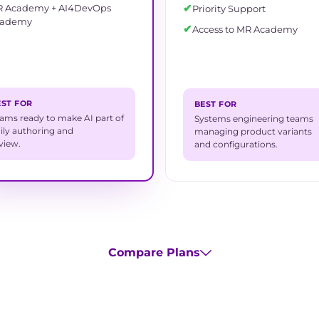
✔
 Academy + AI4DevOps
Priority Support
cademy
✔
Access to MR Academy
EST FOR
BEST FOR
ams ready to make AI part of
Systems engineering teams
ily authoring and
managing product variants
view.
and configurations.
Compare Plans