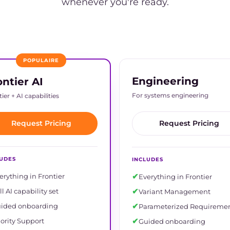
whenever you're ready.
POPULAIRE
Engineering
ontier AI
For systems engineering
ier + AI capabilities
Request Pricing
Request Pricing
LUDES
INCLUDES
✔
erything in Frontier
Everything in Frontier
✔
ll AI capability set
Variant Management
✔
ided onboarding
Parameterized Requireme
✔
iority Support
Guided onboarding