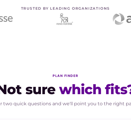
TRUSTED BY LEADING ORGANIZATIONS
PLAN FINDER
Not sure
which fits
 two quick questions and we'll point you to the right p