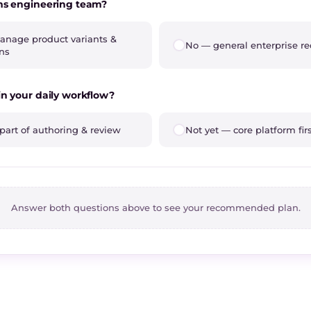
ms engineering team?
nage product variants &
No — general enterprise r
ons
in your daily workflow?
part of authoring & review
Not yet — core platform fir
Answer both questions above to see your recommended plan.