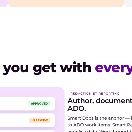
 you get with
every
RÉDACTION ET REPORTING
Author, document,
APPROVED
ADO.
Smart Docs is the anchor — l
IN REVIEW
to ADO work items. Smart R
your live data. Word Import 