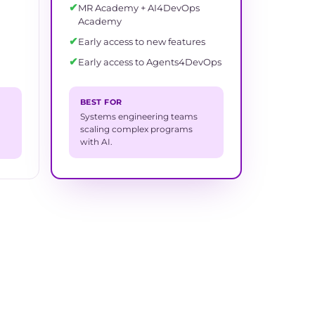
✔
MR Academy + AI4DevOps
Academy
✔
Early access to new features
✔
Early access to Agents4DevOps
BEST FOR
Systems engineering teams
scaling complex programs
with AI.