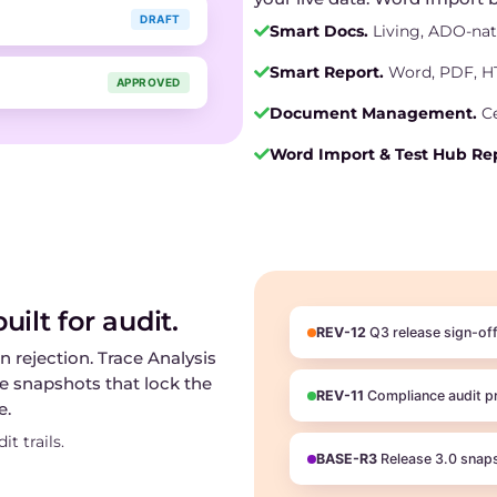
DRAFT
Smart Docs.
Living, ADO-na
Smart Report.
Word, PDF, HT
APPROVED
Document Management.
Ce
Word Import & Test Hub Rep
ilt for audit.
REV-12
Q3 release sign-of
n rejection. Trace Analysis
ne snapshots that lock the
REV-11
Compliance audit p
e.
t trails.
BASE-R3
Release 3.0 snap