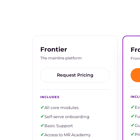
Frontier
Fr
The mainline platform
Front
Request Pricing
INC
INCLUDES
✔
✔
Ev
All core modules
✔
✔
Fu
Self-serve onboarding
✔
✔
Gu
Basic Support
✔
✔
Pr
Access to MR Academy