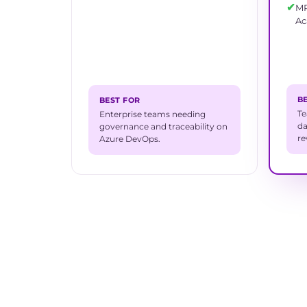
✔
MR
A
B
BEST FOR
Te
Enterprise teams needing
da
governance and traceability on
re
Azure DevOps.