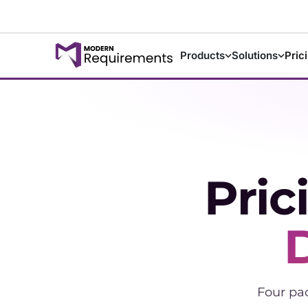
Products
Solutions
Pric
Pric
Four pa