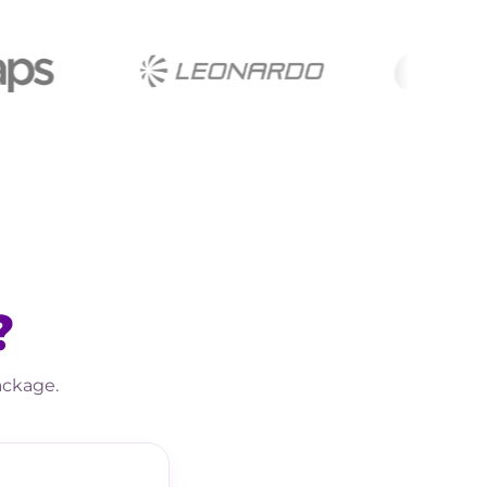
?
ackage.