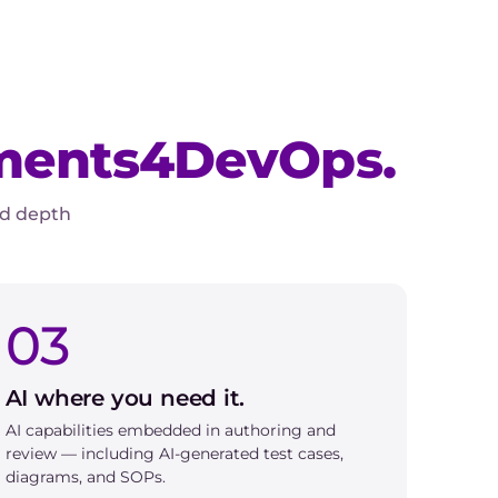
ments4DevOps.
ed depth
03
AI where you need it.
AI capabilities embedded in authoring and
review — including AI-generated test cases,
diagrams, and SOPs.