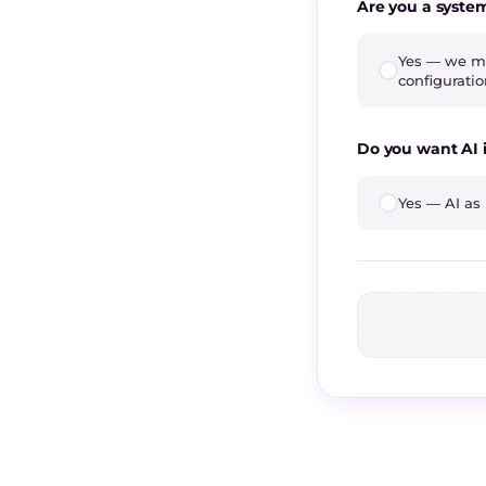
Are you a syste
Yes — we ma
configurati
Do you want AI 
Yes — AI as 