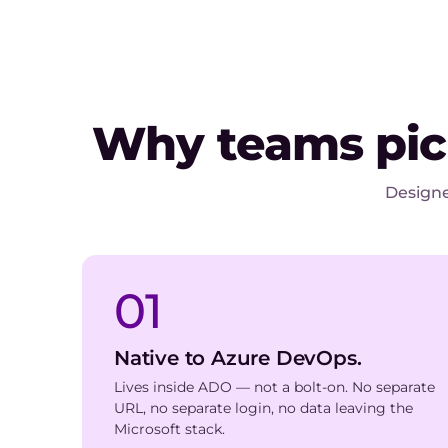
Why teams pi
Designe
01
Native to Azure DevOps.
Lives inside ADO — not a bolt-on. No separate
URL, no separate login, no data leaving the
Microsoft stack.