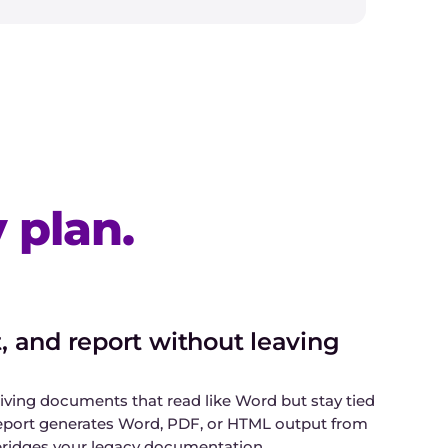
 plan.
 and report without leaving
iving documents that read like Word but stay tied
eport generates Word, PDF, or HTML output from
bridges your legacy documentation.