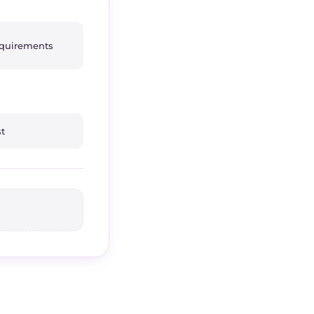
equirements
st