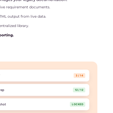
tive requirement documents.
ML output from live data.
ntralized library.
orting.
f
3 / 14
rep
12 / 12
shot
LOCKED