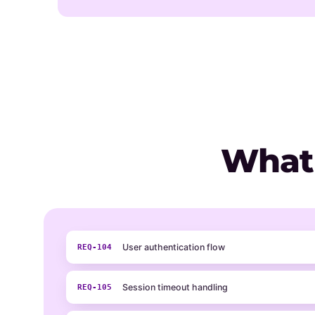
What
User authentication flow
REQ-104
Session timeout handling
REQ-105