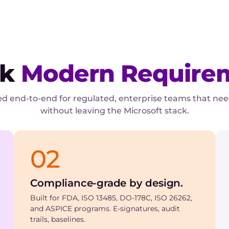
ck
Modern Require
d end-to-end for regulated, enterprise teams that ne
without leaving the Microsoft stack.
02
Compliance-grade by design.
Built for FDA, ISO 13485, DO-178C, ISO 26262,
and ASPICE programs. E-signatures, audit
trails, baselines.