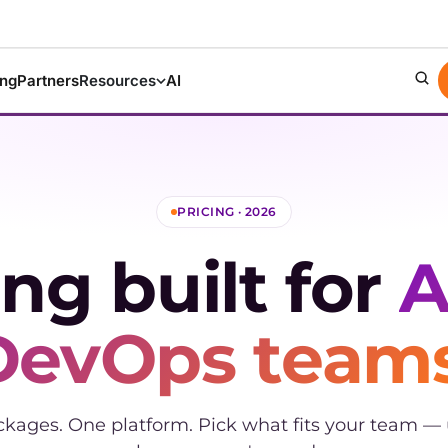
ing
Partners
Resources
AI
PRICING · 2026
ing built for
A
DevOps teams
ckages. One platform. Pick what fits your team —