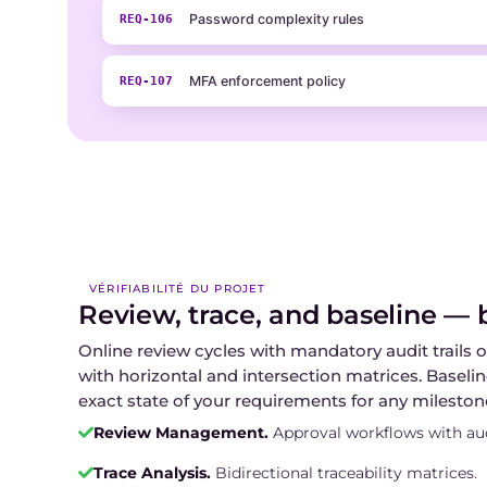
Password complexity rules
REQ-106
MFA enforcement policy
REQ-107
VÉRIFIABILITÉ DU PROJET
Review, trace, and baseline — bu
Online review cycles with mandatory audit trails o
with horizontal and intersection matrices. Baseli
exact state of your requirements for any mileston
Review Management.
Approval workflows with audi
Trace Analysis.
Bidirectional traceability matrices.