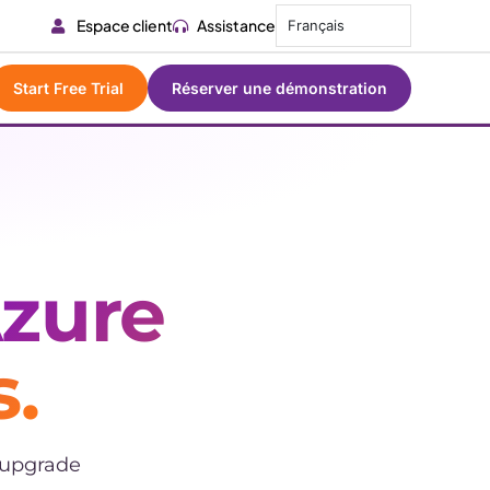
Espace client
Assistance
Français
Start Free Trial
Réserver une démonstration
zure
.
 upgrade