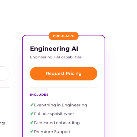
POPULAIRE
Engineering AI
Engineering + AI capabilities
Request Pricing
INCLUDES
✔
Everything in Engineering
✔
Full AI capability set
✔
Dedicated onboarding
nts
✔
Premium Support