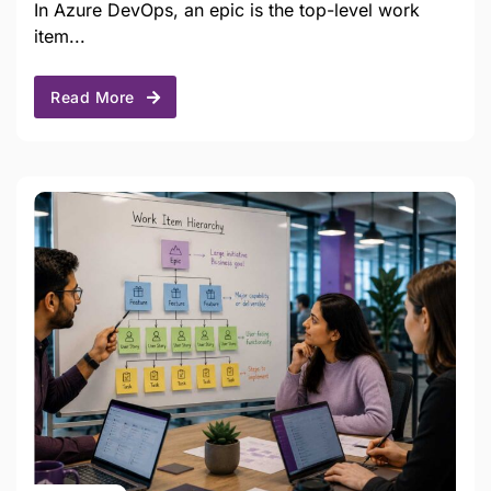
In Azure DevOps, an epic is the top-level work
item...
Read More