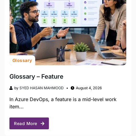
Glossary
Glossary – Feature
by
SYED HASAN MAHMOOD
August 4, 2026
In Azure DevOps, a feature is a mid-level work
item...
Read More