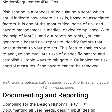
ModernRequirement4DevOps.
Risk scoring is a process of calculating a score which
could indicate how severe a risk is, based on associated
factors. It is one of the most critical parts of risk and
hazard management in medical device compliance. With
the help of MatCal and our reporting tools, you can
generate a hazard risk report to identify factors that
pose a threat to your project. This feature enables you
to analyze and evaluate risks of a specific hazard and
establish suitable ways to mitigate it. Or implement risk-
control measures if the hazard cannot be removed.
Risk rating is automatically assigned according to Severity score
and Occurrence score
Documenting and Reporting
Compiling for the Design History File (DHF)?
Documenting all user needs, design input, design