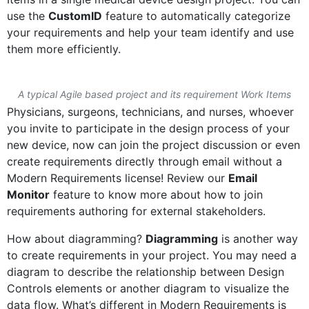
use the
CustomID
feature to automatically categorize
your requirements and help your team identify and use
them more efficiently.
A typical Agile based project and its requirement Work Items
Physicians, surgeons, technicians, and nurses, whoever
you invite to participate in the design process of your
new device, now can join the project discussion or even
create requirements directly through email without a
Modern Requirements license! Review our
Email
Monitor
feature to know more about how to join
requirements authoring for external stakeholders.
How about diagramming?
Diagramming
is another way
to create requirements in your project. You may need a
diagram to describe the relationship between Design
Controls elements or another diagram to visualize the
data flow. What’s different in Modern Requirements is