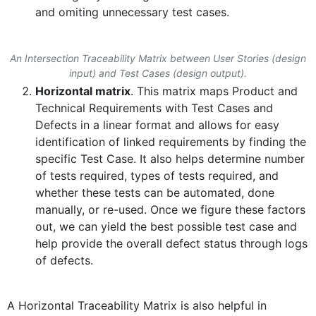
and omiting unnecessary test cases.
An Intersection Traceability Matrix between User Stories (design
input) and Test Cases (design output).
Horizontal matrix
. This matrix maps Product and
Technical Requirements with Test Cases and
Defects in a linear format and allows for easy
identification of linked requirements by finding the
specific Test Case. It also helps determine number
of tests required, types of tests required, and
whether these tests can be automated, done
manually, or re-used. Once we figure these factors
out, we can yield the best possible test case and
help provide the overall defect status through logs
of defects.
A Horizontal Traceability Matrix is also helpful in