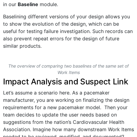
in our
Baseline
module.
Baselining different versions of your design allows you
to show the evolution of the design, which can be
useful for testing failure investigation. Such records can
also prevent repeat errors for the design of future
similar products.
The overview of comparing two baselines of the same set of
Work Items
Impact Analysis and Suspect Link
Let’s assume a scenario here. As a pacemaker
manufacturer, you are working on finalizing the design
requirements for a new pacemaker model. Then your
team decides to update the user needs based on
suggestions from the nation’s Cardiovascular Health
Association. Imagine how many downstream Work Items
needed to be reviewed, modified, and documented?