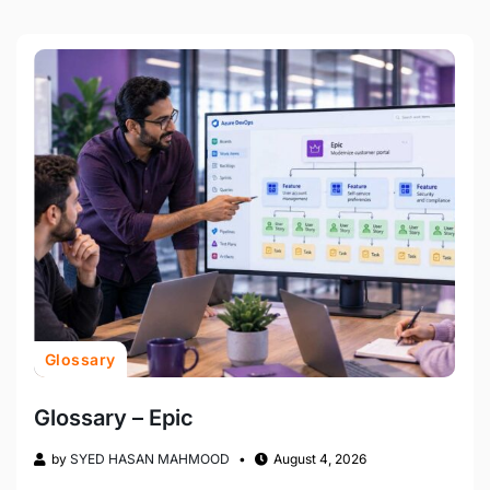
Glossary
Glossary – Epic
by
SYED HASAN MAHMOOD
August 4, 2026