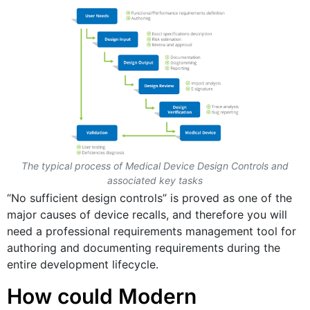
The typical process of Medical Device Design Controls and
associated key tasks
“No sufficient design controls” is proved as one of the
major causes of device recalls, and therefore you will
need a professional requirements management tool for
authoring and documenting requirements during the
entire development lifecycle.
How could Modern