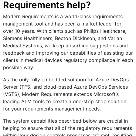
Requirements help?
Modern Requirements is a world-class requirements
management tool and has been a market leader for
over 10 years. With clients such as Philips Healthcare,
Siemens Healthineers, Becton Dickinson, and Varian
Medical Systems, we keep absorbing suggestions and
feedback and improving our capabilities of assisting our
clients in medical devices regulatory compliance in each
possible way.
As the only fully embedded solution for Azure DevOps
Server (TFS) and cloud-based Azure DevOps Services
(VSTS), Modern Requirements extends Microsoft’s
leading ALM tools to create a one-stop shop solution
for your requirements management needs.
The system capabilities described below are crucial in
helping to ensure that all of the regulatory requirements
within your design controls processes are met, resulting