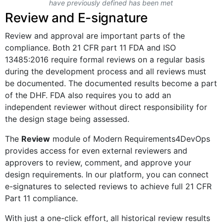
have previously defined has been met
Review and E-signature
Review and approval are important parts of the
compliance. Both 21 CFR part 11 FDA and ISO
13485:2016 require formal reviews on a regular basis
during the development process and all reviews must
be documented. The documented results become a part
of the DHF. FDA also requires you to add an
independent reviewer without direct responsibility for
the design stage being assessed.
The
Review
module of Modern Requirements4DevOps
provides access for even external reviewers and
approvers to review, comment, and approve your
design requirements. In our platform, you can connect
e-signatures to selected reviews to achieve full 21 CFR
Part 11 compliance.
With just a one-click effort, all historical review results