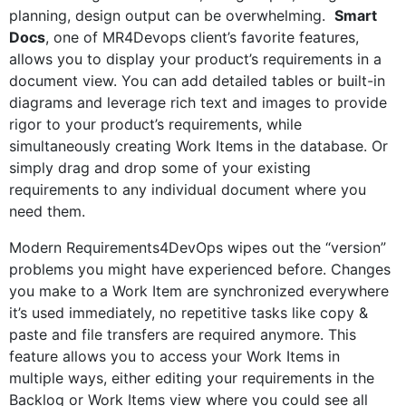
planning, design output can be overwhelming.
Smart
Docs
, one of MR4Devops client’s favorite features,
allows you to display your product’s requirements in a
document view. You can add detailed tables or built-in
diagrams and leverage rich text and images to provide
rigor to your product’s requirements, while
simultaneously creating Work Items in the database. Or
simply drag and drop some of your existing
requirements to any individual document where you
need them.
Modern Requirements4DevOps wipes out the “version”
problems you might have experienced before. Changes
you make to a Work Item are synchronized everywhere
it’s used immediately, no repetitive tasks like copy &
paste and file transfers are required anymore. This
feature allows you to access your Work Items in
multiple ways, either editing your requirements in the
Backlog or Work Items view where you could see all