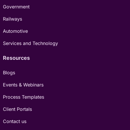
Government
Railways
Automotive
Services and Technology
Resources
Blogs
Events & Webinars
Process Templates
Client Portals
Contact us