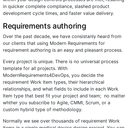
in quicker complete compliance, slashed product
development cycle times, and faster value delivery.
Requirements authoring
Over the past decade, we have consistanly heard from
our clients that using Modern Requirements for
requirement authoring is an easy and pleasant process.
Every project is unique. There is no universal process
template for all projects. With
ModernRequirements4DevOps, you decide the
requirement Work Item types, their hierarchical
relationships, and what fields to include in each Work
Item type that best fit your project and team; no matter
whther you subscribe to Agile, CMMI, Scrum, or a
custom hybrid type of methodology.
Normally we see over thousands of requirement Work
Items in a single medical device design project. You can