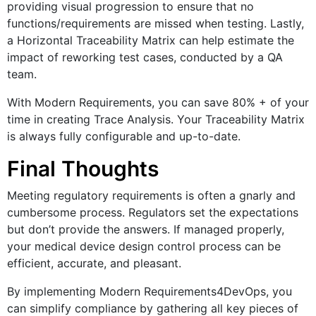
providing visual progression to ensure that no
functions/requirements are missed when testing. Lastly,
a Horizontal Traceability Matrix can help estimate the
impact of reworking test cases, conducted by a QA
team.
With Modern Requirements, you can save 80% + of your
time in creating Trace Analysis. Your Traceability Matrix
is always fully configurable and up-to-date.
Final Thoughts
Meeting regulatory requirements is often a gnarly and
cumbersome process. Regulators set the expectations
but don’t provide the answers. If managed properly,
your medical device design control process can be
efficient, accurate, and pleasant.
By implementing Modern Requirements4DevOps, you
can simplify compliance by gathering all key pieces of