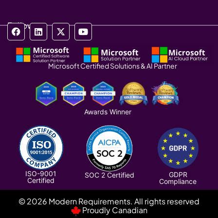
Follow us
Microsoft Certified Solutions & AI Partner
Awards Winner
ISO-9001
GDPR
SOC 2 Certified
Certified
Compliance
© 2026 Modern Requirements. All rights reserved
Proudly Canadian