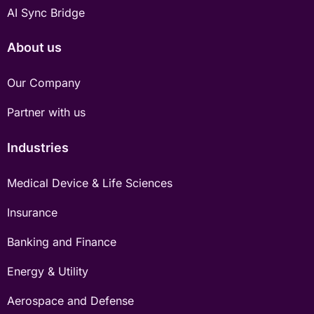
AI Sync Bridge
About us
Our Company
Partner with us
Industries
Medical Device & Life Sciences
Insurance
Banking and Finance
Energy & Utility
Aerospace and Defense