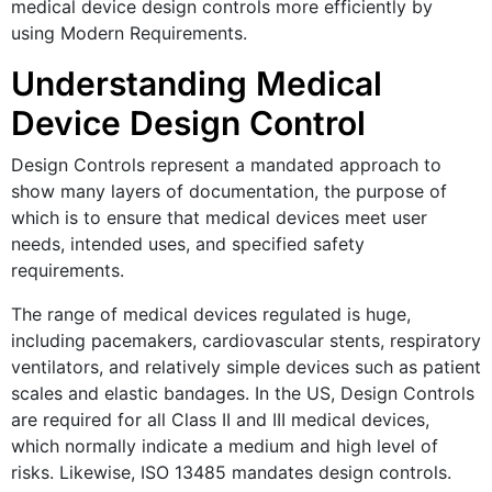
medical device design controls more efficiently by
using Modern Requirements.
Understanding Medical
Device Design Control
Design Controls represent a mandated approach to
show many layers of documentation, the purpose of
which is to ensure that medical devices meet user
needs, intended uses, and specified safety
requirements.
The range of medical devices regulated is huge,
including pacemakers, cardiovascular stents, respiratory
ventilators, and relatively simple devices such as patient
scales and elastic bandages. In the US, Design Controls
are required for all Class II and III medical devices,
which normally indicate a medium and high level of
risks. Likewise, ISO 13485 mandates design controls.