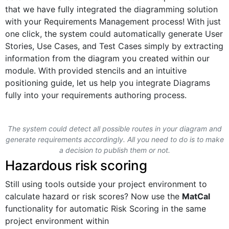
that we have fully integrated the diagramming solution
with your Requirements Management process! With just
one click, the system could automatically generate User
Stories, Use Cases, and Test Cases simply by extracting
information from the diagram you created within our
module. With provided stencils and an intuitive
positioning guide, let us help you integrate Diagrams
fully into your requirements authoring process.
The system could detect all possible routes in your diagram and
generate requirements accordingly. All you need to do is to make
a decision to publish them or not.
Hazardous risk scoring
Still using tools outside your project environment to
calculate hazard or risk scores? Now use the
MatCal
functionality for automatic Risk Scoring in the same
project environment within