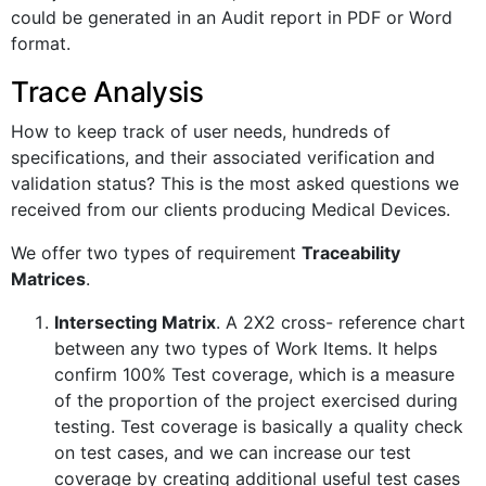
could be generated in an Audit report in PDF or Word
format.
Trace Analysis
How to keep track of user needs, hundreds of
specifications, and their associated verification and
validation status? This is the most asked questions we
received from our clients producing Medical Devices.
We offer two types of requirement
Traceability
Matrices
.
Intersecting Matrix
. A 2X2 cross- reference chart
between any two types of Work Items. It helps
confirm 100% Test coverage, which is a measure
of the proportion of the project exercised during
testing. Test coverage is basically a quality check
on test cases, and we can increase our test
coverage by creating additional useful test cases