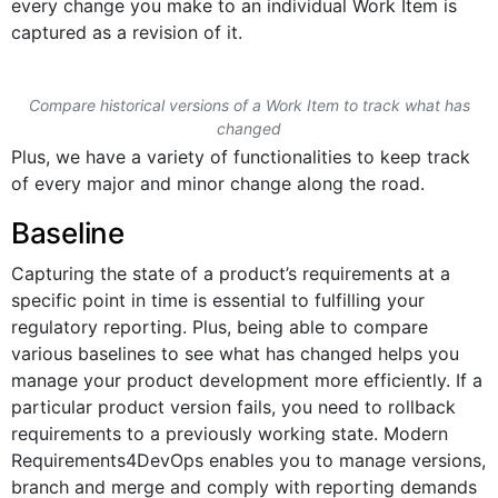
every change you make to an individual Work Item is
captured as a revision of it.
Compare historical versions of a Work Item to track what has
changed
Plus, we have a variety of functionalities to keep track
of every major and minor change along the road.
Baseline
Capturing the state of a product’s requirements at a
specific point in time is essential to fulfilling your
regulatory reporting. Plus, being able to compare
various baselines to see what has changed helps you
manage your product development more efficiently. If a
particular product version fails, you need to rollback
requirements to a previously working state. Modern
Requirements4DevOps enables you to manage versions,
branch and merge and comply with reporting demands