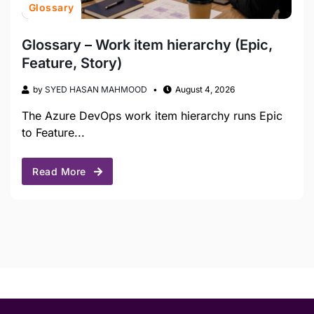
Glossary
Glossary – Work item hierarchy (Epic,
Feature, Story)
by
SYED HASAN MAHMOOD
August 4, 2026
The Azure DevOps work item hierarchy runs Epic
to Feature...
Read More