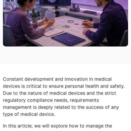
Constant development and innovation in medical
devices is critical to ensure personal health and safety.
Due to the nature of medical devices and the strict
regulatory compliance needs, requirements
management is deeply related to the success of any
type of medical device.
In this article, we will explore how to manage the