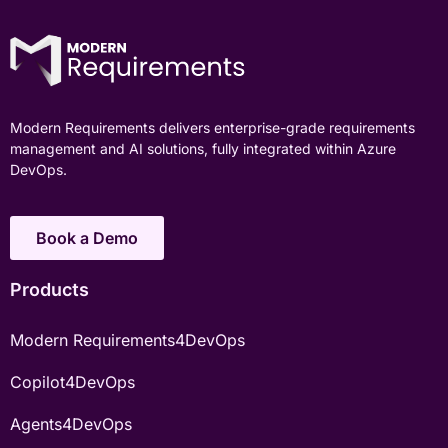
Modern Requirements delivers enterprise-grade requirements
management and AI solutions, fully integrated within Azure
DevOps.
Book a Demo
Products
Modern Requirements4DevOps
Copilot4DevOps
Agents4DevOps