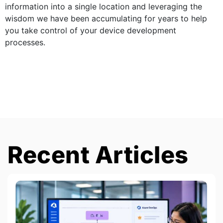
information into a single location and leveraging the
wisdom we have been accumulating for years to help
you take control of your device development
processes.
Recent Articles