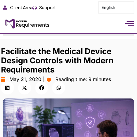
Client Area
Support
English
Facilitate the Medical Device
Design Controls with Modern
Requirements
May 21, 2020
Reading time:
9 minutes