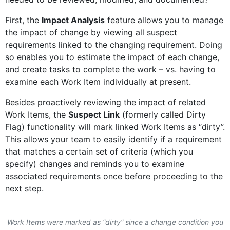
First, the
Impact Analysis
feature allows you to manage
the impact of change by viewing all suspect
requirements linked to the changing requirement. Doing
so enables you to estimate the impact of each change,
and create tasks to complete the work – vs. having to
examine each Work Item individually at present.
Besides proactively reviewing the impact of related
Work Items, the
Suspect Link
(formerly called Dirty
Flag) functionality will mark linked Work Items as “dirty”.
This allows your team to easily identify if a requirement
that matches a certain set of criteria (which you
specify) changes and reminds you to examine
associated requirements once before proceeding to the
next step.
Work Items were marked as “dirty” since a change condition you