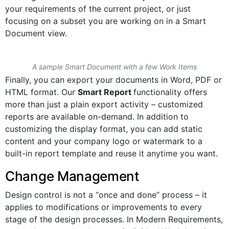
your requirements of the current project, or just
focusing on a subset you are working on in a Smart
Document view.
A sample Smart Document with a few Work Items
Finally, you can export your documents in Word, PDF or
HTML format. Our
Smart Report
functionality offers
more than just a plain export activity – customized
reports are available on-demand. In addition to
customizing the display format, you can add static
content and your company logo or watermark to a
built-in report template and reuse it anytime you want.
Change Management
Design control is not a “once and done” process – it
applies to modifications or improvements to every
stage of the design processes. In Modern Requirements,