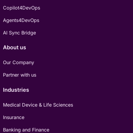
Copilot4DevOps
Agents4DevOps
AI Sync Bridge
About us
Our Company
Partner with us
Industries
Medical Device & Life Sciences
Insurance
Banking and Finance