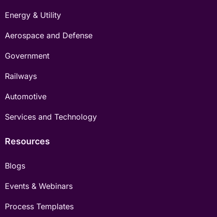
Energy & Utility
Aerospace and Defense
Government
Railways
Automotive
Services and Technology
Resources
Blogs
Events & Webinars
Process Templates