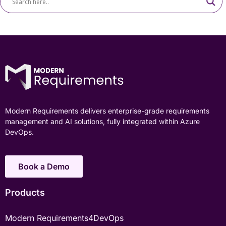
Modern Requirements delivers enterprise-grade requirements
management and AI solutions, fully integrated within Azure
DevOps.
Book a Demo
Products
Modern Requirements4DevOps