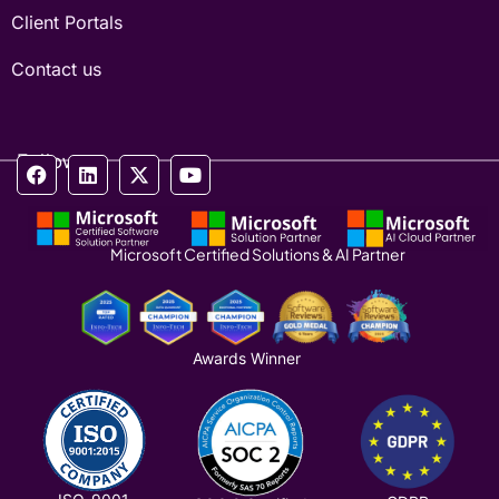
Client Portals
Contact us
Follow us
Microsoft Certified Solutions & AI Partner
Awards Winner