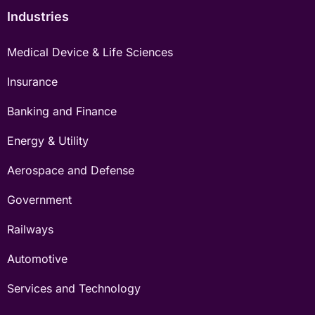
Industries
Medical Device & Life Sciences
Insurance
Banking and Finance
Energy & Utility
Aerospace and Defense
Government
Railways
Automotive
Services and Technology