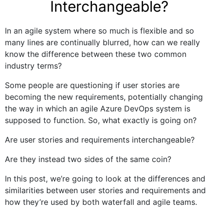
Interchangeable?
In an agile system where so much is flexible and so
many lines are continually blurred, how can we really
know the difference between these two common
industry terms?
Some people are questioning if user stories are
becoming the new requirements, potentially changing
the way in which an agile Azure DevOps system is
supposed to function. So, what exactly is going on?
Are user stories and requirements interchangeable?
Are they instead two sides of the same coin?
In this post, we’re going to look at the differences and
similarities between user stories and requirements and
how they’re used by both waterfall and agile teams.