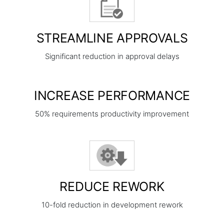
STREAMLINE APPROVALS
Significant reduction in approval delays
INCREASE PERFORMANCE
50% requirements productivity improvement
REDUCE REWORK
10-fold reduction in development rework