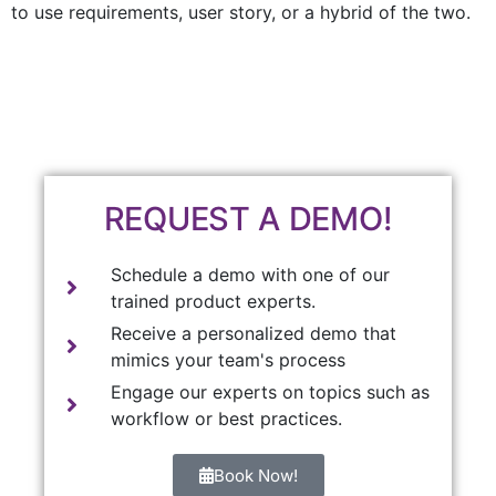
to use requirements, user story, or a hybrid of the two.
REQUEST A DEMO!
Schedule a demo with one of our
trained product experts.
Receive a personalized demo that
mimics your team's process
Engage our experts on topics such as
workflow or best practices.
Book Now!