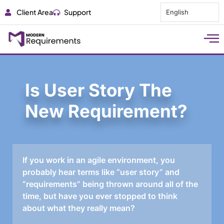
Client Area
Support
English
Is User Story The
New Requirement?
If you work in an agile environment, you
probably hear terms like “user story” and
“requirements” being thrown around all of the
time, but have you ever stopped to think
about what they really mean?