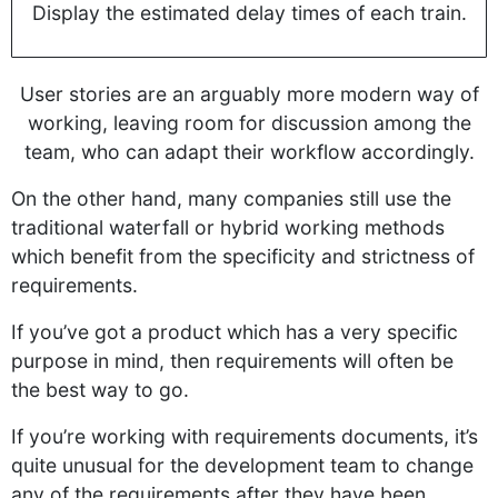
Display the estimated delay times of each train.
User stories are an arguably more modern way of
working, leaving room for discussion among the
team, who can adapt their workflow accordingly.
On the other hand, many companies still use the
traditional waterfall or hybrid working methods
which benefit from the specificity and strictness of
requirements.
If you’ve got a product which has a very specific
purpose in mind, then requirements will often be
the best way to go.
If you’re working with requirements documents, it’s
quite unusual for the development team to change
any of the requirements after they have been