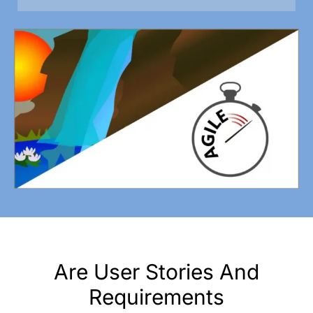
Are User Stories And
Requirements