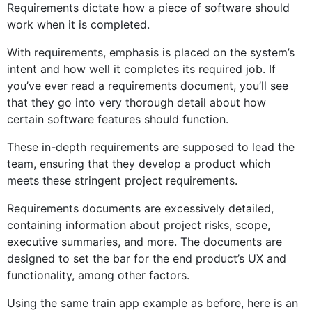
Requirements dictate how a piece of software should
work when it is completed.
With requirements, emphasis is placed on the system’s
intent and how well it completes its required job. If
you’ve ever read a requirements document, you’ll see
that they go into very thorough detail about how
certain software features should function.
These in-depth requirements are supposed to lead the
team, ensuring that they develop a product which
meets these stringent project requirements.
Requirements documents are excessively detailed,
containing information about project risks, scope,
executive summaries, and more. The documents are
designed to set the bar for the end product’s UX and
functionality, among other factors.
Using the same train app example as before, here is an