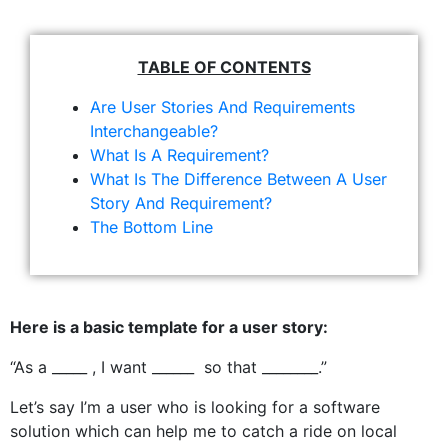
TABLE OF CONTENTS
Are User Stories And Requirements
Interchangeable?
What Is A Requirement?
What Is The Difference Between A User
Story And Requirement?
The Bottom Line
Here is a basic template for a user story:
“As a _____ , I want ______ so that ________.”
Let’s say I’m a user who is looking for a software
solution which can help me to catch a ride on local