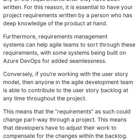
written. For this reason, it is essential to have your
project requirements written by a person who has
deep knowledge of the product at hand.
Furthermore, requirements management
systems can help agile teams to sort through these
requirements, with some systems being built on
Azure DevOps for added seamlessness.
Conversely, if you’re working with the user story
model, then anyone in the agile development team
is able to contribute to the user story backlog at
any time throughout the project.
This means that the “
requirements
” as such could
change part-way through a project. This means
that developers have to adjust their work to
compensate for the changes within the backlog.