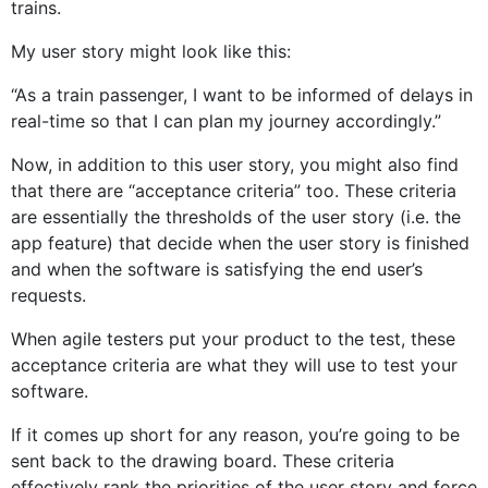
trains.
My user story might look like this:
“As a train passenger, I want to be informed of delays in
real-time so that I can plan my journey accordingly.”
Now, in addition to this user story, you might also find
that there are “acceptance criteria” too. These criteria
are essentially the thresholds of the user story (i.e. the
app feature) that decide when the user story is finished
and when the software is satisfying the end user’s
requests.
When agile testers put your product to the test, these
acceptance criteria are what they will use to test your
software.
If it comes up short for any reason, you’re going to be
sent back to the drawing board. These criteria
effectively rank the priorities of the user story and force