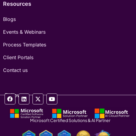
Resources
Blogs
Events & Webinars
Process Templates
Client Portals
Contact us
Follow us
Microsoft Certified Solutions & AI Partner