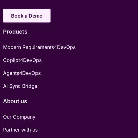
Book a Demo
Products
Modern Requirements4DevOps
Copilot4DevOps
Agents4DevOps
AI Sync Bridge
About us
Our Company
Partner with us