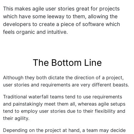
This makes agile user stories great for projects
which have some leeway to them, allowing the
developers to create a piece of software which
feels organic and intuitive.
The Bottom Line
Although they both dictate the direction of a project,
user stories and requirements are very different beasts.
Traditional waterfall teams tend to use requirements
and painstakingly meet them all, whereas agile setups
tend to employ user stories due to their flexibility and
their agility.
Depending on the project at hand, a team may decide