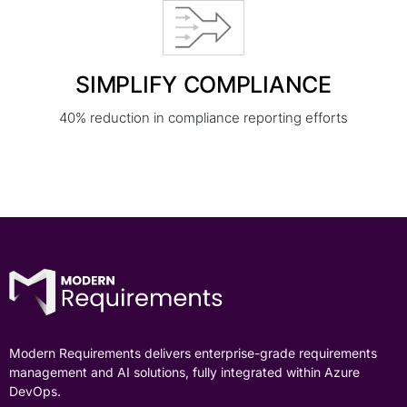
SIMPLIFY COMPLIANCE
40% reduction in compliance reporting efforts
Modern Requirements delivers enterprise-grade requirements
management and AI solutions, fully integrated within Azure
DevOps.