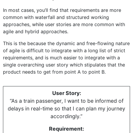
In most cases, you’ll find that requirements are more
common with waterfall and structured working
approaches, while user stories are more common with
agile and hybrid approaches.
This is the because the dynamic and free-flowing nature
of agile is difficult to integrate with a long list of strict
requirements, and is much easier to integrate with a
single overarching user story which stipulates that the
product needs to get from point A to point B.
User Story:
“As a train passenger, I want to be informed of
delays in real-time so that I can plan my journey
accordingly.”
Requirement: