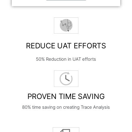
REDUCE UAT EFFORTS
50% Reduction in UAT efforts
PROVEN TIME SAVING
80% time saving on creating Trace Analysis