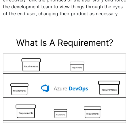
the development team to view things through the eyes
of the end user, changing their product as necessary.
What Is A Requirement?