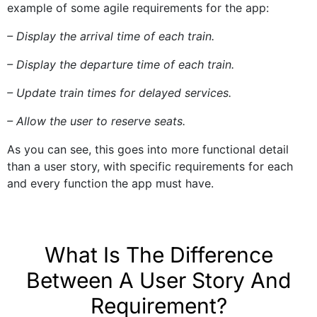
example of some agile requirements for the app:
– Display the arrival time of each train.
– Display the departure time of each train.
– Update train times for delayed services.
– Allow the user to reserve seats.
As you can see, this goes into more functional detail
than a user story, with specific requirements for each
and every function the app must have.
What Is The Difference
Between A User Story And
Requirement?