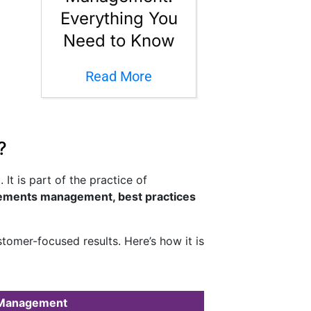
Everything You
Need to Know
Read More
?
t is part of the practice of
rements management, best practices
tomer-focused results. Here’s how it is
 Management