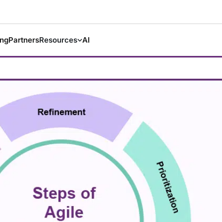
ing
Partners
Resources
AI