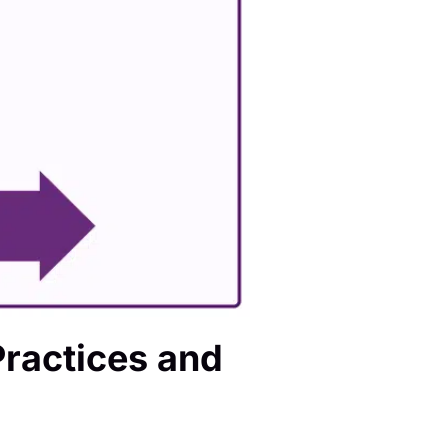
ractices and