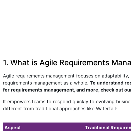
1. What is Agile Requirements Mana
Agile requirements management focuses on adaptability, on
requirements management as a whole.
To understand re
for requirements management, and more, check out ou
It empowers teams to respond quickly to evolving busines
different from traditional approaches like Waterfall:
Aspect
Traditional Requi