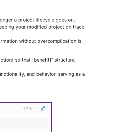
nger a project lifecycle goes on.
eeping your modified project on track.
ormation without overcomplication is
ction] so that [benefit]” structure.
nctionality, and behavior, serving as a