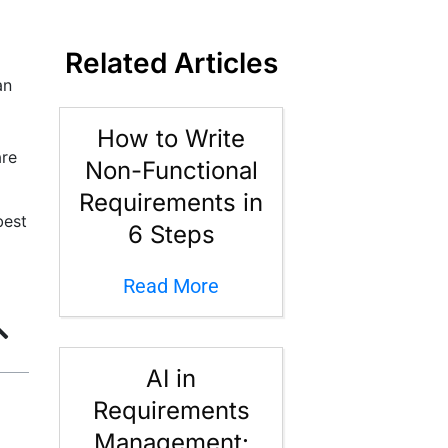
Related Articles
an
How to Write
are
Non-Functional
Requirements in
best
6 Steps
Read More
AI in
Requirements
Management: