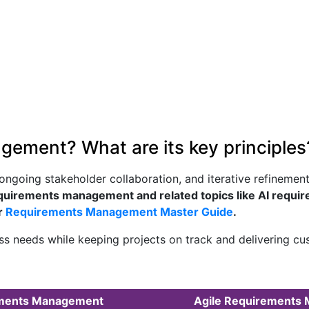
gement? What are its key principles
going stakeholder collaboration, and iterative refinement. I
quirements management and related topics like AI requi
r
Requirements Management Master Guide
.
s needs while keeping projects on track and delivering cus
rements Management
Agile Requirements