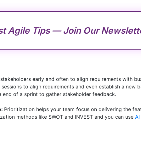
st Agile Tips — Join Our Newslett
stakeholders early and often to align requirements with b
 sessions to align requirements and even establish a new b
e end of a sprint to gather stakeholder feedback.
e:
Prioritization helps your team focus on delivering the fea
ritization methods like SWOT and INVEST and you can use
AI