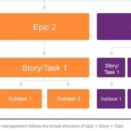
s management follows the broad structure of Epic > Story > Task.