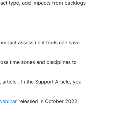
pact type, add impacts from backlogs
h impact assessment tools can save
ss time zones and disciplines to
rticle . In the Support Article, you
webinar
released in October 2022.