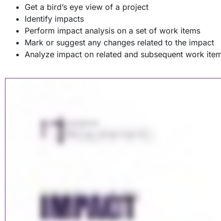
Get a bird’s eye view of a project
Identify impacts
Perform impact analysis on a set of work items
Mark or suggest any changes related to the impact
Analyze impact on related and subsequent work ite