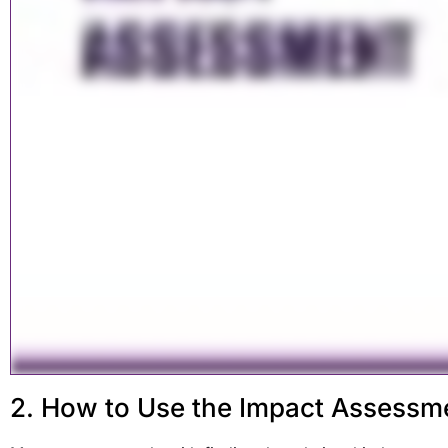
2. How to Use the Impact Assessm