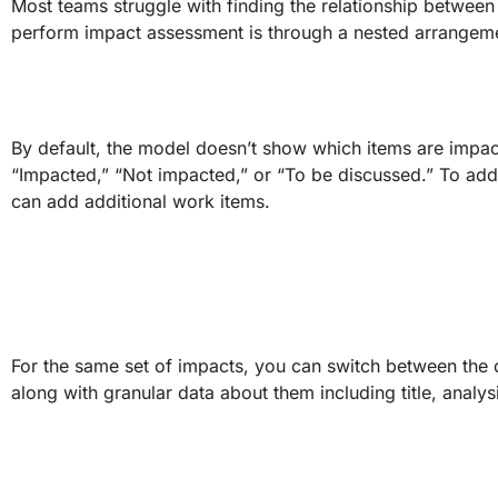
Most teams struggle with finding the relationship between 
perform impact assessment is through a nested arrangemen
By default, the model doesn’t show which items are impac
“Impacted,” “Not impacted,” or “To be discussed.” To a
can add additional work items.
For the same set of impacts, you can switch between the d
along with granular data about them including title, analys