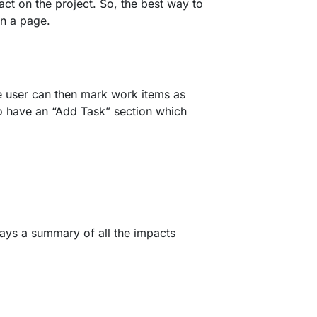
act on the project. So, the best way to
on a page.
he user can then mark work items as
o have an “Add Task” section which
lays a summary of all the impacts