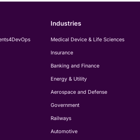
Industries
ents4DevOps
Medical Device & Life Sciences
Insurance
Banking and Finance
Energy & Utility
Aerospace and Defense
Government
Railways
Automotive