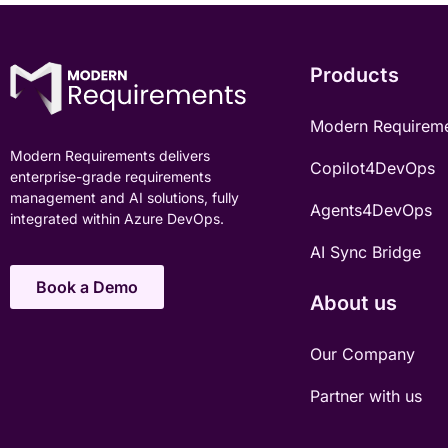
Products
Modern Requirem
Modern Requirements delivers
Copilot4DevOps
enterprise-grade requirements
management and AI solutions, fully
Agents4DevOps
integrated within Azure DevOps.
AI Sync Bridge
Book a Demo
About us
Our Company
Partner with us