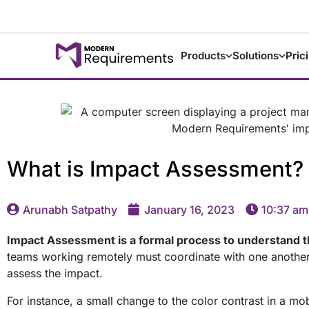
Products
Solutions
Pric
What is Impact Assessment?
Arunabh Satpathy
January 16, 2023
10:37 am
Impact Assessment is a formal process to understand t
teams working remotely must coordinate with one another. 
assess the impact.
For instance, a small change to the color contrast in a mo