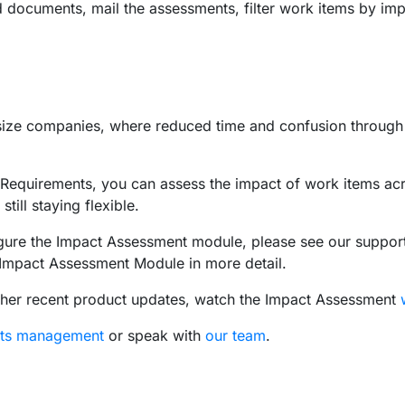
documents, mail the assessments, filter work items by im
e size companies, where reduced time and confusion throug
quirements, you can assess the impact of work items acro
ill staying flexible.
gure the Impact Assessment module, please see our support a
he Impact Assessment Module in more detail.
ther recent product updates, watch the Impact Assessment
nts management
or speak with
our team
.