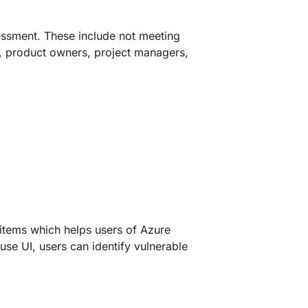
essment. These include not meeting
s, product owners, project managers,
items which helps users of Azure
se UI, users can identify vulnerable