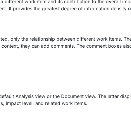
a different work item and its contribution to the overall imp
t. It provides the greatest degree of information density 
ted, only the relationship between different work items. T
dd context, they can add comments. The comment boxes als
efault Analysis view or the Document view. The latter disp
is, impact level, and related work items.