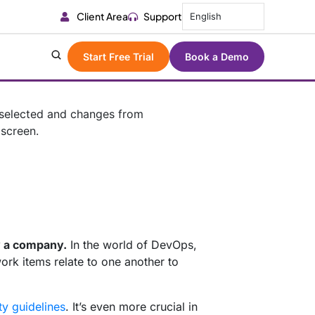
Client Area
Support
English
Start Free Trial
Book a Demo
y a company.
In the world of DevOps,
ork items relate to one another to
ty guidelines
. It’s even more crucial in