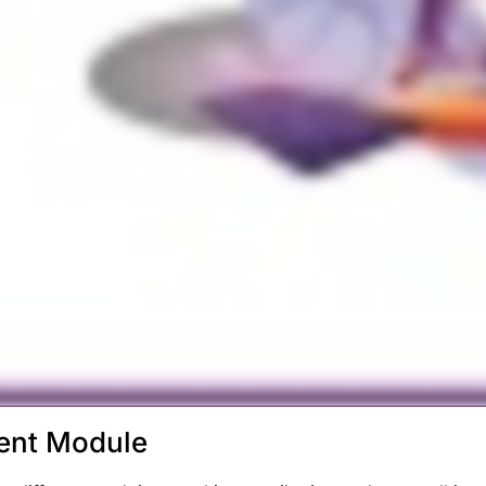
ent Module