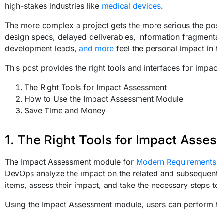
high-stakes industries like
medical devices
.
The more complex a project gets the more serious the po
design specs, delayed deliverables, information fragmenta
development leads,
and more
feel the personal impact in 
This post provides the right tools and interfaces for impa
The Right Tools for Impact Assessment
How to Use the Impact Assessment Module
Save Time and Money
1. The Right Tools for Impact Asse
The Impact Assessment module for
Modern Requirement
DevOps analyze the impact on the related and subsequent w
items, assess their impact, and take the necessary steps t
Using the Impact Assessment module, users can perform t