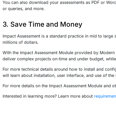
You can also download your assessments as PDF or Word 
or queries, and more.
3. Save Time and Money
Impact Assessment is a standard practice in mid to larg
millions of dollars.
With the Impact Assessment Module provided by Modern Re
deliver complex projects on-time and under budget, while st
For more technical details around how to install and confi
will learn about installation, user interface, and use of t
For more details on the Impact Assessment Module and o
Interested in learning more? Learn more about
requireme