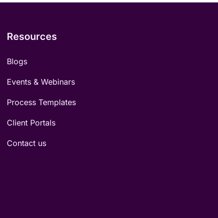
Resources
Blogs
Events & Webinars
Process Templates
Client Portals
Contact us