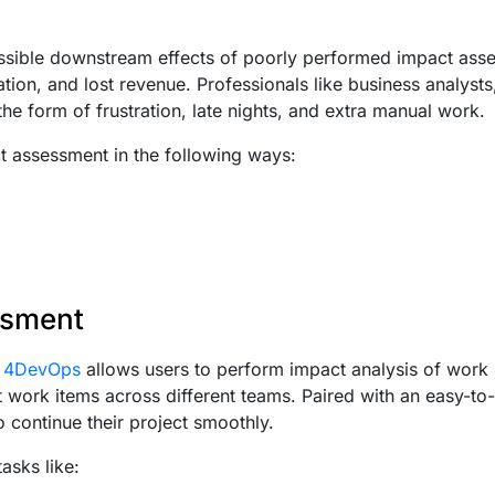
ssible downstream effects of poorly performed impact ass
tion, and lost revenue. Professionals like business analyst
the form of frustration, late nights, and extra manual work.
ct assessment in the following ways:
ssment
s 4DevOps
allows users to perform impact analysis of work 
ork items across different teams. Paired with an easy-to-u
o continue their project smoothly.
asks like: