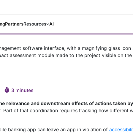
ing
Partners
Resources
AI
3 minutes
he relevance and downstream effects of actions taken b
Part of that coordination requires tracking how different w
bile banking app can leave an app in violation of
accessibili