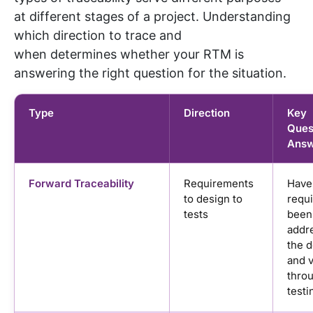
at
different stages
of a project. Understanding
which direction to trace and
when
determines
whether your RTM is
answering the right question for the situation.
Type
Direction
Key
Quest
Answ
Forward Traceability
Requirements
Have 
to design to
requ
tests
been
addr
the 
and v
thro
testi