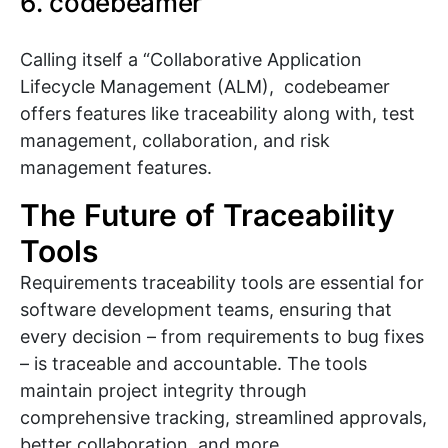
6. codebeamer
Calling itself a “Collaborative Application
Lifecycle Management (ALM), codebeamer
offers features like traceability along with, test
management, collaboration, and risk
management features.
The Future of Traceability
Tools
Requirements traceability tools are essential for
software development teams, ensuring that
every decision – from requirements to bug fixes
– is traceable and accountable. The tools
maintain project integrity through
comprehensive tracking, streamlined approvals,
better collaboration, and more.