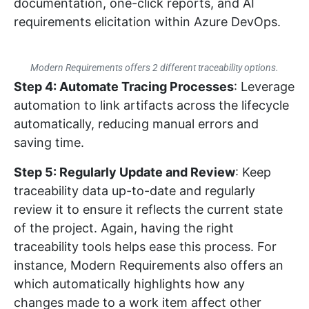
documentation, one-click reports, and AI
requirements elicitation within Azure DevOps.
Modern Requirements offers 2 different traceability options.
Step 4: Automate Tracing Processes
: Leverage
automation to link artifacts across the lifecycle
automatically, reducing manual errors and
saving time.
Step 5: Regularly Update and Review
: Keep
traceability data up-to-date and regularly
review it to ensure it reflects the current state
of the project. Again, having the right
traceability tools helps ease this process. For
instance, Modern Requirements also offers an
which automatically highlights how any
changes made to a work item affect other