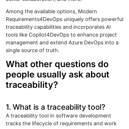
Among the available options, Modern
Requirements4DevOps uniquely offers powerful
traceability capabilities and incorporates AI
tools like Copilot4DevOps to enhance project
management and extend Azure DevOps into a
single source of truth.
What other questions do
people usually ask about
traceability?
1. What is a traceability tool?
A traceability tool in software development
tracks the lifecycle of requirements and work