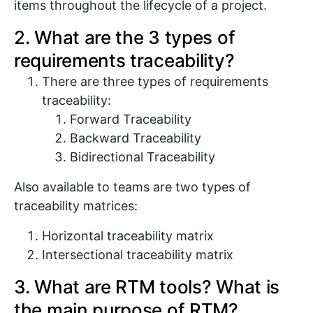
items throughout the lifecycle of a project.
2. What are the 3 types of
requirements traceability?
There are three types of requirements
traceability:
Forward Traceability
Backward Traceability
Bidirectional Traceability
Also available to teams are two types of
traceability matrices:
Horizontal traceability matrix
Intersectional traceability matrix
3. What are RTM tools? What is
the main purpose of RTM?