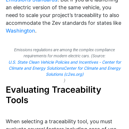
an electric version of the same vehicle, you
need to scale your project’s traceability to also
accommodate the Zev standards for states like
Washington
.
Emissions regulations are among the complex compliance
requirements for modern electric cars. (Source:
U.S. State Clean Vehicle Policies and Incentives - Center for
Climate and Energy SolutionsCenter for Climate and Energy
Solutions (c2es.org)
)
Evaluating Traceability
Tools
When selecting a traceability tool, you must