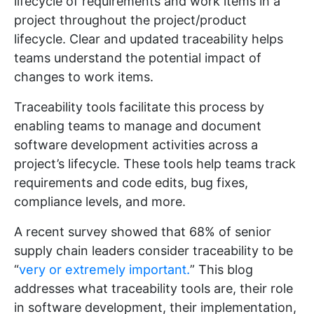
lifecycle of requirements and work items in a
project throughout the project/product
lifecycle. Clear and updated traceability helps
teams understand the potential impact of
changes to work items.
Traceability tools facilitate this process by
enabling teams to manage and document
software development activities across a
project’s lifecycle. These tools help teams track
requirements and code edits, bug fixes,
compliance levels, and more.
A recent survey showed that 68% of senior
supply chain leaders consider traceability to be
“
very or extremely important.
” This blog
addresses what traceability tools are, their role
in software development, their implementation,