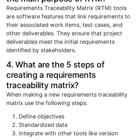
Requirements Traceability Matrix (RTM) tools
are software features that link requirements to
their associated work items, test cases, and
other deliverables. They ensure that project
deliverables meet the initial requirements
identified by stakeholders.
4. What are the 5 steps of
creating a requirements
traceability matrix?
When making a new requirements traceability
matrix use the following steps:
Define objectives
Standardized data
Integrate with other tools like version