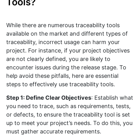
Tools?
While there are numerous traceability tools
available on the market and different types of
traceability, incorrect usage can harm your
project. For instance, if your project objectives
are not clearly defined, you are likely to
encounter issues during the release stage. To
help avoid these pitfalls, here are essential
steps to effectively use traceability tools.
Step 1: Define Clear Objectives
: Establish what
you need to trace, such as requirements, tests,
or defects, to ensure the traceability tool is set
up to meet your project’s needs. To do this, you
must gather accurate requirements.