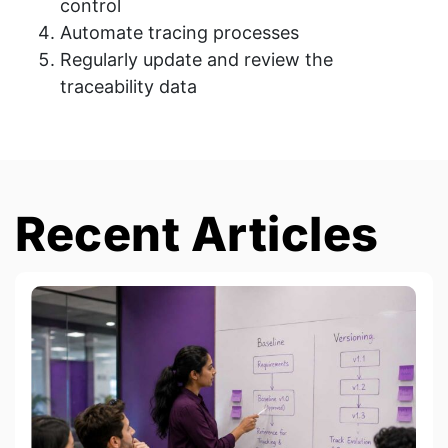
control
Automate tracing processes
Regularly update and review the
traceability data
Recent Articles