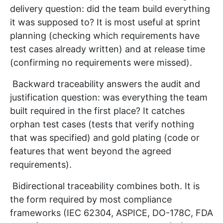
delivery question: did the team build everything
it was supposed to? It is most useful at sprint
planning (checking which requirements have
test cases already written) and at release time
(confirming no requirements were missed).
Backward traceability answers the audit and
justification question: was everything the team
built required in the first place? It catches
orphan test cases (tests that verify nothing
that was specified) and gold plating (code or
features that went beyond the agreed
requirements).
Bidirectional traceability combines both. It is
the form required by most compliance
frameworks (IEC 62304, ASPICE, DO-178C, FDA