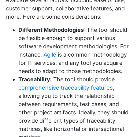
evaluate several factors including ease of use,
customer support, collaborative features, and
more. Here are some considerations:
Different Methodologies
: The tool should
be flexible enough to support various
software development methodologies. For
instance,
Agile
is a common methodology
for IT services, and any tool you acquire
needs to adapt to those methodologies.
Traceability
: The tool should provide
comprehensive traceability features
,
allowing you to track the relationship
between requirements, test cases, and
other project artifacts. Ideally, they should
provide different types of traceability
matrices, like horizontal or intersectional