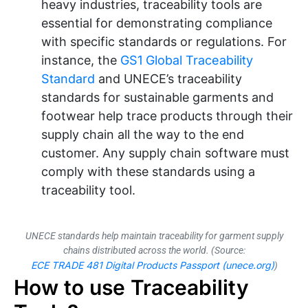
heavy industries, traceability tools are
essential for demonstrating compliance
with specific standards or regulations. For
instance, the
GS1 Global Traceability
Standard
and UNECE’s traceability
standards for sustainable garments and
footwear help trace products through their
supply chain all the way to the end
customer. Any supply chain software must
comply with these standards using a
traceability tool.
UNECE standards help maintain traceability for garment supply
chains distributed across the world. (Source:
ECE TRADE 481 Digital Products Passport (unece.org)
)
How to use Traceability