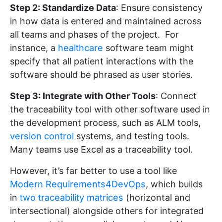
Step 2: Standardize Data
: Ensure consistency
in how data is entered and maintained across
all teams and phases of the project. For
instance, a
healthcare
software team might
specify that all patient interactions with the
software should be phrased as user stories.
Step 3: Integrate with Other Tools
: Connect
the traceability tool with other software used in
the development process, such as ALM tools,
version control
systems, and testing tools.
Many teams use Excel as a traceability tool.
However, it’s far better to use a tool like
Modern Requirements4DevOps
, which builds
in
two traceability matrices
(horizontal and
intersectional) alongside others for integrated