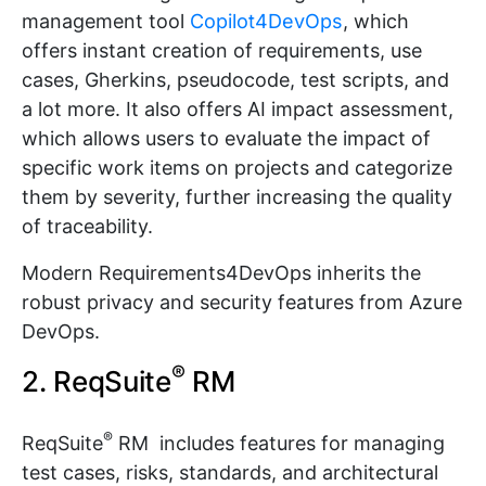
management tool
Copilot4DevOps
, which
offers instant creation of requirements, use
cases, Gherkins, pseudocode, test scripts, and
a lot more. It also offers AI impact assessment,
which allows users to evaluate the impact of
specific work items on projects and categorize
them by severity, further increasing the quality
of traceability.
Modern Requirements4DevOps inherits the
robust privacy and security features from Azure
DevOps.
®
2. ReqSuite
RM
®
ReqSuite
RM includes features for managing
test cases, risks, standards, and architectural