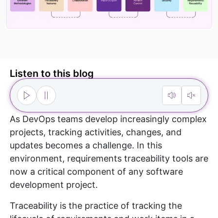
Listen to this blog
As DevOps teams develop increasingly complex
projects, tracking activities, changes, and
updates becomes a challenge. In this
environment, requirements traceability tools are
now a critical component of any software
development project.
Traceability is the practice of tracking the