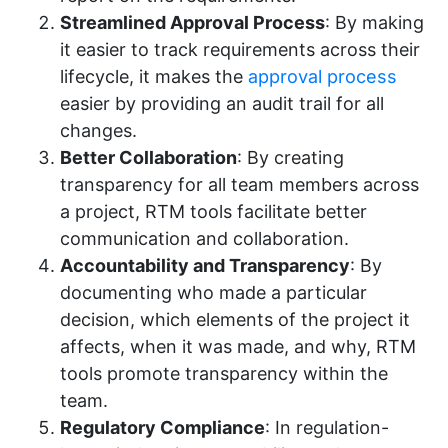
Streamlined Approval Process
: By making
it easier to track requirements across their
lifecycle, it makes the
approval process
easier by providing an audit trail for all
changes.
Better Collaboration
: By creating
transparency for all team members across
a project, RTM tools facilitate better
communication and collaboration.
Accountability and Transparency
: By
documenting who made a particular
decision, which elements of the project it
affects, when it was made, and why, RTM
tools promote transparency within the
team.
Regulatory Compliance
: In regulation-