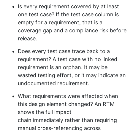
Is every requirement covered by at least
one test case? If the test case column is
empty for a requirement, that is a
coverage gap and a compliance risk before
release.
Does every test case trace back to a
requirement? A test case with no linked
requirement is an orphan. It may be
wasted testing effort, or it may indicate an
undocumented requirement.
What requirements were affected when
this design element changed? An RTM
shows the full impact
chain immediately rather than requiring
manual cross-referencing across