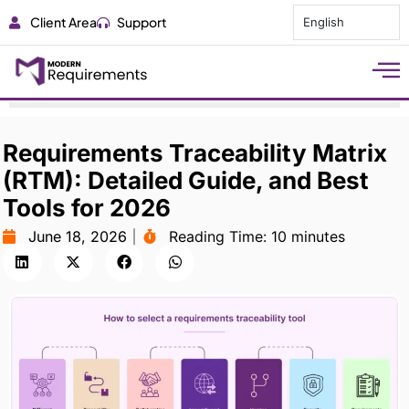
Client Area
Support
English
Requirements Traceability Matrix
(RTM): Detailed Guide, and Best
Tools for 2026
June 18, 2026
Reading Time:
10 minutes