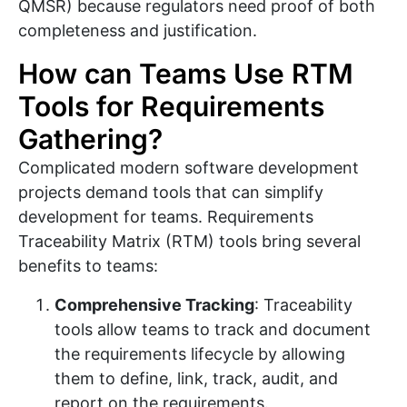
QMSR) because regulators need proof of both
completeness and justification.
How can Teams Use RTM
Tools for Requirements
Gathering?
Complicated modern software development
projects demand tools that can simplify
development for teams. Requirements
Traceability Matrix (RTM) tools bring several
benefits to teams:
Comprehensive Tracking
: Traceability
tools allow teams to track and document
the requirements lifecycle by allowing
them to define, link, track, audit, and
report on the requirements.