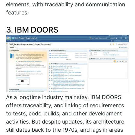
elements, with traceability and communication
features.
3. IBM DOORS
As a longtime industry mainstay, IBM DOORS
offers traceability, and linking of requirements
to tests, code, builds, and other development
activities. But despite updates, its architecture
still dates back to the 1970s, and lags in areas