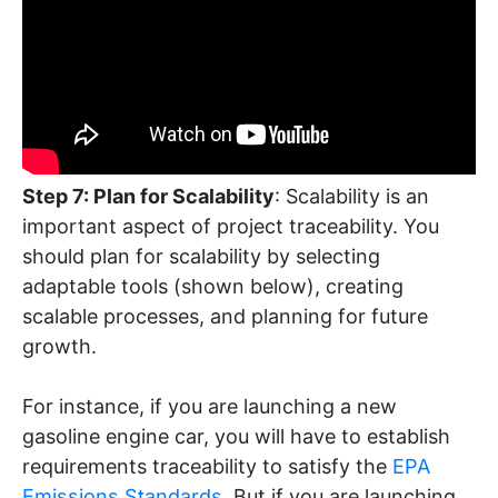
Step 7: Plan for Scalability
: Scalability is an
important aspect of project traceability. You
should plan for scalability by selecting
adaptable tools (shown below), creating
scalable processes, and planning for future
growth.
For instance, if you are launching a new
gasoline engine car, you will have to establish
requirements traceability to satisfy the
EPA
Emissions Standards
. But if you are launching