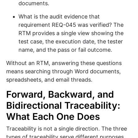
documents.
What is the audit evidence that
requirement REQ-045 was verified? The
RTM provides a single view showing the
test case, the execution date, the tester
name, and the pass or fail outcome.
Without an RTM, answering these questions
means searching through Word documents,
spreadsheets, and email threads.
Forward, Backward, and
Bidirectional Traceability:
What Each One Does
Traceability is not a single direction. The three
types of traceability serve different purposes