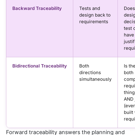
Backward Traceability
Tests and
Does
design back to
desi
requirements
deci
test 
have
justi
requ
Bidirectional Traceability
Both
Is th
directions
both
simultaneously
compl
requ
thing
AND j
(ever
built
requi
Forward traceability answers the planning and