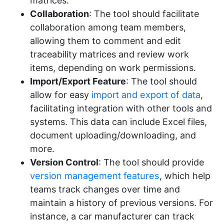
matrices.
Collaboration
: The tool should facilitate
collaboration among team members,
allowing them to comment and edit
traceability matrices and review work
items, depending on work permissions.
Import/Export Feature
: The tool should
allow for easy
import and export of data
,
facilitating integration with other tools and
systems. This data can include Excel files,
document uploading/downloading, and
more.
Version Control
: The tool should provide
version management features
, which help
teams track changes over time and
maintain a history of previous versions. For
instance, a car manufacturer can track