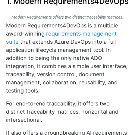
1. Modern Requirements4DevOps
Modern Requirements offers two distinct traceability matrices.
Modern Requirements4DevOps is a multiple
award-winning
requirements management
suite
that extends Azure DevOps into a full
application lifecycle management tool. In
addition to being the only native ADO
integration, it combines a simple user interface,
traceability, version control, document
management, collaboration, reusability, and
testing tools.
For end-to-end traceability, it offers two
distinct traceability matrices: horizontal and
intersectional.
It also offers a groundbreaking AI requirements