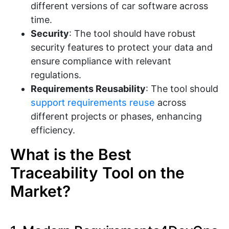
different versions of car software across
time.
Security
: The tool should have robust
security features to protect your data and
ensure compliance with relevant
regulations.
Requirements Reusability
: The tool should
support requirements reuse
across
different projects or phases, enhancing
efficiency.
What is the Best
Traceability Tool on the
Market?