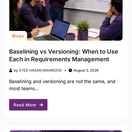
Blogs
Baselining vs Versioning: When to Use
Each in Requirements Management
by
SYED HASAN MAHMOOD
August 3, 2026
Baselining and versioning are not the same, and
most teams...
Read More