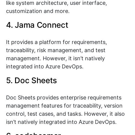
like system architecture, user interface,
customization and more.
4. Jama Connect
It provides a platform for requirements,
traceability, risk management, and test
management. However, it isn’t natively
integrated into Azure DevOps.
5. Doc Sheets
Doc Sheets provides enterprise requirements
management features for traceability, version
control, test cases, and tasks. However, it also
isn’t natively integrated into Azure DevOps.