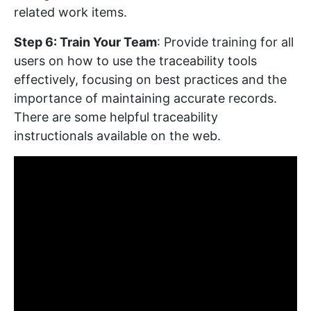
related work items.
Step 6: Train Your Team
: Provide training for all
users on how to use the traceability tools
effectively, focusing on best practices and the
importance of maintaining accurate records.
There are some helpful traceability
instructionals available on the web.