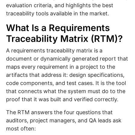
evaluation criteria, and highlights the best
traceability tools available in the market.
What Is a Requirements
Traceability Matrix (RTM)?
A requirements traceability matrix is a
document or dynamically generated report that
maps every requirement in a project to the
artifacts that address it: design specifications,
code components, and test cases. It is the tool
that connects what the system must do to the
proof that it was built and verified correctly.
The RTM answers the four questions that
auditors, project managers, and QA leads ask
most often: