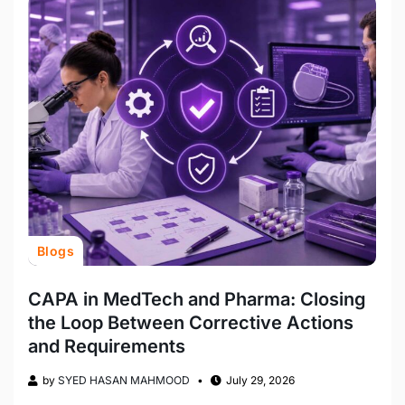
Blogs
CAPA in MedTech and Pharma: Closing
the Loop Between Corrective Actions
and Requirements
by
SYED HASAN MAHMOOD
July 29, 2026