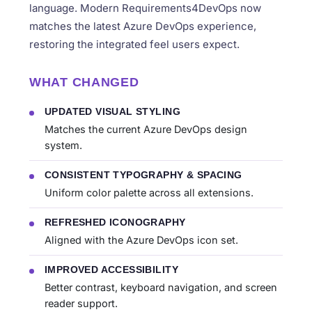
language. Modern Requirements4DevOps now
matches the latest Azure DevOps experience,
restoring the integrated feel users expect.
WHAT CHANGED
UPDATED VISUAL STYLING
Matches the current Azure DevOps design
system.
CONSISTENT TYPOGRAPHY & SPACING
Uniform color palette across all extensions.
REFRESHED ICONOGRAPHY
Aligned with the Azure DevOps icon set.
IMPROVED ACCESSIBILITY
Better contrast, keyboard navigation, and screen
reader support.