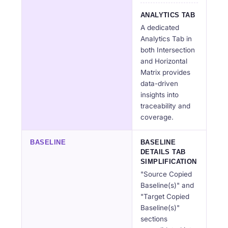
ANALYTICS TAB
A dedicated
Analytics Tab in
both Intersection
and Horizontal
Matrix provides
data-driven
insights into
traceability and
coverage.
BASELINE
BASELINE
DETAILS TAB
SIMPLIFICATION
"Source Copied
Baseline(s)" and
"Target Copied
Baseline(s)"
sections