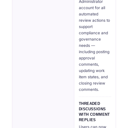
Administrator
account for all
automated
review actions to
support
compliance and
governance
needs —
including posting
approval
comments,
updating work
item states, and
closing review
comments.
THREADED
DISCUSSIONS
WITH COMMENT
REPLIES
Users can now