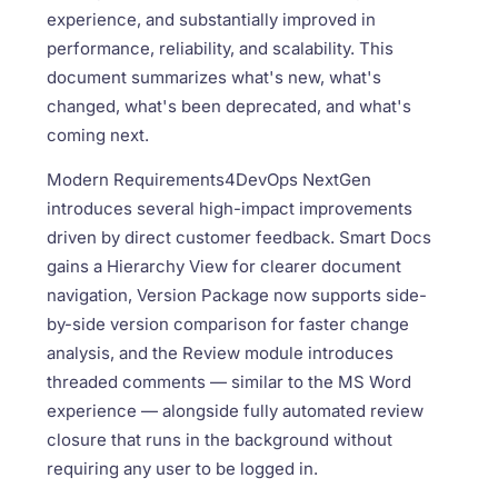
experience, and substantially improved in
performance, reliability, and scalability. This
document summarizes what's new, what's
changed, what's been deprecated, and what's
coming next.
Modern Requirements4DevOps NextGen
introduces several high-impact improvements
driven by direct customer feedback. Smart Docs
gains a Hierarchy View for clearer document
navigation, Version Package now supports side-
by-side version comparison for faster change
analysis, and the Review module introduces
threaded comments — similar to the MS Word
experience — alongside fully automated review
closure that runs in the background without
requiring any user to be logged in.