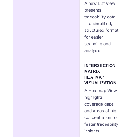
A new List View
presents
traceability data
in a simplified,
structured format
for easier
scanning and
analysis.
INTERSECTION
MATRIX –
HEATMAP
VISUALIZATION
A Heatmap View
highlights
coverage gaps
and areas of high
concentration for
faster traceability
insights.