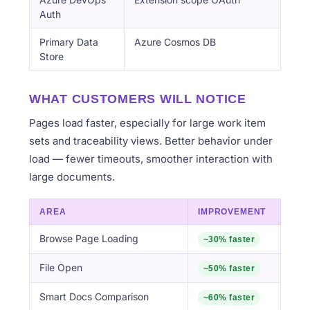
Auth
Primary Data
Azure Cosmos DB
Store
WHAT CUSTOMERS WILL NOTICE
Pages load faster, especially for large work item
sets and traceability views. Better behavior under
load — fewer timeouts, smoother interaction with
large documents.
AREA
IMPROVEMENT
Browse Page Loading
~30% faster
File Open
~50% faster
Smart Docs Comparison
~60% faster