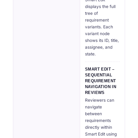
displays the full
tree of
requirement
variants. Each
variant node
shows its ID, title,
assignee, and
state.
SMART EDIT –
SEQUENTIAL
REQUIREMENT
NAVIGATION IN
REVIEWS
Reviewers can
navigate
between
requirements
directly within
Smart Edit using