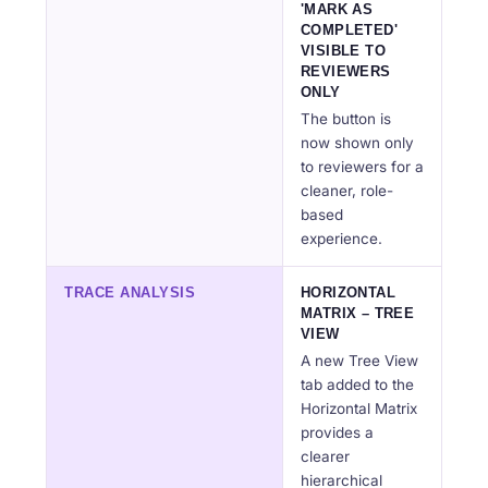
'MARK AS
COMPLETED'
VISIBLE TO
REVIEWERS
ONLY
The button is
now shown only
to reviewers for a
cleaner, role-
based
experience.
TRACE ANALYSIS
HORIZONTAL
MATRIX – TREE
VIEW
A new Tree View
tab added to the
Horizontal Matrix
provides a
clearer
hierarchical