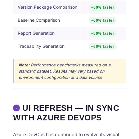
Version Package Comparison
~50% faster
Baseline Comparison
~60% faster
Report Generation
~50% faster
Traceability Generation
~60% faster
Note:
Performance benchmarks measured on a
standard dataset. Results may vary based on
environment configuration and data volume.
UI REFRESH — IN SYNC
2
WITH AZURE DEVOPS
Azure DevOps has continued to evolve its visual