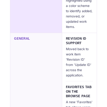
highlighted using
a color scheme
to identify added,
removed, or
updated work
items.
GENERAL
REVISION ID
SUPPORT
Moved back to
work item
'Revision ID'
from 'Update ID'
across the
application.
FAVORITES TAB
ON THE
BROWSE PAGE
A new 'Favorites'