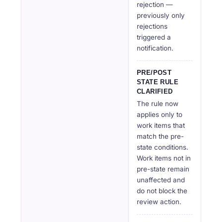
rejection —
previously only
rejections
triggered a
notification.
PRE/POST
STATE RULE
CLARIFIED
The rule now
applies only to
work items that
match the pre-
state conditions.
Work items not in
pre-state remain
unaffected and
do not block the
review action.