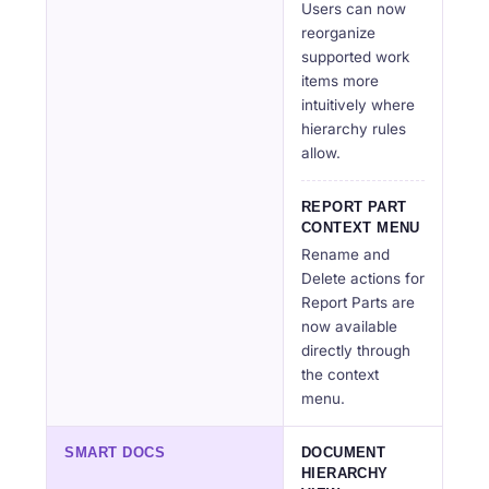
Users can now
reorganize
supported work
items more
intuitively where
hierarchy rules
allow.
REPORT PART
CONTEXT MENU
Rename and
Delete actions for
Report Parts are
now available
directly through
the context
menu.
SMART DOCS
DOCUMENT
HIERARCHY