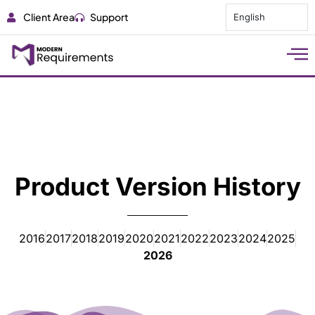
Client Area
Support
English
Product Version History
2016
2017
2018
2019
2020
2021
2022
2023
2024
2025
2026