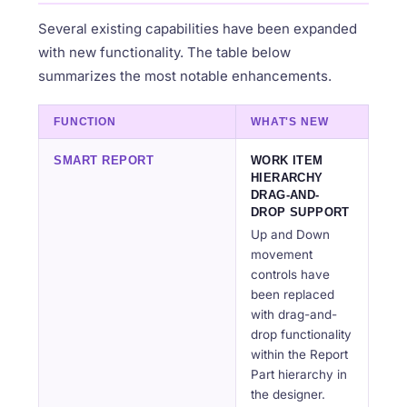
Several existing capabilities have been expanded
with new functionality. The table below
summarizes the most notable enhancements.
FUNCTION
WHAT'S NEW
SMART REPORT
WORK ITEM
HIERARCHY
DRAG-AND-
DROP SUPPORT
Up and Down
movement
controls have
been replaced
with drag-and-
drop functionality
within the Report
Part hierarchy in
the designer.