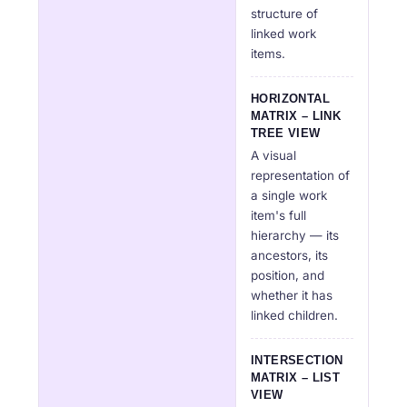
structure of
linked work
items.
HORIZONTAL
MATRIX – LINK
TREE VIEW
A visual
representation of
a single work
item's full
hierarchy — its
ancestors, its
position, and
whether it has
linked children.
INTERSECTION
MATRIX – LIST
VIEW