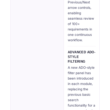
Previous/Next
arrow controls,
enabling
seamless review
of 100+
requirements in
one continuous
workflow.
ADVANCED ADO-
STYLE
FILTERING
A new ADO-style
filter panel has
been introduced
in each module,
replacing the
previous basic
search
functionality for a