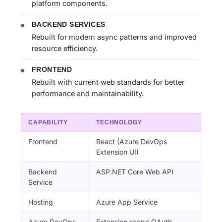
platform components.
BACKEND SERVICES
Rebuilt for modern async patterns and improved
resource efficiency.
FRONTEND
Rebuilt with current web standards for better
performance and maintainability.
CAPABILITY
TECHNOLOGY
Frontend
React (Azure DevOps
Extension UI)
Backend
ASP.NET Core Web API
Service
Hosting
Azure App Service
Azure DevOps
Extension scope OAuth