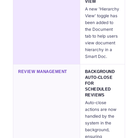
VIEW
A new 'Hierarchy
View' toggle has
been added to
the Document
tab to help users
view document
hierarchy in a
Smart Doc.
REVIEW MANAGEMENT
BACKGROUND
AUTO-CLOSE
FOR
SCHEDULED
REVIEWS
Auto-close
actions are now
handled by the
system in the
background,
ensuring