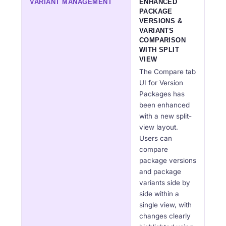
VARIANT MANAGEMENT
ENHANCED
PACKAGE
VERSIONS &
VARIANTS
COMPARISON
WITH SPLIT
VIEW
The Compare tab
UI for Version
Packages has
been enhanced
with a new split-
view layout.
Users can
compare
package versions
and package
variants side by
side within a
single view, with
changes clearly