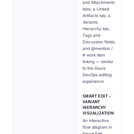
and Attachments
tabs, a Linked
Artifacts tab, a
Variants
Hierarchy tab,
Tags and
Discussion fields,
and @mention /
# work item
linking — similar
to the Azure
DevOps editing
experience.
SMART EDIT –
VARIANT
HIERARCHY
VISUALIZATION
An interactive
flow diagram in
Smart Edit