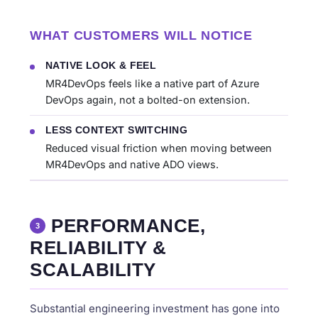
WHAT CUSTOMERS WILL NOTICE
NATIVE LOOK & FEEL
MR4DevOps feels like a native part of Azure
DevOps again, not a bolted-on extension.
LESS CONTEXT SWITCHING
Reduced visual friction when moving between
MR4DevOps and native ADO views.
PERFORMANCE,
3
RELIABILITY &
SCALABILITY
Substantial engineering investment has gone into