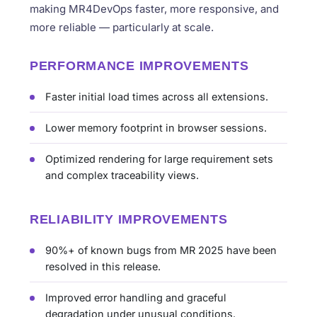
making MR4DevOps faster, more responsive, and
more reliable — particularly at scale.
PERFORMANCE IMPROVEMENTS
Faster initial load times across all extensions.
Lower memory footprint in browser sessions.
Optimized rendering for large requirement sets
and complex traceability views.
RELIABILITY IMPROVEMENTS
90%+ of known bugs from MR 2025 have been
resolved in this release.
Improved error handling and graceful
degradation under unusual conditions.