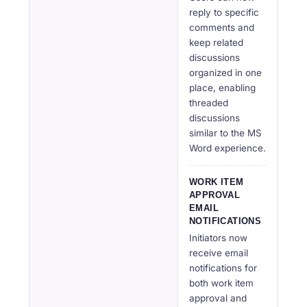
reply to specific
comments and
keep related
discussions
organized in one
place, enabling
threaded
discussions
similar to the MS
Word experience.
WORK ITEM
APPROVAL
EMAIL
NOTIFICATIONS
Initiators now
receive email
notifications for
both work item
approval and