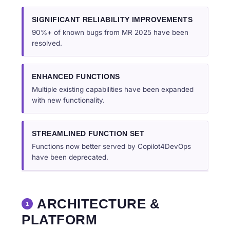
SIGNIFICANT RELIABILITY IMPROVEMENTS
90%+ of known bugs from MR 2025 have been
resolved.
ENHANCED FUNCTIONS
Multiple existing capabilities have been expanded
with new functionality.
STREAMLINED FUNCTION SET
Functions now better served by Copilot4DevOps
have been deprecated.
ARCHITECTURE &
1
PLATFORM