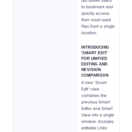
tab allows users
to bookmark and
quickly access
their most-used
files from a single
location.
INTRODUCING
'SMART EDIT'
FOR UNIFIED
EDITING AND
REVISION
COMPARISON
A new 'Smart
Edit' view
combines the
previous Smart
Editor and Smart
View into a single
window. Includes
editable Links