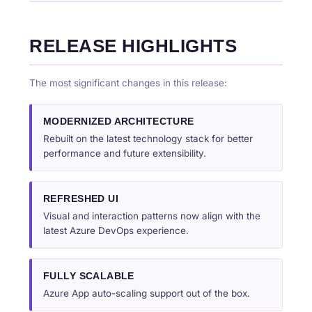
RELEASE HIGHLIGHTS
The most significant changes in this release:
MODERNIZED ARCHITECTURE
Rebuilt on the latest technology stack for better
performance and future extensibility.
REFRESHED UI
Visual and interaction patterns now align with the
latest Azure DevOps experience.
FULLY SCALABLE
Azure App auto-scaling support out of the box.