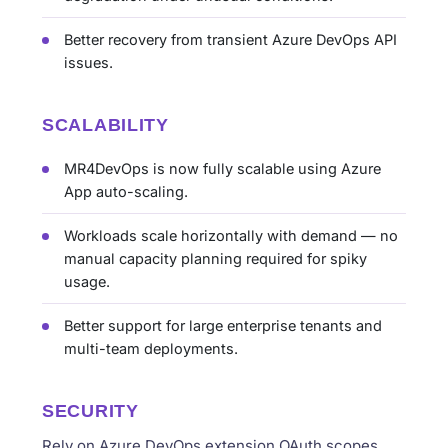
Better recovery from transient Azure DevOps API
issues.
SCALABILITY
MR4DevOps is now fully scalable using Azure
App auto-scaling.
Workloads scale horizontally with demand — no
manual capacity planning required for spiky
usage.
Better support for large enterprise tenants and
multi-team deployments.
SECURITY
Rely on Azure DevOps extension OAuth scopes,