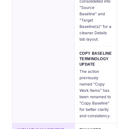
consolidated into
"Source
Baseline" and
"Target
Baseline(s)" for a
cleaner Details
tab layout.
COPY BASELINE
TERMINOLOGY
UPDATE
The action
previously
named "Copy
Work Items" has
been renamed to
"Copy Baseline"
for better clarity
and consistency.