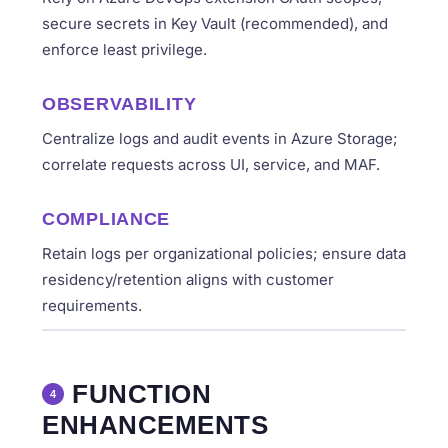
secure secrets in Key Vault (recommended), and
enforce least privilege.
OBSERVABILITY
Centralize logs and audit events in Azure Storage;
correlate requests across UI, service, and MAF.
COMPLIANCE
Retain logs per organizational policies; ensure data
residency/retention aligns with customer
requirements.
FUNCTION
4
ENHANCEMENTS