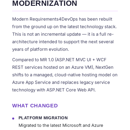
MODERNIZATION
Modern Requirements4DevOps has been rebuilt
from the ground up on the latest technology stack.
This is not an incremental update — it is a full re-
architecture intended to support the next several
years of platform evolution.
Compared to MR 1.0 (ASP.NET MVC UI + WCF
REST services hosted on an Azure VM), NextGen
shifts to a managed, cloud-native hosting model on
Azure App Service and replaces legacy service
technology with ASP.NET Core Web API.
WHAT CHANGED
PLATFORM MIGRATION
Migrated to the latest Microsoft and Azure