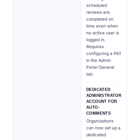
scheduled
reviews are
completed on
time even when
no active user is
logged in.
Requires
configuring a PAT
in the Admin
Panel General
tab.
DEDICATED
ADMINISTRATOR
ACCOUNT FOR
AUTO-
COMMENTS
Organizations
can now set up a
dedicated