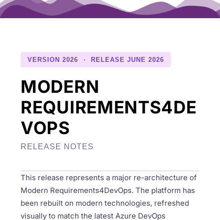
VERSION 2026 · RELEASE JUNE 2026
MODERN
REQUIREMENTS4DE
VOPS
RELEASE NOTES
This release represents a major re-architecture of
Modern Requirements4DevOps. The platform has
been rebuilt on modern technologies, refreshed
visually to match the latest Azure DevOps