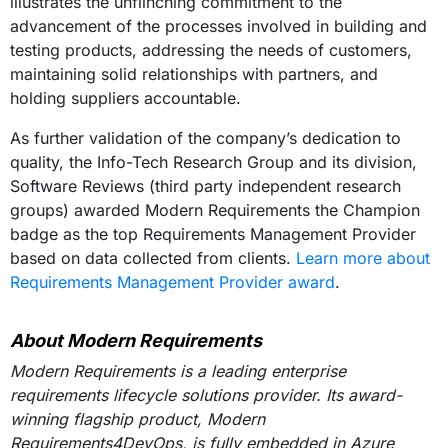
illustrates the unflinching commitment to the
advancement of the processes involved in building and
testing products, addressing the needs of customers,
maintaining solid relationships with partners, and
holding suppliers accountable.
As further validation of the company’s dedication to
quality, the Info-Tech Research Group and its division,
Software Reviews (third party independent research
groups) awarded Modern Requirements the Champion
badge as the top Requirements Management Provider
based on data collected from clients.
Learn more about
Requirements Management Provider award
.
About Modern Requirements
Modern Requirements is a leading enterprise
requirements lifecycle solutions provider. Its award-
winning flagship product, Modern
Requirements4DevOps, is fully embedded in Azure