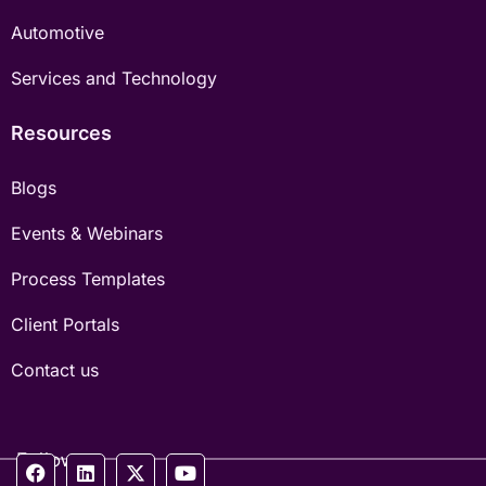
Automotive
Services and Technology
Resources
Blogs
Events & Webinars
Process Templates
Client Portals
Contact us
Follow us