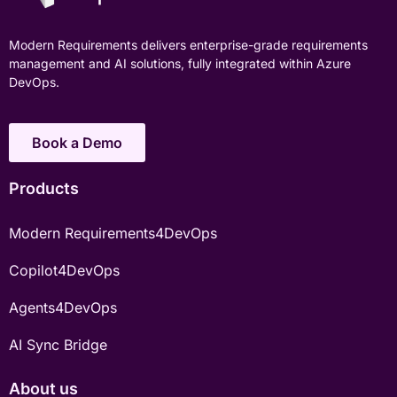
Modern Requirements delivers enterprise-grade requirements
management and AI solutions, fully integrated within Azure
DevOps.
Book a Demo
Products
Modern Requirements4DevOps
Copilot4DevOps
Agents4DevOps
AI Sync Bridge
About us