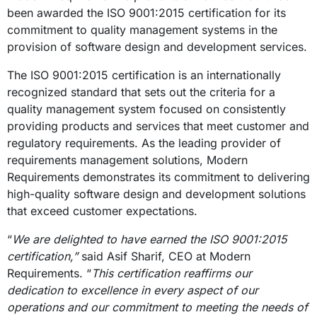
been awarded the ISO 9001:2015 certification for its
commitment to quality management systems in the
provision of software design and development services.
The ISO 9001:2015 certification is an internationally
recognized standard that sets out the criteria for a
quality management system focused on consistently
providing products and services that meet customer and
regulatory requirements. As the leading provider of
requirements management solutions, Modern
Requirements demonstrates its commitment to delivering
high-quality software design and development solutions
that exceed customer expectations.
“
We are delighted to have earned the ISO 9001:2015
certification,”
said Asif Sharif, CEO at Modern
Requirements. “
This certification reaffirms our
dedication to excellence in every aspect of our
operations and our commitment to meeting the needs of