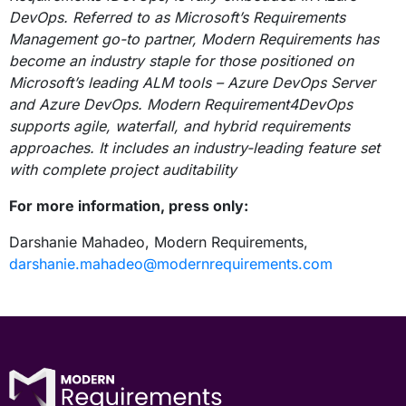
DevOps. Referred to as Microsoft’s Requirements
Management go-to partner, Modern Requirements has
become an industry staple for those positioned on
Microsoft’s leading ALM tools – Azure DevOps Server
and Azure DevOps. Modern Requirement4DevOps
supports agile, waterfall, and hybrid requirements
approaches. It includes an industry-leading feature set
with complete project auditability
For more information, press only:
Darshanie Mahadeo, Modern Requirements,
darshanie.mahadeo@modernrequirements.com