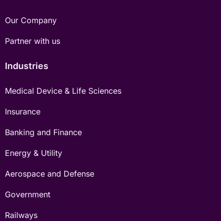
Our Company
Partner with us
Industries
Medical Device & Life Sciences
Insurance
Banking and Finance
Energy & Utility
Aerospace and Defense
Government
Railways