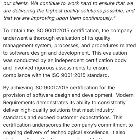
our clients
.
We continue to work hard to
ensure that we
are delivering the highest quality solutions possible, and
that we are improving upon them continuously.”
To obtain the ISO 9001:2015 certification, the company
underwent a thorough evaluation of its quality
management system, processes, and procedures related
to software design and development. This evaluation
was conducted by an independent certification body
and involved rigorous assessments to ensure
compliance with the ISO 9001:2015 standard.
By achieving ISO 9001:2015 certification for the
provision of software design and development, Modern
Requirements demonstrates its ability to consistently
deliver high-quality solutions that meet industry
standards and exceed customer expectations. This
certification underscores the company’s commitment to
ongoing delivery of technological excellence. It also