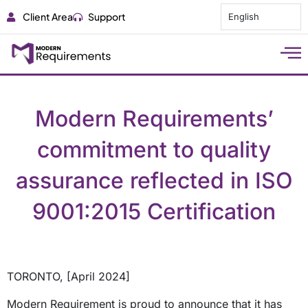
Client Area
Support
English
Modern Requirements’
commitment to quality
assurance reflected in ISO
9001:2015 Certification
TORONTO, [April 2024]
Modern Requirement is proud to announce that it has