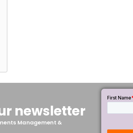
ur newsletter
irements Management &