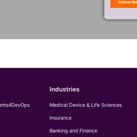
Industries
ents4DevOps
Medical Device & Life Sciences
Insurance
Banking and Finance