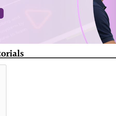
orials