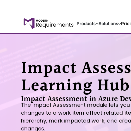
Products
Solutions
Pric
Impact Asses
Learning Hub
Impact Assessment in Azure De
The Impact Assessment module lets you
changes to a work item affect related i
hierarchy, mark impacted work, and cre
changes.