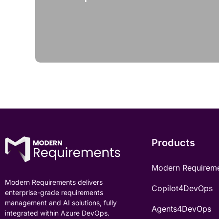
Products
Modern Requirem
Modern Requirements delivers
Copilot4DevOps
enterprise-grade requirements
management and AI solutions, fully
Agents4DevOps
integrated within Azure DevOps.