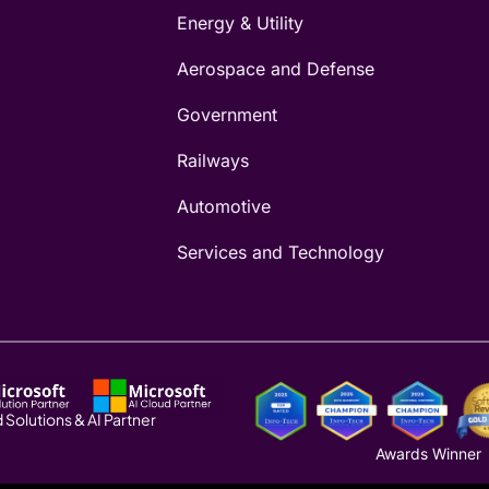
Energy & Utility
Aerospace and Defense
Government
Railways
Automotive
Services and Technology
 Solutions & AI Partner
Awards Winner