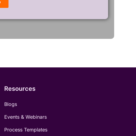
Resources
Blogs
Events & Webinars
Process Templates