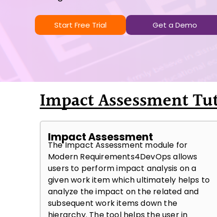
Start Free Trial
Get a Demo
Impact Assessment Tut
Impact Assessment
The Impact Assessment module for
Modern Requirements4DevOps allows
users to perform impact analysis on a
given work item which ultimately helps to
analyze the impact on the related and
subsequent work items down the
hierarchy. The tool helps the user in