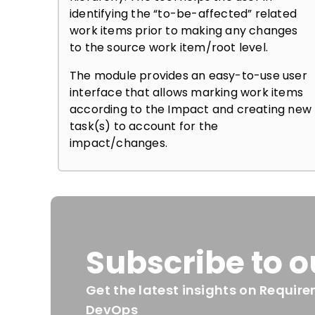
identifying the “to-be-affected” related
work items prior to making any changes
to the source work item/root level.
The module provides an easy-to-use user
interface that allows marking work items
according to the Impact and creating new
task(s) to account for the
impact/changes.
Subscribe to o
Get the latest insights on Requ
DevOps