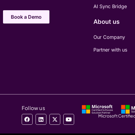
AI Sync Bridge
Book a Demo
About us
Our Company
Partner with us
Follow us
Microsoft Certified