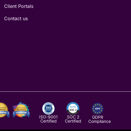
Client Portals
Contact us
ISO-9001
SOC 2
GDPR
Certified
Certified
Compliance