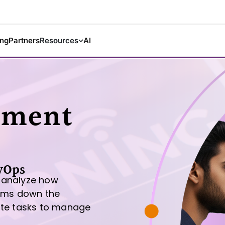
ing
Partners
Resources
AI
sment
vOps
 analyze how
tems down the
ate tasks to manage