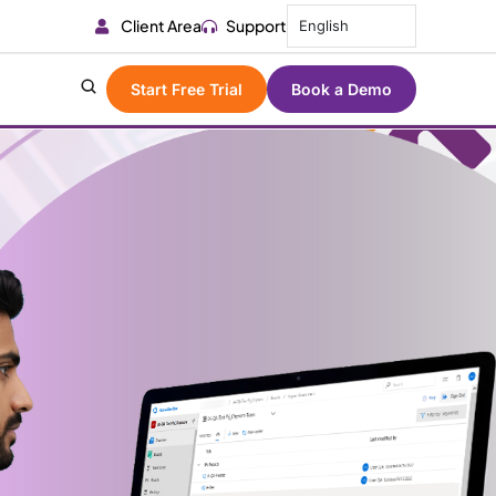
Client Area
Support
English
Start Free Trial
Book a Demo