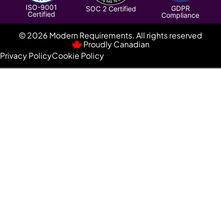
ISO-9001
GDPR
SOC 2 Certified
Certified
Compliance
© 2026 Modern Requirements. All rights reserved
Proudly Canadian
Privacy Policy
Cookie Policy