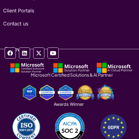
Client Portals
Contact us
Follow us
Microsoft Certified Solutions & AI Partner
Awards Winner