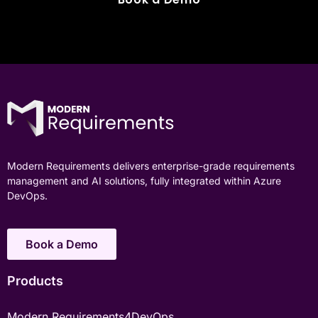
Modern Requirements delivers enterprise-grade requirements
management and AI solutions, fully integrated within Azure
DevOps.
Book a Demo
Products
Modern Requirements4DevOps