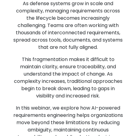
As defense systems grow in scale and
complexity, managing requirements across
the lifecycle becomes increasingly
challenging. Teams are often working with
thousands of interconnected requirements,
spread across tools, documents, and systems
that are not fully aligned.
This fragmentation makes it difficult to
maintain clarity, ensure traceability, and
understand the impact of change. As
complexity increases, traditional approaches
begin to break down, leading to gaps in
visibility and increased risk.
In this webinar, we explore how AI-powered
requirements engineering helps organizations
move beyond these limitations by reducing
ambiguity, maintaining continuous