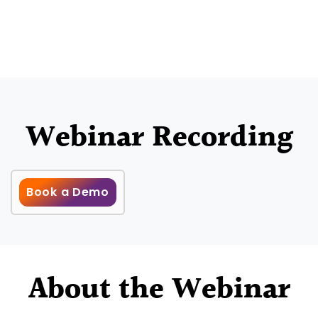
Webinar Recording
Book a Demo
About the Webinar