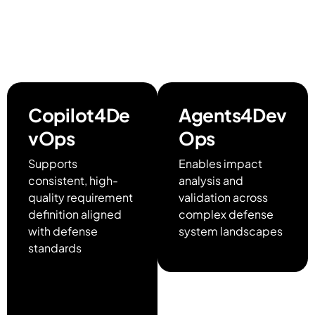
enabling full lifecycle
traceability within
Azure DevOps
Copilot4De
Agents4Dev
vOps
Ops
Supports
Enables impact
consistent, high-
analysis and
quality requirement
validation across
definition aligned
complex defense
with defense
system landscapes
standards