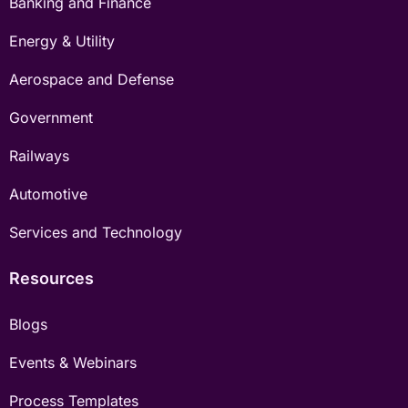
Banking and Finance
Energy & Utility
Aerospace and Defense
Government
Railways
Automotive
Services and Technology
Resources
Blogs
Events & Webinars
Process Templates