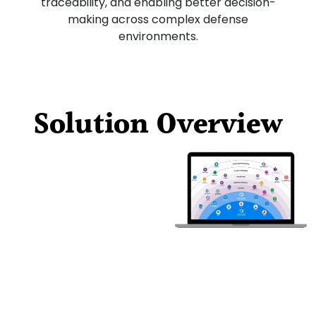
traceability, and enabling better decision-
making across complex defense
environments.
Solution Overview
Modern
Requirement
s
Structured
requirements
management designed
for defense programs,