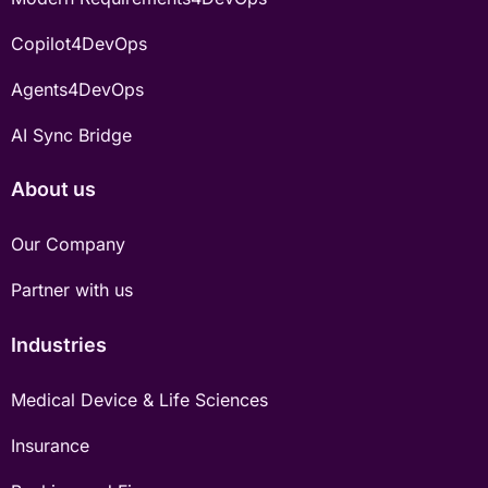
Copilot4DevOps
Agents4DevOps
AI Sync Bridge
About us
Our Company
Partner with us
Industries
Medical Device & Life Sciences
Insurance