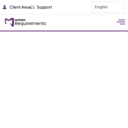
Client Area
Support
English
AI for Requirements
Engineering in Large
Defense Systems
Discover how AI enhances traceability, speeds
analysis, and reduces risk in complex defense
system requirements engineering.