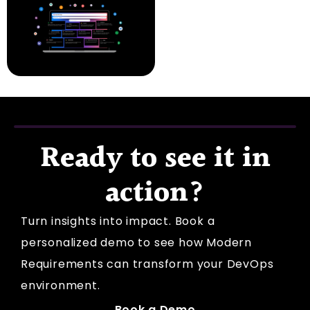
Ready to see it in
action?
Turn insights into impact. Book a
personalized demo to see how Modern
Requirements can transform your DevOps
environment.
Book a Demo