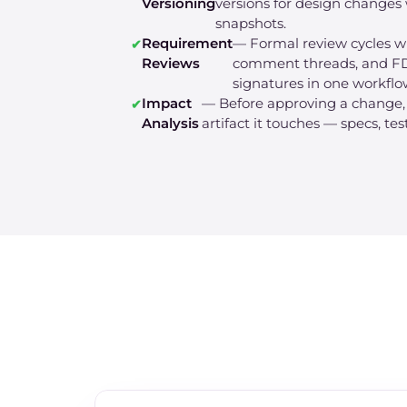
Versioning
versions for design changes 
snapshots.
Requirement
— Formal review cycles wi
Reviews
comment threads, and FD
signatures in one workflo
Impact
— Before approving a change
Analysis
artifact it touches — specs, tes