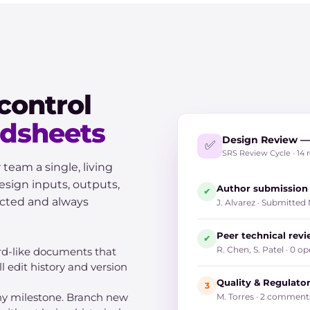
control
adsheets
Design Review — 
✅
SRS Review Cycle · 14 
am a single, living
sign inputs, outputs,
Author submission
✔
ected and always
J. Alvarez · Submitted
Peer technical rev
✔
R. Chen, S. Patel · 0
rd-like documents that
l edit history and version
Quality & Regulato
3
any milestone. Branch new
M. Torres · 2 commen