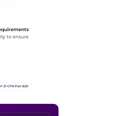
equirements
ity to ensure
✔
21 CFR Part 820