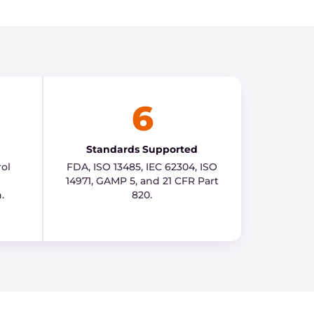
6
Standards Supported
ol
FDA, ISO 13485, IEC 62304, ISO
14971, GAMP 5, and 21 CFR Part
.
820.