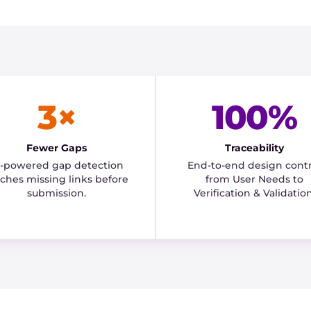
3×
100%
Fewer Gaps
Traceability
I-powered gap detection
End-to-end design contr
tches missing links before
from User Needs to
submission.
Verification & Validation