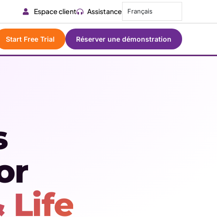
Espace client
Assistance
Français
Start Free Trial
Réserver une démonstration
s
or
 Life