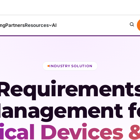
ing
Partners
Resources
AI
INDUSTRY SOLUTION
Requirement
anagement f
cal Devices &