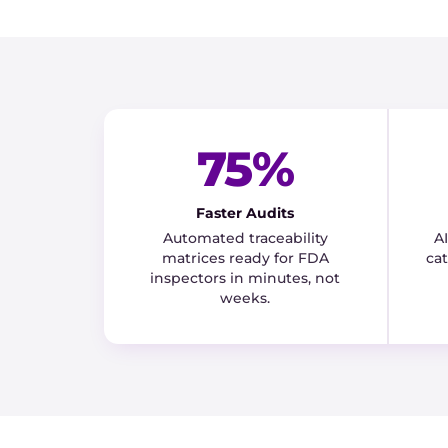
75%
Faster Audits
Automated traceability
A
matrices ready for FDA
ca
inspectors in minutes, not
weeks.