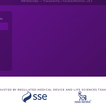
MR4DevOps — Traceability / CardiacMonitor_v3.2
ts
RUSTED BY REGULATED MEDICAL DEVICE AND LIFE SCIENCES TEA