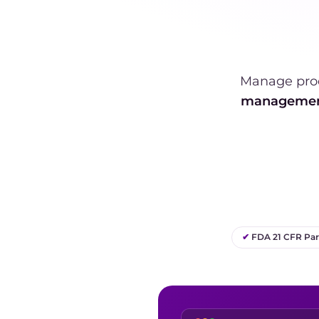
Manage pro
manageme
✔
FDA 21 CFR Part