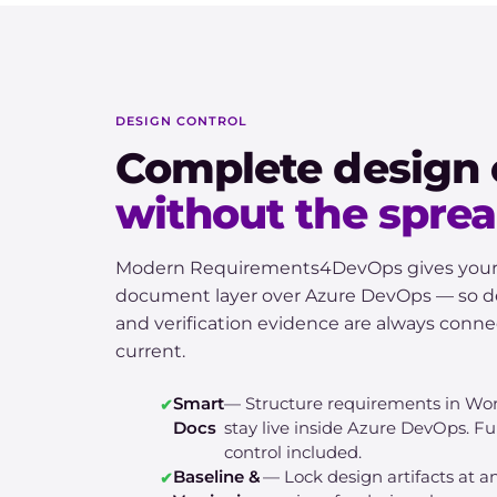
DESIGN CONTROL
Complete design 
without the spre
Modern Requirements4DevOps gives your te
document layer over Azure DevOps — so de
and verification evidence are always conn
current.
Smart
— Structure requirements in Wo
Docs
stay live inside Azure DevOps. Ful
control included.
Baseline &
— Lock design artifacts at 