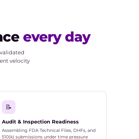
face
every day
validated
ent velocity
📝
Audit & Inspection Readiness
Assembling FDA Technical Files, DHFs, and
510(k) submissions under time pressure