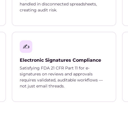
handled in disconnected spreadsheets,
creating audit risk.
✍️
Electronic Signatures Compliance
Satisfying FDA 21 CFR Part 11 for e-
signatures on reviews and approvals
requires validated, auditable workflows —
not just email threads.