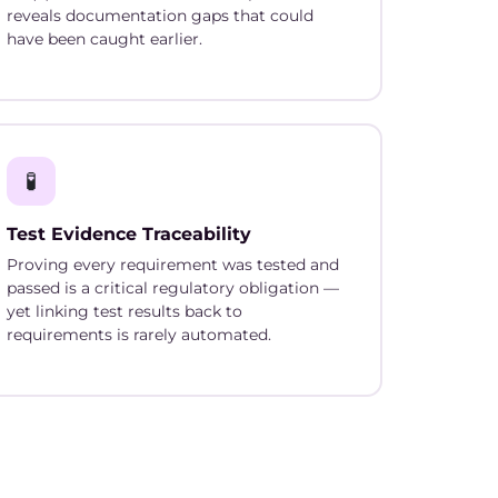
reveals documentation gaps that could
have been caught earlier.
🧪
Test Evidence Traceability
Proving every requirement was tested and
passed is a critical regulatory obligation —
yet linking test results back to
requirements is rarely automated.