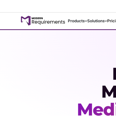
Products
Solutions
Pric
M
Medi