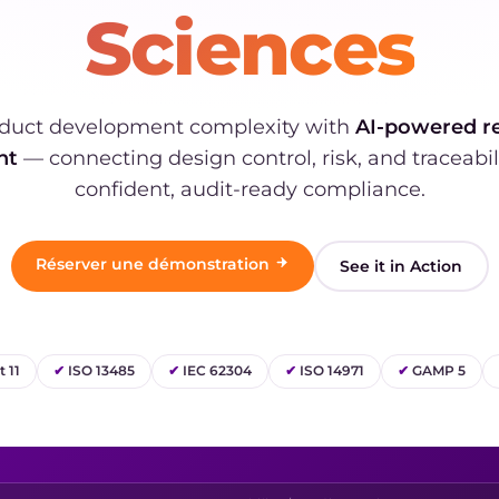
Sciences
duct development complexity with
AI-powered r
nt
— connecting design control, risk, and traceabil
confident, audit-ready compliance.
Réserver une démonstration
See it in Action
 11
✔
ISO 13485
✔
IEC 62304
✔
ISO 14971
✔
GAMP 5