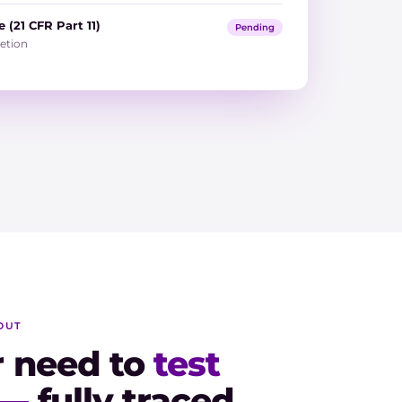
 (21 CFR Part 11)
Pending
etion
OUT
r need to
test
 —
fully traced