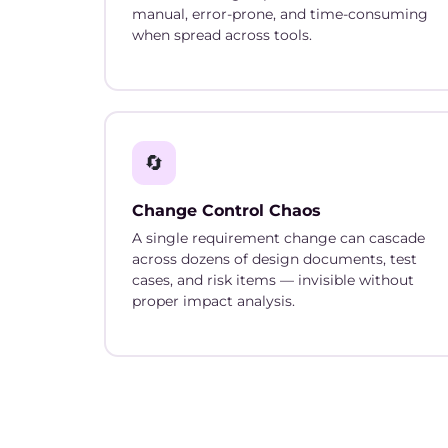
manual, error-prone, and time-consuming
when spread across tools.
🔄
Change Control Chaos
A single requirement change can cascade
across dozens of design documents, test
cases, and risk items — invisible without
proper impact analysis.