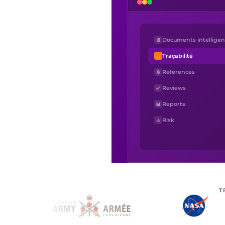
Documents intelligen
📄
Traçabilité
↔
Références
🔒
Reviews
✅
Reports
📊
Risk
⚠
T