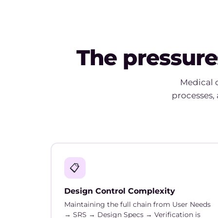
The pressure
Medical 
processes, 
📋
Design Control Complexity
Maintaining the full chain from User Needs
→ SRS → Design Specs → Verification is