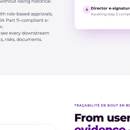
without losing historical
Director e-signature
4
th role-based approvals,
Awaiting step 3 compl
A Part 11–compliant e-
w.
, see every downstream
ts, risks, documents.
TRAÇABILITÉ DE BOUT EN B
From use
evidence