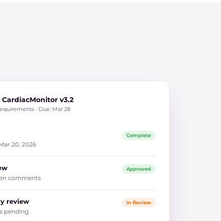
CardiacMonitor v3.2
requirements · Due: Mar 28
Complete
 Mar 20, 2026
iew
Approved
 open comments
ry review
In Review
ts pending