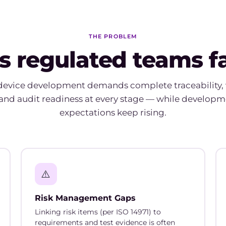
THE PROBLEM
s regulated teams 
device development demands complete traceability, 
and audit readiness at every stage — while developm
expectations keep rising.
⚠️
Risk Management Gaps
Linking risk items (per ISO 14971) to
requirements and test evidence is often